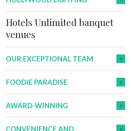
Hotels Unlimited banquet
venues
+
OUR EXCEPTIONAL TEAM
+
FOODIE PARADISE
+
AWARD-WINNING
+
CONVENIENCE AND