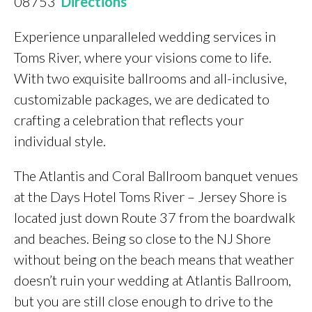
08753
Directions
Experience unparalleled wedding services in
Toms River, where your visions come to life.
With two exquisite ballrooms and all-inclusive,
customizable packages, we are dedicated to
crafting a celebration that reflects your
individual style.
The Atlantis and Coral Ballroom banquet venues
at the Days Hotel Toms River – Jersey Shore is
located just down Route 37 from the boardwalk
and beaches. Being so close to the NJ Shore
without being on the beach means that weather
doesn’t ruin your wedding at Atlantis Ballroom,
but you are still close enough to drive to the