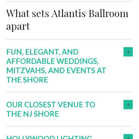
What sets Atlantis Ballroom
apart
+
FUN, ELEGANT, AND
AFFORDABLE WEDDINGS,
MITZVAHS, AND EVENTS AT
THE SHORE
+
OUR CLOSEST VENUE TO
THE NJ SHORE
+
HOLLYWOOD LIGHTING