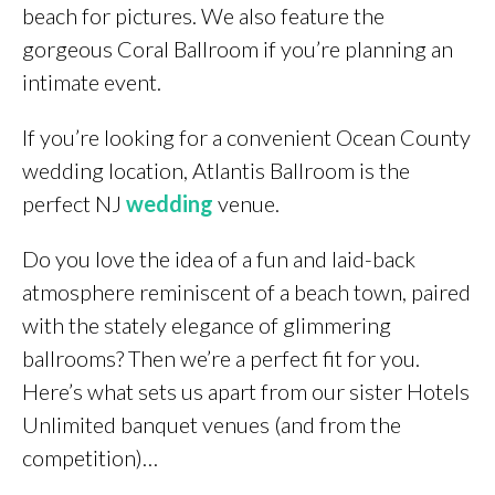
beach for pictures. We also feature the
gorgeous Coral Ballroom if you’re planning an
intimate event.
If you’re looking for a convenient Ocean County
wedding location, Atlantis Ballroom is the
perfect NJ
wedding
venue.
Do you love the idea of a fun and laid-back
atmosphere reminiscent of a beach town, paired
with the stately elegance of glimmering
ballrooms? Then we’re a perfect fit for you.
Here’s what sets us apart from our sister Hotels
Unlimited banquet venues (and from the
competition)…