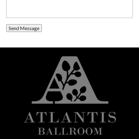
Send Message