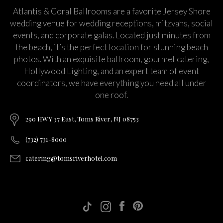
Atlantis & Coral Ballrooms are a favorite Jersey Shore
wedding venue for wedding receptions, mitzvahs, social
events, and corporate galas. Located just minutes from
the beach, it’s the perfect location for stunning beach
photos. With an exquisite ballroom, gourmet catering,
Hollywood Lighting, and an expert team of event
coordinators, we have everything you need all under
one roof.
290 HWY 37 East, Toms River, NJ 08753
(732) 731-8000
catering@tomsriverhotel.com