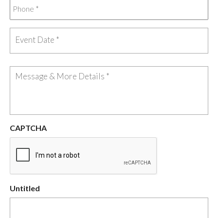
CAPTCHA
Untitled