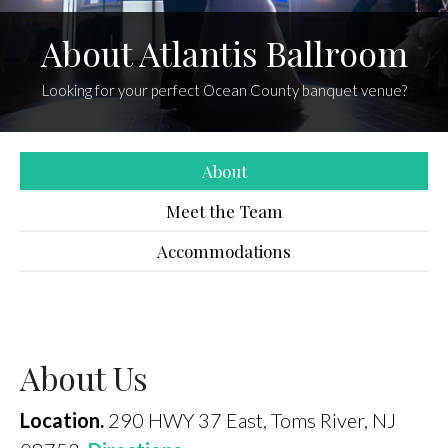
About Atlantis Ballroom
Looking for your perfect Ocean County banquet venue?
About
Meet the Team
Accommodations
About Us
Location.
290 HWY 37 East, Toms River, NJ