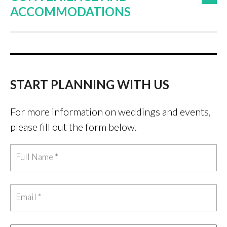
ACCOMMODATIONS
START PLANNING WITH US
For more information on weddings and events,
please fill out the form below.