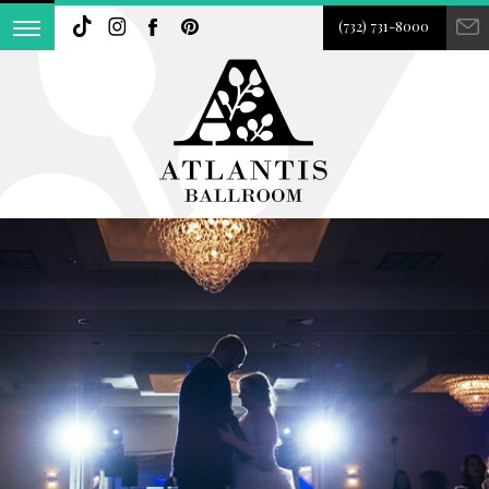
(732) 731-8000