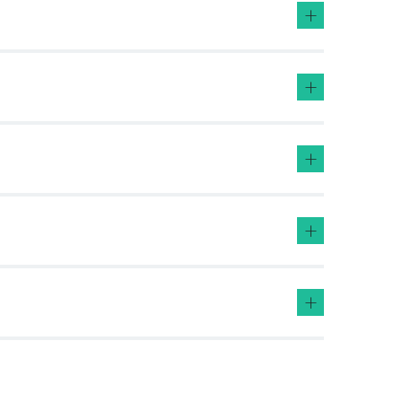
+
+
+
+
+