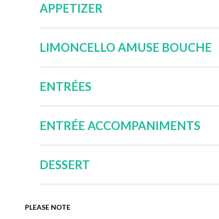
APPETIZER
LIMONCELLO AMUSE BOUCHE
ENTRÉES
ENTRÉE ACCOMPANIMENTS
DESSERT
PLEASE NOTE