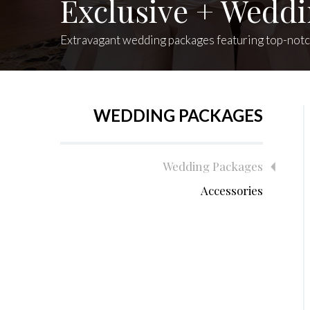
Exclusive + Wedd
Extravagant wedding packages featuring top-notch 
WEDDING PACKAGES
Wedding Packages
Accessories