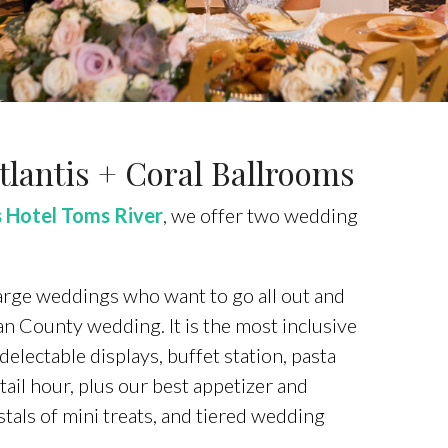
lantis + Coral Ballrooms
 Hotel Toms River
, we offer two wedding
 large weddings who want to go all out and
n County wedding. It is the most inclusive
lectable displays, buffet station, pasta
tail hour, plus our best appetizer and
tals of mini treats, and tiered wedding