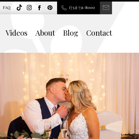
FAQ
(732) 731-8000
Videos
About
Blog
Contact