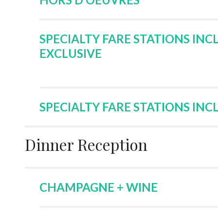
SPECIALTY FARE STATIONS INC
EXCLUSIVE
SPECIALTY FARE STATIONS INC
Dinner Reception
CHAMPAGNE + WINE