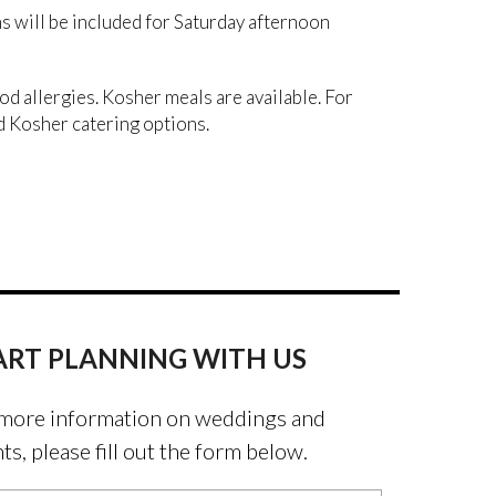
will be included for Saturday afternoon
ood allergies. Kosher meals are available. For
 Kosher catering options.
ART PLANNING WITH US
more information on weddings and
ts, please fill out the form below.