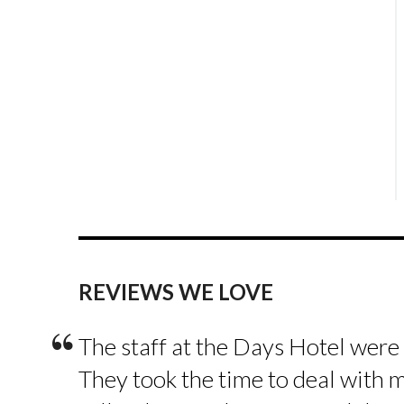
REVIEWS WE LOVE
“
The staff at the Days Hotel were
They took the time to deal with 