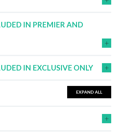
LUDED IN PREMIER AND
+
+
LUDED IN EXCLUSIVE ONLY
EXPAND ALL
+