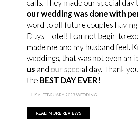
calls. They made our special day
our wedding was done with pe
word to all future couples having
Days Hotel! I cannot begin to exp
made me and my husband feel. K
weddings, that was not even an is
us
and our special day. Thank yo
the
BEST DAY EVER!
— LISA, FEBRUARY 2023 WEDDING
READ MORE REVIEWS