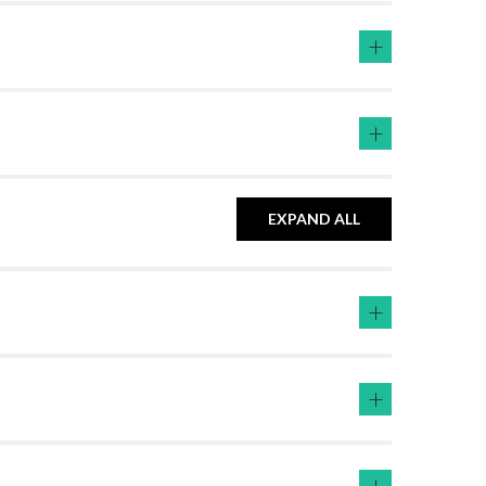
+
+
EXPAND ALL
+
+
+