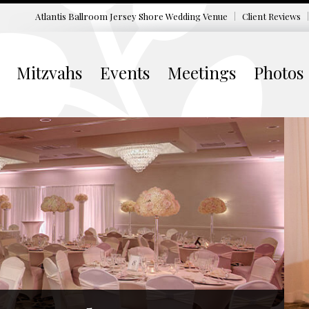
Atlantis Ballroom Jersey Shore
Wedding Venue
Client Reviews
Mitzvahs
Events
Meetings
Photos