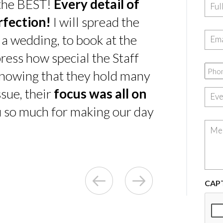
 the BEST!
Every detail of
rfection!
I will spread the
 a wedding, to book at the
ress how special the Staff
nowing that they hold many
sue, their
focus was all on
u so much for making our day
CAP