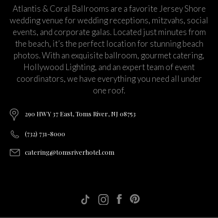
Atlantis & Coral Ballrooms are a favorite Jersey Shore
wedding venue for wedding receptions, mitzvahs, social
events, and corporate galas. Located just minutes from
the beach, it’s the perfect location for stunning beach
photos. With an exquisite ballroom, gourmet catering,
Hollywood Lighting, and an expert team of event
coordinators, we have everything you need all under
one roof.
290 HWY 37 East, Toms River, NJ 08753
(732) 731-8000
catering@tomsriverhotel.com