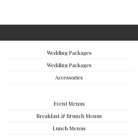
Wedding Packages
Wedding Packages
Accessories
Event Menus
Breakfast & Brunch Menus
Lunch Menus