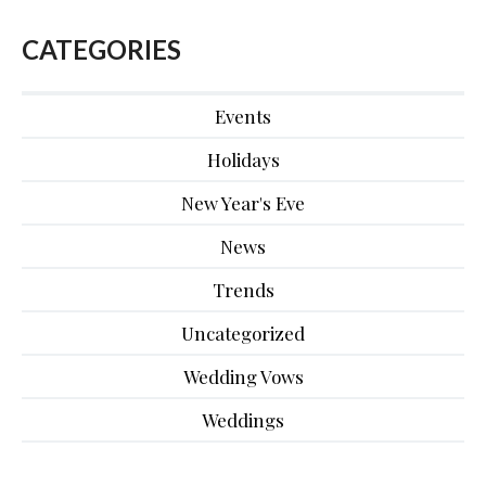
CATEGORIES
Events
Holidays
New Year's Eve
News
Trends
Uncategorized
Wedding Vows
Weddings