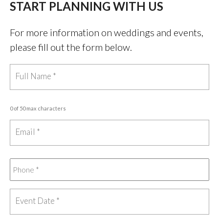
START PLANNING WITH US
For more information on weddings and events,
please fill out the form below.
0 of 50 max characters