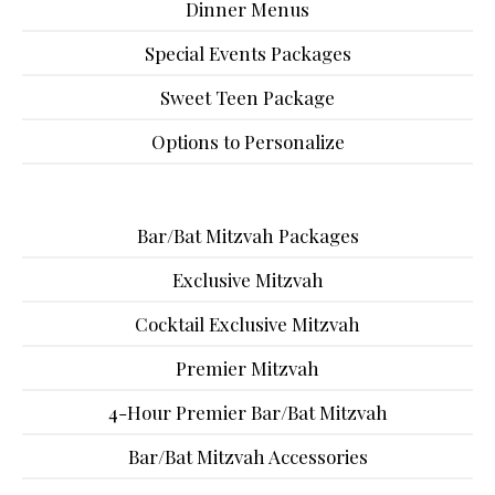
Dinner Menus
Special Events Packages
Sweet Teen Package
Options to Personalize
Bar/Bat Mitzvah Packages
Exclusive Mitzvah
Cocktail Exclusive Mitzvah
Premier Mitzvah
4-Hour Premier Bar/Bat Mitzvah
Bar/Bat Mitzvah Accessories