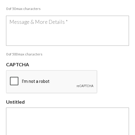
0 of 50 max characters
0 of 500 max characters
CAPTCHA
Untitled