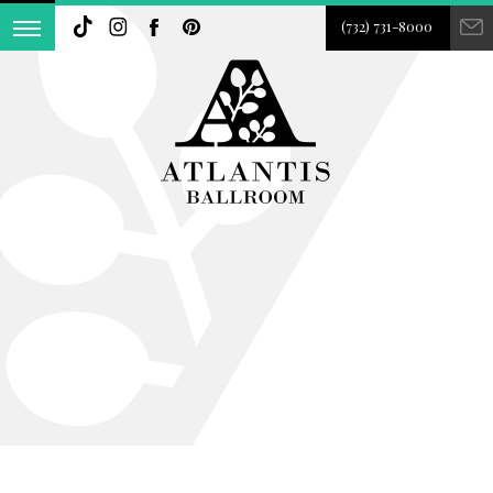
(732) 731-8000