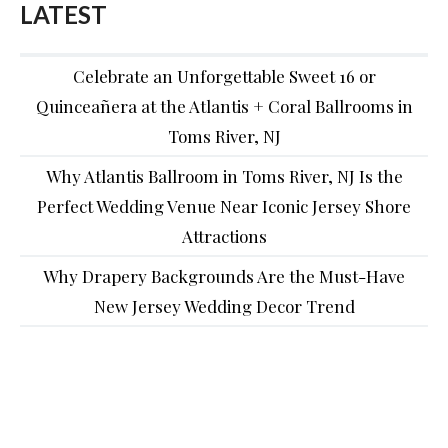
LATEST
Celebrate an Unforgettable Sweet 16 or
Quinceañera at the Atlantis + Coral Ballrooms in
Toms River, NJ
Why Atlantis Ballroom in Toms River, NJ Is the
Perfect Wedding Venue Near Iconic Jersey Shore
Attractions
Why Drapery Backgrounds Are the Must-Have
New Jersey Wedding Decor Trend