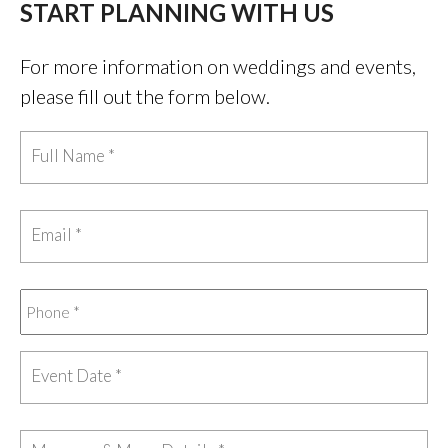
START PLANNING WITH US
For more information on weddings and events,
please fill out the form below.