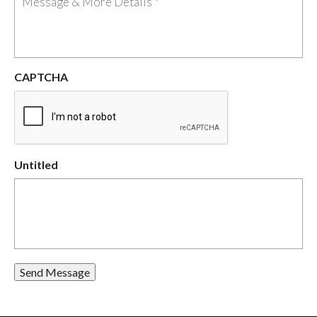
CAPTCHA
Untitled
Send Message