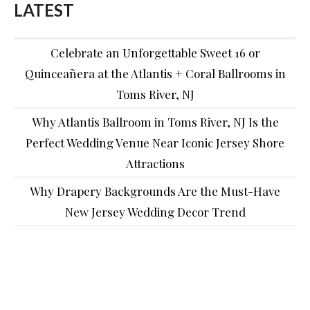
LATEST
Celebrate an Unforgettable Sweet 16 or
Quinceañera at the Atlantis + Coral Ballrooms in
Toms River, NJ
Why Atlantis Ballroom in Toms River, NJ Is the
Perfect Wedding Venue Near Iconic Jersey Shore
Attractions
Why Drapery Backgrounds Are the Must-Have
New Jersey Wedding Decor Trend