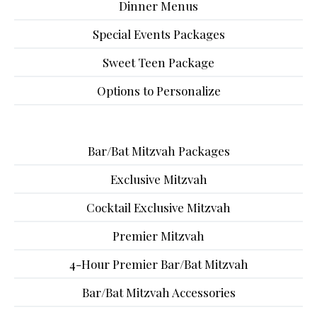
Dinner Menus
Special Events Packages
Sweet Teen Package
Options to Personalize
Bar/Bat Mitzvah Packages
Exclusive Mitzvah
Cocktail Exclusive Mitzvah
Premier Mitzvah
4-Hour Premier Bar/Bat Mitzvah
Bar/Bat Mitzvah Accessories