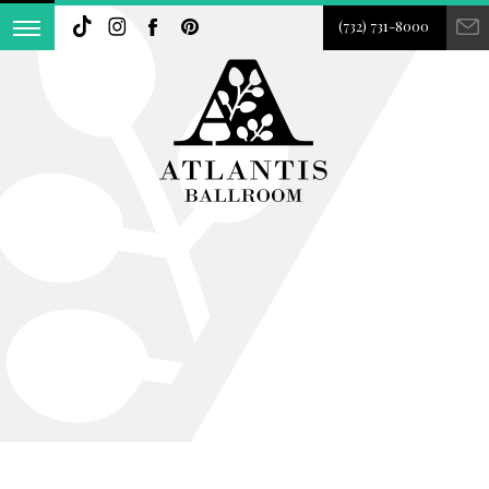
(732) 731-8000