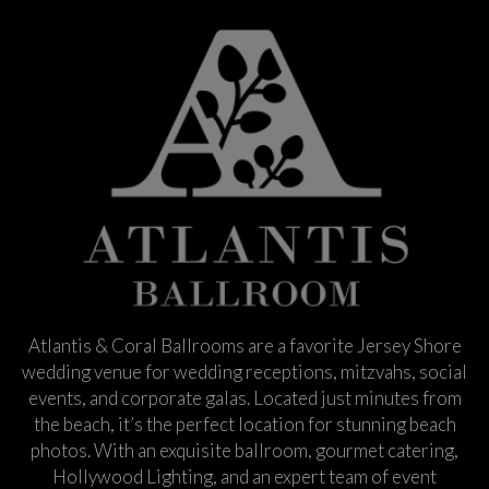
Atlantis & Coral Ballrooms are a favorite Jersey Shore
wedding venue for wedding receptions, mitzvahs, social
events, and corporate galas. Located just minutes from
the beach, it’s the perfect location for stunning beach
photos. With an exquisite ballroom, gourmet catering,
Hollywood Lighting, and an expert team of event