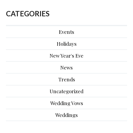
CATEGORIES
Events
Holidays
New Year's Eve
News
Trends
Uncategorized
Wedding Vows
Weddings