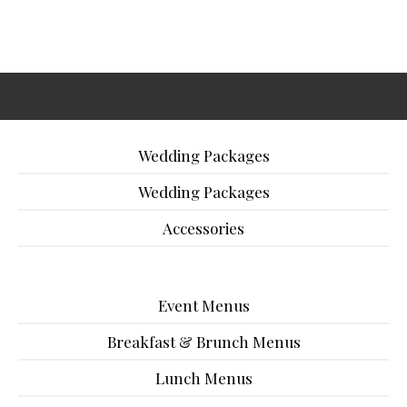
Wedding Packages
Wedding Packages
Accessories
Event Menus
Breakfast & Brunch Menus
Lunch Menus