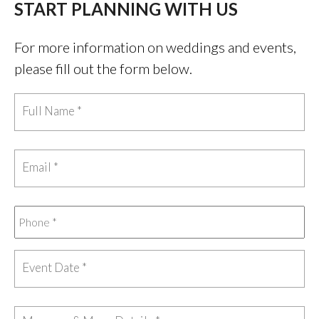
START PLANNING WITH US
For more information on weddings and events,
please fill out the form below.