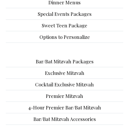
Dinner Menus
Special Events Packages
Sweet Teen Package
Options to Personalize
Bar/Bat Mitzvah Packages
Exclusive Mitzvah
Cocktail Exclusive Mitzvah
Premier Mitzvah
4-Hour Premier Bar/Bat Mitzvah
Bar/Bat Mitzvah Accessories