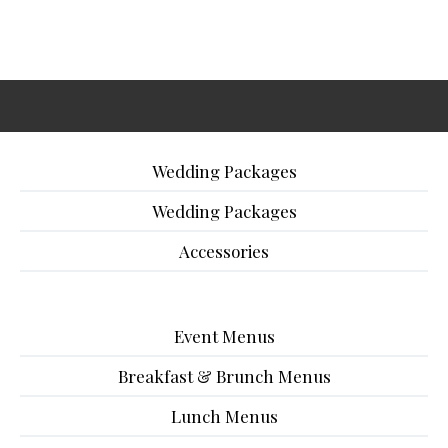
Wedding Packages
Wedding Packages
Accessories
Event Menus
Breakfast & Brunch Menus
Lunch Menus