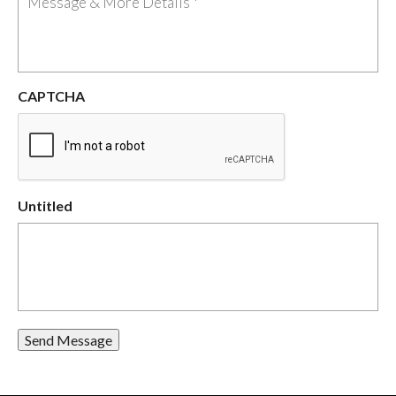
CAPTCHA
Untitled
Send Message