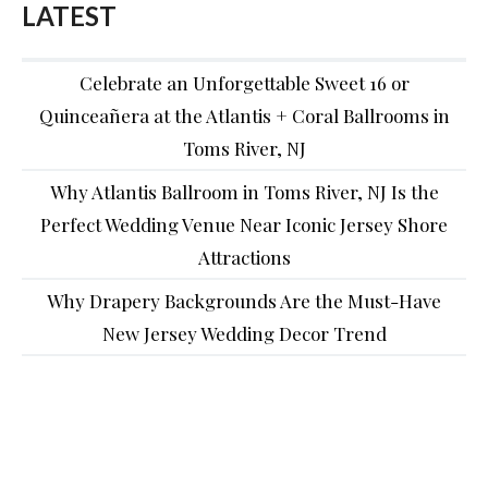
LATEST
Celebrate an Unforgettable Sweet 16 or
Quinceañera at the Atlantis + Coral Ballrooms in
Toms River, NJ
Why Atlantis Ballroom in Toms River, NJ Is the
Perfect Wedding Venue Near Iconic Jersey Shore
Attractions
Why Drapery Backgrounds Are the Must-Have
New Jersey Wedding Decor Trend