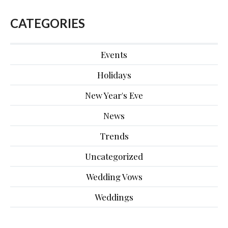
CATEGORIES
Events
Holidays
New Year's Eve
News
Trends
Uncategorized
Wedding Vows
Weddings