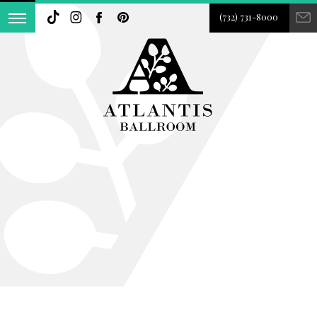
(732) 731-8000