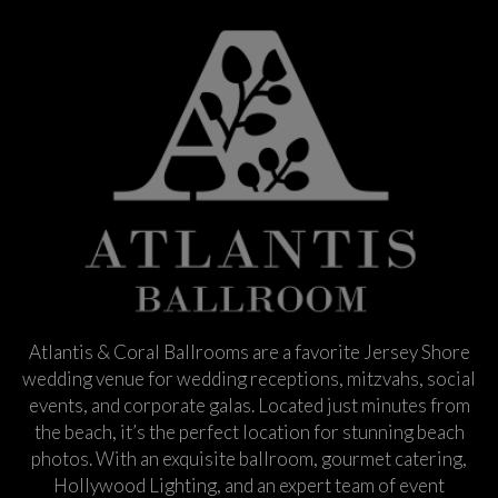
Atlantis & Coral Ballrooms are a favorite Jersey Shore
wedding venue for wedding receptions, mitzvahs, social
events, and corporate galas. Located just minutes from
the beach, it’s the perfect location for stunning beach
photos. With an exquisite ballroom, gourmet catering,
Hollywood Lighting, and an expert team of event