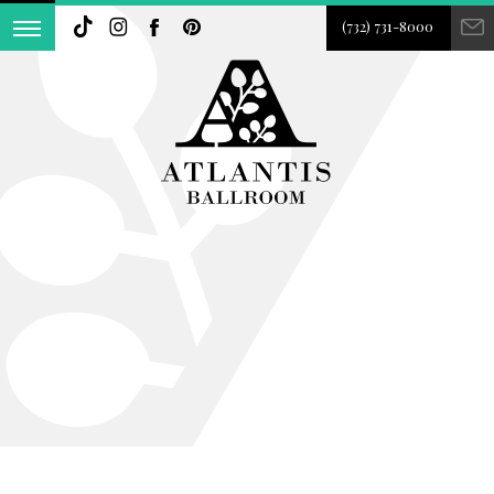
(732) 731-8000