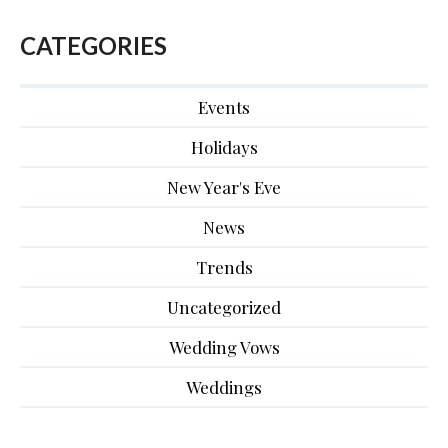
CATEGORIES
Events
Holidays
New Year's Eve
News
Trends
Uncategorized
Wedding Vows
Weddings