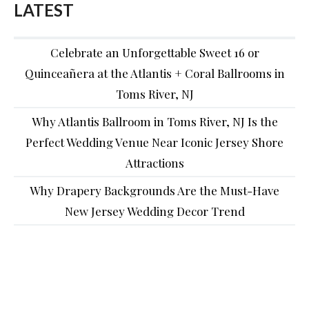
LATEST
Celebrate an Unforgettable Sweet 16 or
Quinceañera at the Atlantis + Coral Ballrooms in
Toms River, NJ
Why Atlantis Ballroom in Toms River, NJ Is the
Perfect Wedding Venue Near Iconic Jersey Shore
Attractions
Why Drapery Backgrounds Are the Must-Have
New Jersey Wedding Decor Trend