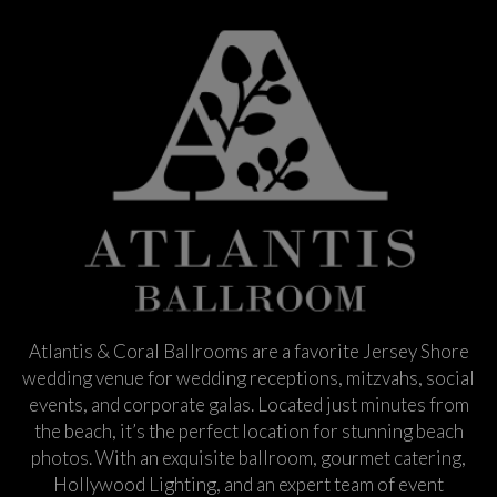
Atlantis & Coral Ballrooms are a favorite Jersey Shore
wedding venue for wedding receptions, mitzvahs, social
events, and corporate galas. Located just minutes from
the beach, it’s the perfect location for stunning beach
photos. With an exquisite ballroom, gourmet catering,
Hollywood Lighting, and an expert team of event