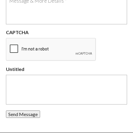
CAPTCHA
Untitled
Send Message