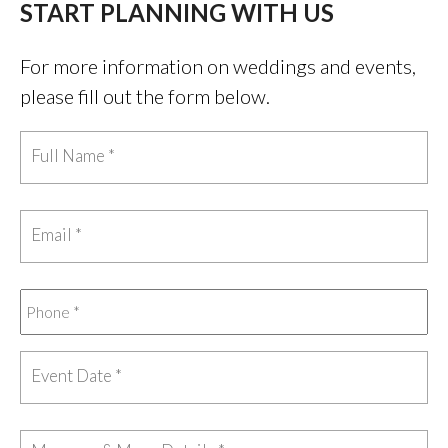
START PLANNING WITH US
For more information on weddings and events,
please fill out the form below.