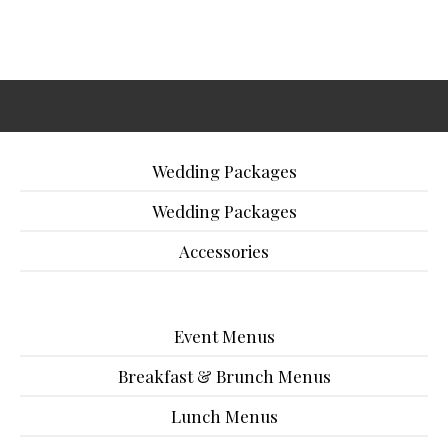
Wedding Packages
Wedding Packages
Accessories
Event Menus
Breakfast & Brunch Menus
Lunch Menus