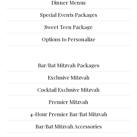
Dinner Menus
Special Events Packages
Sweet Teen Package
Options to Personalize
Bar/Bat Mitzvah Packages
Exclusive Mitzvah
Cocktail Exclusive Mitzvah
Premier Mitzvah
4-Hour Premier Bar/Bat Mitzvah
Bar/Bat Mitzvah Accessories