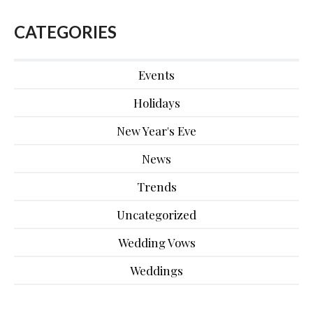
CATEGORIES
Events
Holidays
New Year's Eve
News
Trends
Uncategorized
Wedding Vows
Weddings