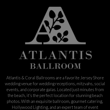
Atlantis & Coral Ballrooms are a favorite Jersey Shore
wedding venue for wedding receptions, mitzvahs, social
events, and corporate galas. Located just minutes from
the beach, it’s the perfect location for stunning beach
photos. With an exquisite ballroom, gourmet catering,
Hollywood Lighting, and an expert team of event