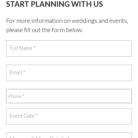
START PLANNING WITH US
For more information on weddings and events,
please fill out the form below.