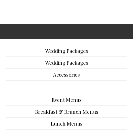
Wedding Packages
Wedding Packages
Accessories
Event Menus
Breakfast & Brunch Menus
Lunch Menus