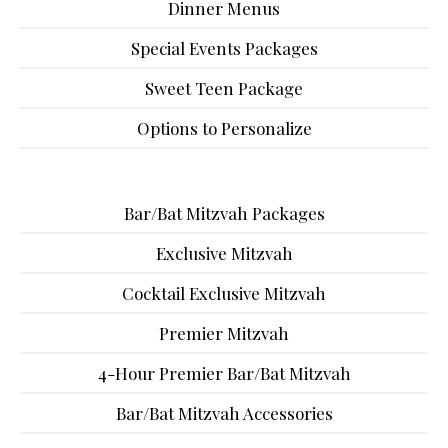
Dinner Menus
Special Events Packages
Sweet Teen Package
Options to Personalize
Bar/Bat Mitzvah Packages
Exclusive Mitzvah
Cocktail Exclusive Mitzvah
Premier Mitzvah
4-Hour Premier Bar/Bat Mitzvah
Bar/Bat Mitzvah Accessories