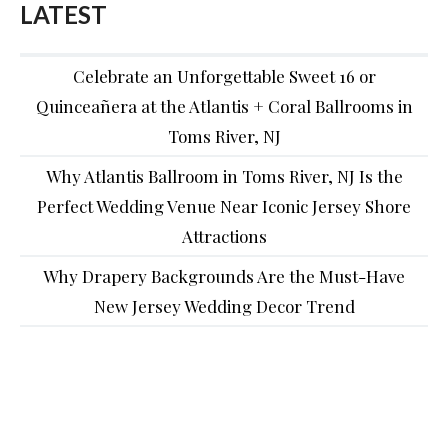
LATEST
Celebrate an Unforgettable Sweet 16 or
Quinceañera at the Atlantis + Coral Ballrooms in
Toms River, NJ
Why Atlantis Ballroom in Toms River, NJ Is the
Perfect Wedding Venue Near Iconic Jersey Shore
Attractions
Why Drapery Backgrounds Are the Must-Have
New Jersey Wedding Decor Trend