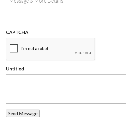
CAPTCHA
Untitled
Send Message