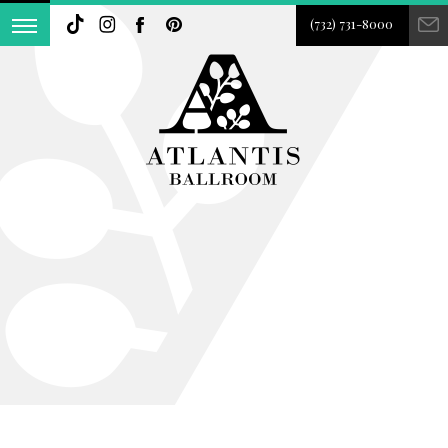
(732) 731-8000