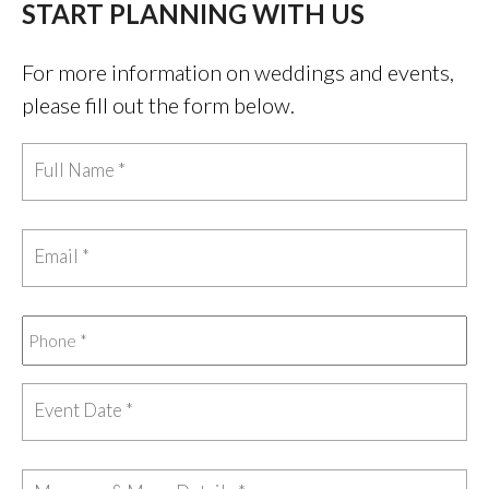
START PLANNING WITH US
For more information on weddings and events,
please fill out the form below.