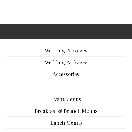
Wedding Packages
Wedding Packages
Accessories
Event Menus
Breakfast & Brunch Menus
Lunch Menus