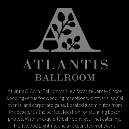
Atlantis & Coral Ballrooms are a favorite Jersey Shore
wedding venue for wedding receptions, mitzvahs, social
events, and corporate galas. Located just minutes from
the beach, it’s the perfect location for stunning beach
photos. With an exquisite ballroom, gourmet catering,
Hollywood Lighting, and an expert team of event