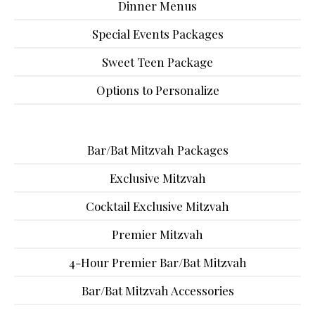
Dinner Menus
Special Events Packages
Sweet Teen Package
Options to Personalize
Bar/Bat Mitzvah Packages
Exclusive Mitzvah
Cocktail Exclusive Mitzvah
Premier Mitzvah
4-Hour Premier Bar/Bat Mitzvah
Bar/Bat Mitzvah Accessories