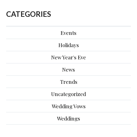
CATEGORIES
Events
Holidays
New Year's Eve
News
Trends
Uncategorized
Wedding Vows
Weddings