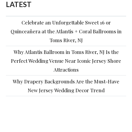
LATEST
Celebrate an Unforgettable Sweet 16 or
Quinceañera at the Atlantis + Coral Ballrooms in
Toms River, NJ
Why Atlantis Ballroom in Toms River, NJ Is the
Perfect Wedding Venue Near Iconic Jersey Shore
Attractions
Why Drapery Backgrounds Are the Must-Have
New Jersey Wedding Decor Trend