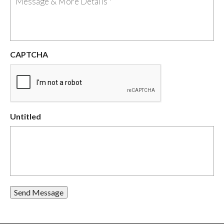
CAPTCHA
Untitled
Send Message