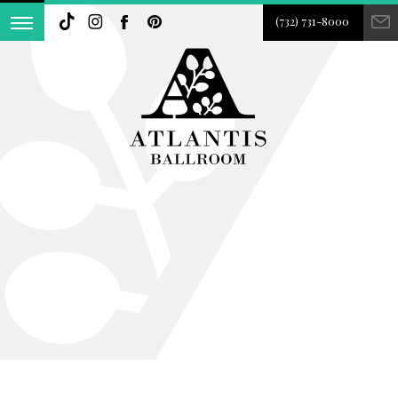
(732) 731-8000