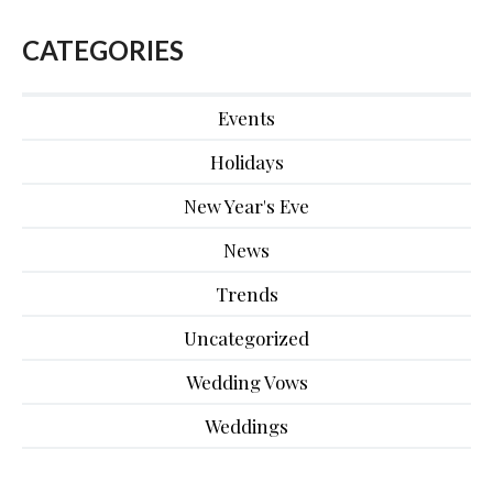
CATEGORIES
Events
Holidays
New Year's Eve
News
Trends
Uncategorized
Wedding Vows
Weddings