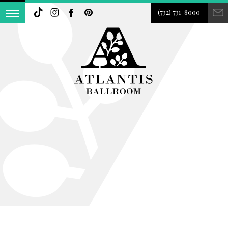
(732) 731-8000