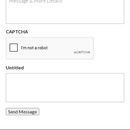
CAPTCHA
Untitled
Send Message