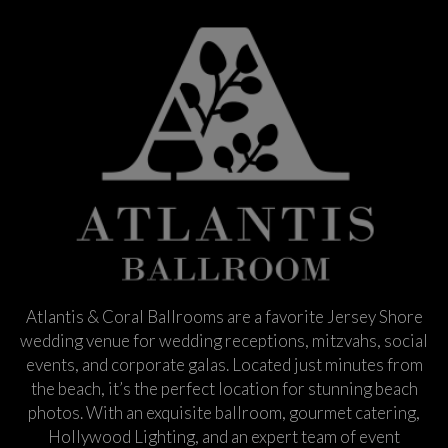
Atlantis & Coral Ballrooms are a favorite Jersey Shore
wedding venue for wedding receptions, mitzvahs, social
events, and corporate galas. Located just minutes from
the beach, it’s the perfect location for stunning beach
photos. With an exquisite ballroom, gourmet catering,
Hollywood Lighting, and an expert team of event