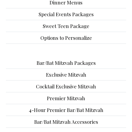
Dinner Menus
Special Events Packages
Sweet Teen Package
Options to Personalize
Bar/Bat Mitzvah Packages
Exclusive Mitzvah
Cocktail Exclusive Mitzvah
Premier Mitzvah
4-Hour Premier Bar/Bat Mitzvah
Bar/Bat Mitzvah Accessories