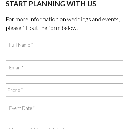
START PLANNING WITH US
For more information on weddings and events,
please fill out the form below.