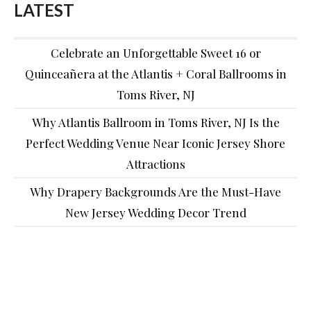
LATEST
Celebrate an Unforgettable Sweet 16 or
Quinceañera at the Atlantis + Coral Ballrooms in
Toms River, NJ
Why Atlantis Ballroom in Toms River, NJ Is the
Perfect Wedding Venue Near Iconic Jersey Shore
Attractions
Why Drapery Backgrounds Are the Must-Have
New Jersey Wedding Decor Trend