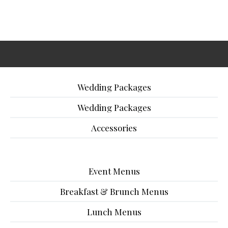
Wedding Packages
Wedding Packages
Accessories
Event Menus
Breakfast & Brunch Menus
Lunch Menus