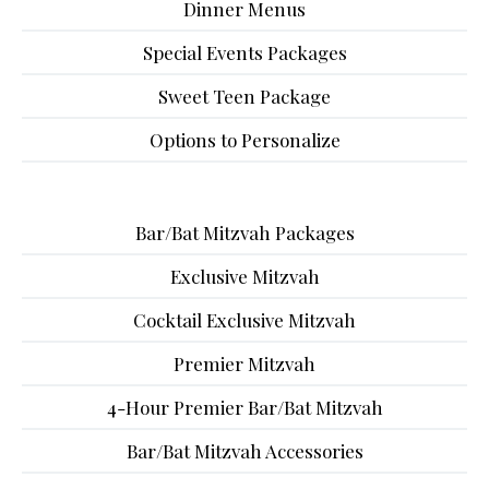
Dinner Menus
Special Events Packages
Sweet Teen Package
Options to Personalize
Bar/Bat Mitzvah Packages
Exclusive Mitzvah
Cocktail Exclusive Mitzvah
Premier Mitzvah
4-Hour Premier Bar/Bat Mitzvah
Bar/Bat Mitzvah Accessories