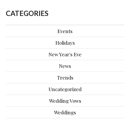
CATEGORIES
Events
Holidays
New Year's Eve
News
Trends
Uncategorized
Wedding Vows
Weddings