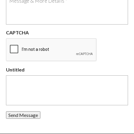
CAPTCHA
Untitled
Send Message