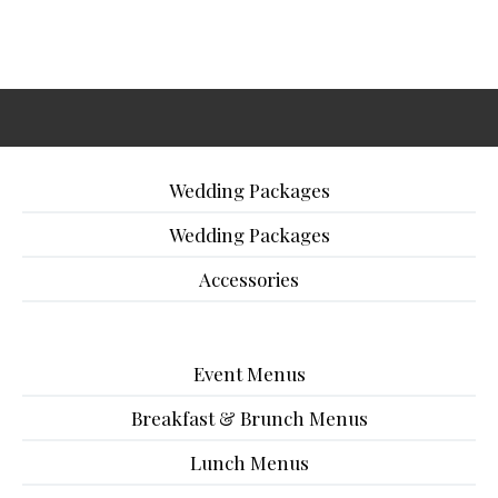
Wedding Packages
Wedding Packages
Accessories
Event Menus
Breakfast & Brunch Menus
Lunch Menus