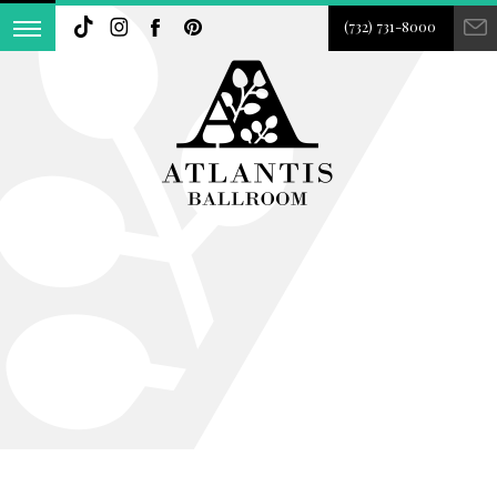
(732) 731-8000