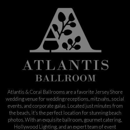
Atlantis & Coral Ballrooms are a favorite Jersey Shore
wedding venue for wedding receptions, mitzvahs, social
events, and corporate galas. Located just minutes from
the beach, it’s the perfect location for stunning beach
photos. With an exquisite ballroom, gourmet catering,
Hollywood Lighting, and an expert team of event