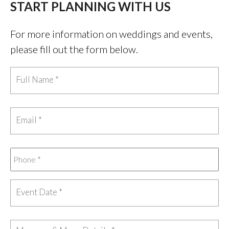
START PLANNING WITH US
For more information on weddings and events,
please fill out the form below.