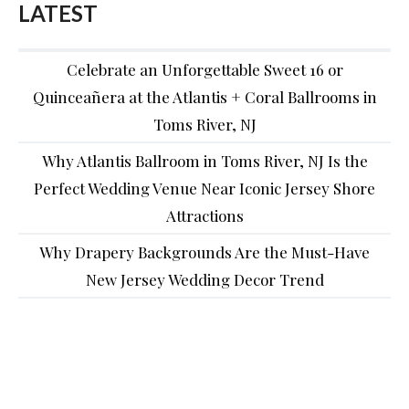
LATEST
Celebrate an Unforgettable Sweet 16 or
Quinceañera at the Atlantis + Coral Ballrooms in
Toms River, NJ
Why Atlantis Ballroom in Toms River, NJ Is the
Perfect Wedding Venue Near Iconic Jersey Shore
Attractions
Why Drapery Backgrounds Are the Must-Have
New Jersey Wedding Decor Trend