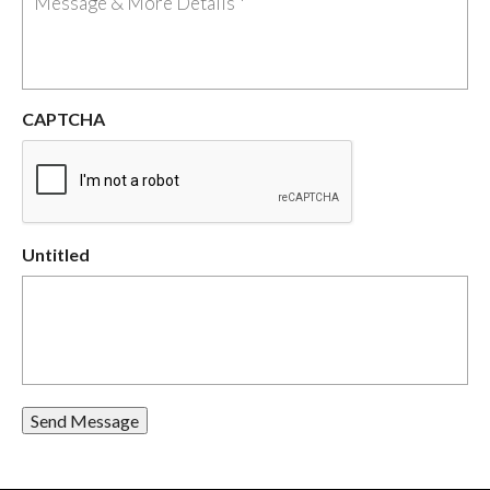
CAPTCHA
Untitled
Send Message