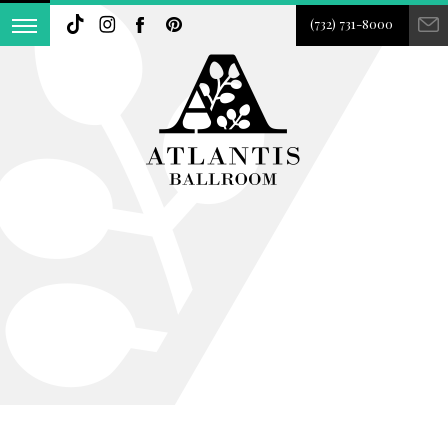
(732) 731-8000