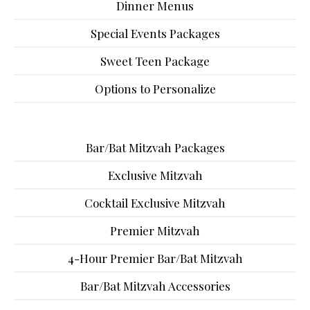
Dinner Menus
Special Events Packages
Sweet Teen Package
Options to Personalize
Bar/Bat Mitzvah Packages
Exclusive Mitzvah
Cocktail Exclusive Mitzvah
Premier Mitzvah
4-Hour Premier Bar/Bat Mitzvah
Bar/Bat Mitzvah Accessories