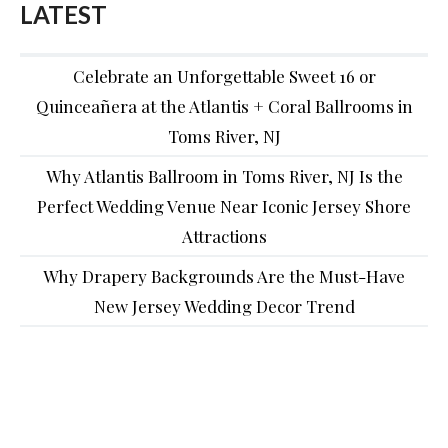
LATEST
Celebrate an Unforgettable Sweet 16 or
Quinceañera at the Atlantis + Coral Ballrooms in
Toms River, NJ
Why Atlantis Ballroom in Toms River, NJ Is the
Perfect Wedding Venue Near Iconic Jersey Shore
Attractions
Why Drapery Backgrounds Are the Must-Have
New Jersey Wedding Decor Trend