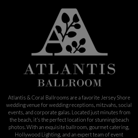
Atlantis & Coral Ballrooms are a favorite Jersey Shore
wedding venue for wedding receptions, mitzvahs, social
events, and corporate galas. Located just minutes from
the beach, it’s the perfect location for stunning beach
photos. With an exquisite ballroom, gourmet catering,
Hollywood Lighting, and an expert team of event