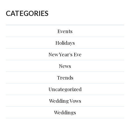
CATEGORIES
Events
Holidays
New Year's Eve
News
Trends
Uncategorized
Wedding Vows
Weddings