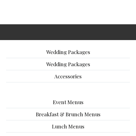
Wedding Packages
Wedding Packages
Accessories
Event Menus
Breakfast & Brunch Menus
Lunch Menus