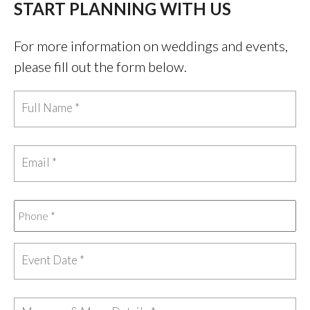
START PLANNING WITH US
For more information on weddings and events,
please fill out the form below.