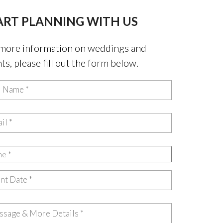
ART PLANNING WITH US
more information on weddings and
ts, please fill out the form below.