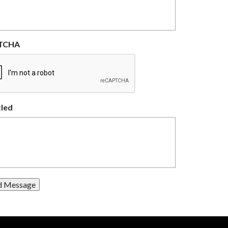
TCHA
tled
d Message