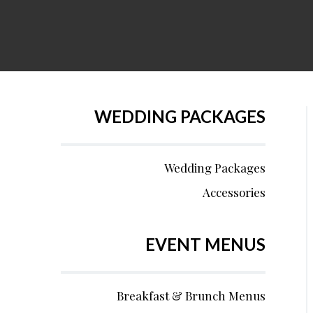
WEDDING PACKAGES
Wedding Packages
Accessories
EVENT MENUS
Breakfast & Brunch Menus