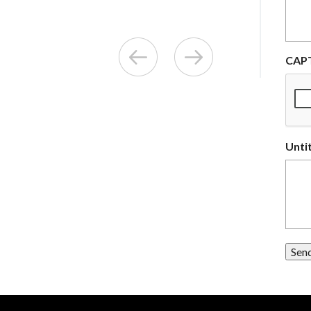
CAP
Unti
Sen