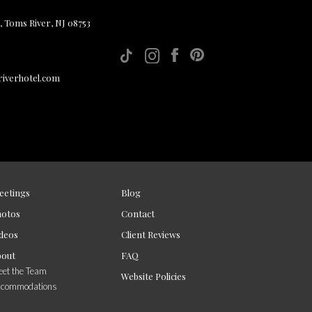
, Toms River, NJ 08753
iverhotel.com
eetings
Blog
hotos
Contact
deos
Client Reviews
bout
FAQ
et the Team
Website Policies
ccommodations