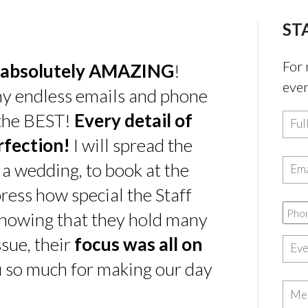
ST
For 
absolutely AMAZING
!
even
my endless emails and phone
 the BEST!
Every detail of
rfection!
I will spread the
 a wedding, to book at the
ress how special the Staff
nowing that they hold many
sue, their
focus was all on
u so much for making our day