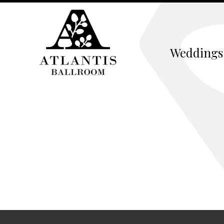
Weddings