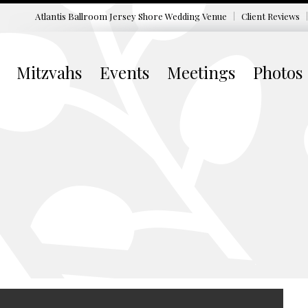
Atlantis Ballroom Jersey Shore
Wedding Venue
Client Reviews
Mitzvahs
Events
Meetings
Photos