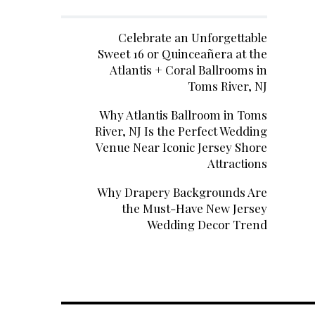
Celebrate an Unforgettable
Sweet 16 or Quinceañera at the
Atlantis + Coral Ballrooms in
Toms River, NJ
Why Atlantis Ballroom in Toms
River, NJ Is the Perfect Wedding
Venue Near Iconic Jersey Shore
Attractions
Why Drapery Backgrounds Are
the Must-Have New Jersey
Wedding Decor Trend