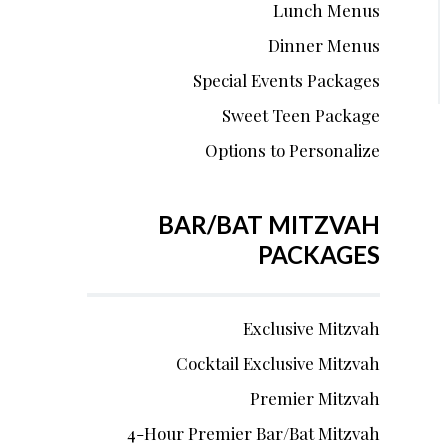
Lunch Menus
Dinner Menus
Special Events Packages
Sweet Teen Package
Options to Personalize
BAR/BAT MITZVAH
PACKAGES
Exclusive Mitzvah
Cocktail Exclusive Mitzvah
Premier Mitzvah
4-Hour Premier Bar/Bat Mitzvah