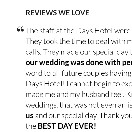
REVIEWS WE LOVE
“
The staff at the Days Hotel were
They took the time to deal with 
calls. They made our special day
our wedding was done with pe
word to all future couples having
Days Hotel! I cannot begin to exp
made me and my husband feel. K
weddings, that was not even an is
us
and our special day. Thank yo
the
BEST DAY EVER!