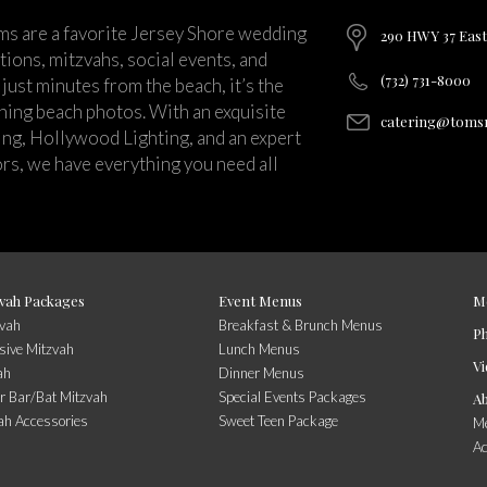
ms are a favorite Jersey Shore wedding
290 HWY 37 East
ions, mitzvahs, social events, and
(732) 731-8000
just minutes from the beach, it’s the
nning beach photos. With an exquisite
catering@tomsr
ng, Hollywood Lighting, and an expert
rs, we have everything you need all
vah Packages
Event Menus
M
zvah
Breakfast & Brunch Menus
P
sive Mitzvah
Lunch Menus
Vi
ah
Dinner Menus
r Bar/Bat Mitzvah
Special Events Packages
A
ah Accessories
Sweet Teen Package
Me
A