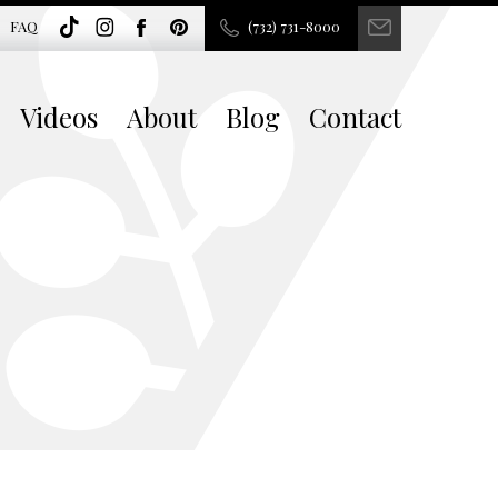
FAQ
(732) 731-8000
Videos
About
Blog
Contact