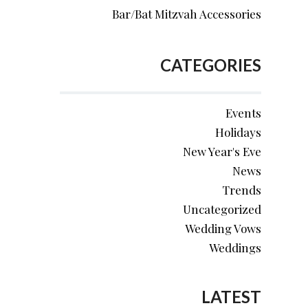
Bar/Bat Mitzvah Accessories
CATEGORIES
Events
Holidays
New Year's Eve
News
Trends
Uncategorized
Wedding Vows
Weddings
LATEST