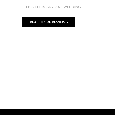
— LISA, FEBRUARY 2023 WEDDING
READ MORE REVIEWS