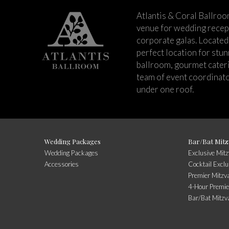
Atlantis & Coral Ballroo
venue for wedding recept
corporate galas. Located 
perfect location for stu
ballroom, gourmet cateri
team of event coordinato
under one roof.
Wedding Packages
Bar/Bat Mitz
Wedding Packages
Exclusive Mit
Accessories
Cocktail Exclu
Premier Mitzv
4-Hour Premie
Bar/Bat Mitzv