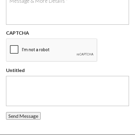
CAPTCHA
Untitled
Send Message