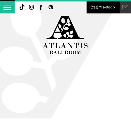
(732) 731-8000