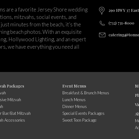
ms are a favorite Jersey Shore wedding
290 HWY 37 East
ions, mitzvahs, social events, and
(732) 731-8000
just minutes from the beach, it’s the
nning beach photos. With an exquisite
catering@tomsr
ng, Hollywood Lighting, and an expert
rs, we have everything you need all
vah Packages
Event Menus
M
zvah
Breakfast & Brunch Menus
P
sive Mitzvah
Lunch Menus
Vi
ah
Dinner Menus
r Bar/Bat Mitzvah
Special Events Packages
A
ah Accessories
Sweet Teen Package
Me
A