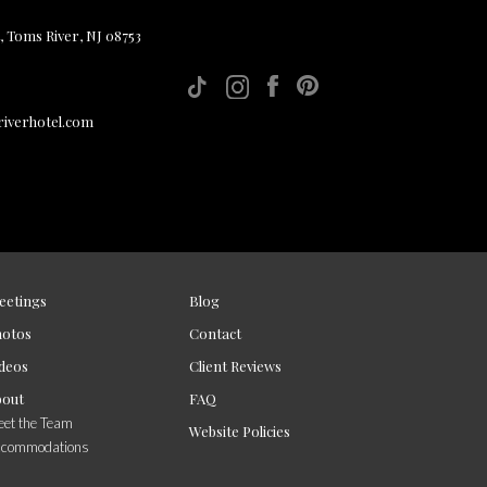
, Toms River, NJ 08753
iverhotel.com
eetings
Blog
hotos
Contact
deos
Client Reviews
bout
FAQ
et the Team
Website Policies
ccommodations