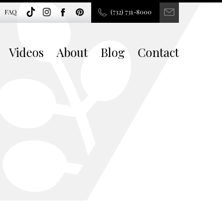
FAQ
(732) 731-8000
Videos
About
Blog
Contact