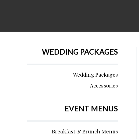
WEDDING PACKAGES
Wedding Packages
Accessories
EVENT MENUS
Breakfast & Brunch Menus