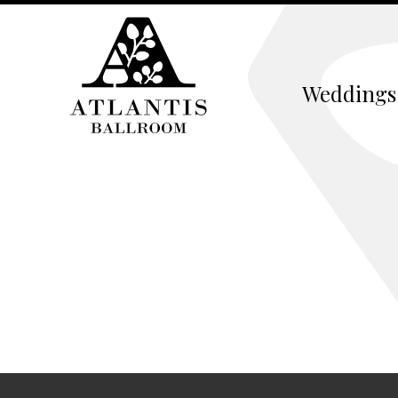
Weddings