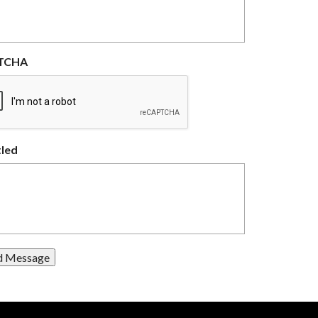
TCHA
tled
d Message