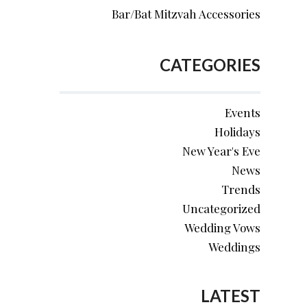
Bar/Bat Mitzvah Accessories
CATEGORIES
Events
Holidays
New Year's Eve
News
Trends
Uncategorized
Wedding Vows
Weddings
LATEST