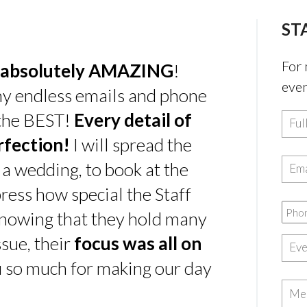
ST
For 
absolutely AMAZING
!
even
my endless emails and phone
 the BEST!
Every detail of
rfection!
I will spread the
 a wedding, to book at the
ress how special the Staff
nowing that they hold many
sue, their
focus was all on
u so much for making our day