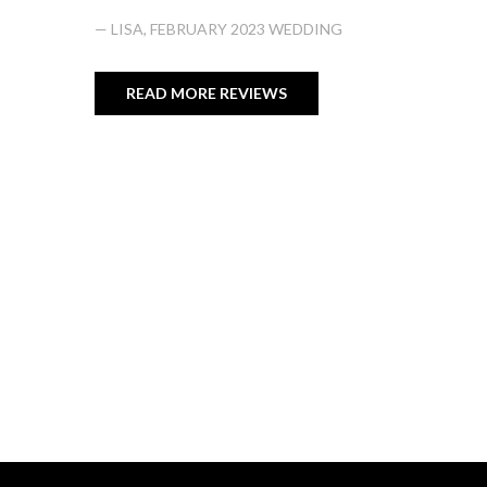
— LISA, FEBRUARY 2023 WEDDING
READ MORE REVIEWS