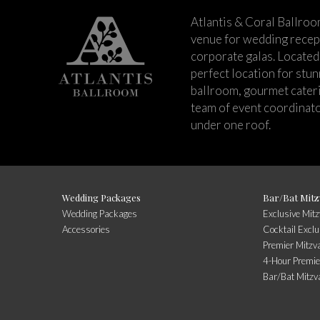
Atlantis & Coral Ballroo
venue for wedding recept
corporate galas. Located 
perfect location for stu
ballroom, gourmet cateri
team of event coordinato
under one roof.
Wedding Packages
Bar/Bat Mitz
Wedding Packages
Exclusive Mit
Accessories
Cocktail Exclu
Premier Mitzv
4-Hour Premie
Bar/Bat Mitzv