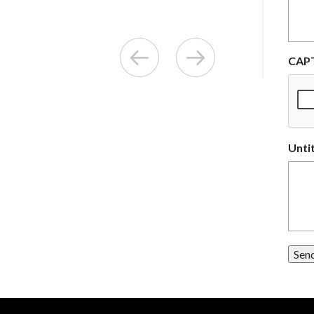
CAP
Unti
Sen