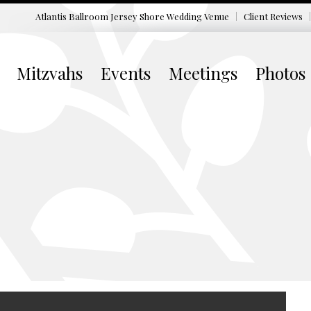
Atlantis Ballroom Jersey Shore
Wedding Venue
Client Reviews
Mitzvahs
Events
Meetings
Photos