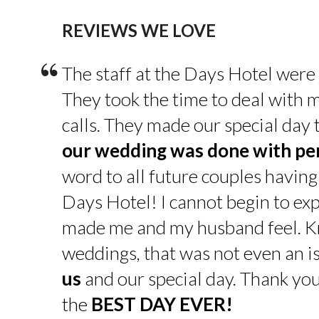
REVIEWS WE LOVE
“
The staff at the Days Hotel were
They took the time to deal with 
calls. They made our special day
our wedding was done with pe
word to all future couples having
Days Hotel! I cannot begin to exp
made me and my husband feel. K
weddings, that was not even an is
us
and our special day. Thank yo
the
BEST DAY EVER!