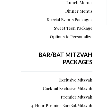
Lunch Menus
Dinner Menus
Special Events Packages
Sweet Teen Package
Options to Personalize
BAR/BAT MITZVAH
PACKAGES
Exclusive Mitzvah
Cocktail Exclusive Mitzvah
Premier Mitzvah
4-Hour Premier Bar/Bat Mitzvah