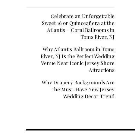
Celebrate an Unforgettable
Sweet 16 or Quinceañera at the
Atlantis + Coral Ballrooms in
Toms River, NJ
Why Atlantis Ballroom in Toms
River, NJ Is the Perfect Wedding
Venue Near Iconic Jersey Shore
Attractions
Why Drapery Backgrounds Are
the Must-Have New Jersey
Wedding Decor Trend