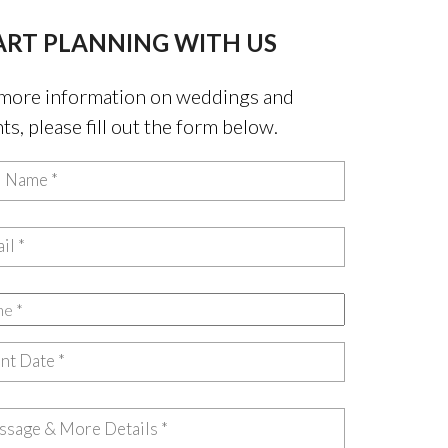
ART PLANNING WITH US
more information on weddings and
ts, please fill out the form below.