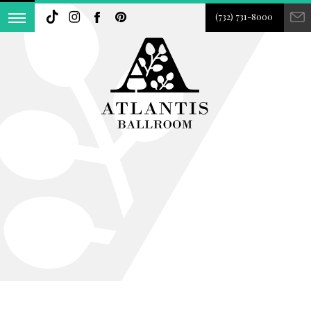
(732) 731-8000