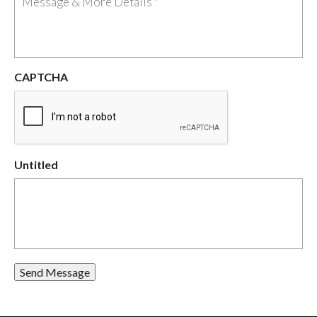
CAPTCHA
Untitled
Send Message