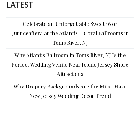
LATEST
Celebrate an Unforgettable Sweet 16 or
Quinceañera at the Atlantis + Coral Ballrooms in
Toms River, NJ
Why Atlantis Ballroom in Toms River, NJ Is the
Perfect Wedding Venue Near Iconic Jersey Shore
Attractions
Why Drapery Backgrounds Are the Must-Have
New Jersey Wedding Decor Trend