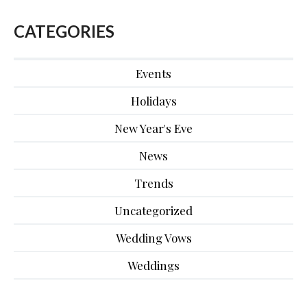
CATEGORIES
Events
Holidays
New Year's Eve
News
Trends
Uncategorized
Wedding Vows
Weddings