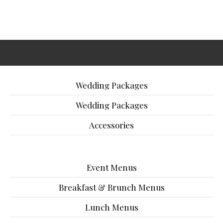
Wedding Packages
Wedding Packages
Accessories
Event Menus
Breakfast & Brunch Menus
Lunch Menus