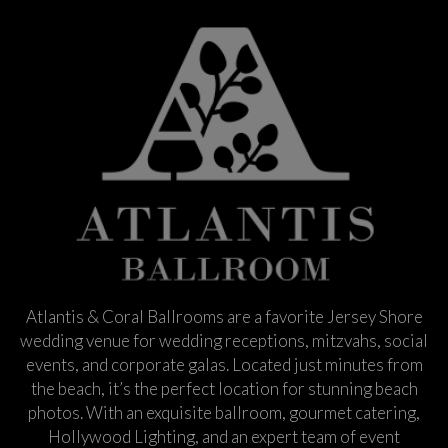
Atlantis & Coral Ballrooms are a favorite Jersey Shore
wedding venue for wedding receptions, mitzvahs, social
events, and corporate galas. Located just minutes from
the beach, it’s the perfect location for stunning beach
photos. With an exquisite ballroom, gourmet catering,
Hollywood Lighting, and an expert team of event