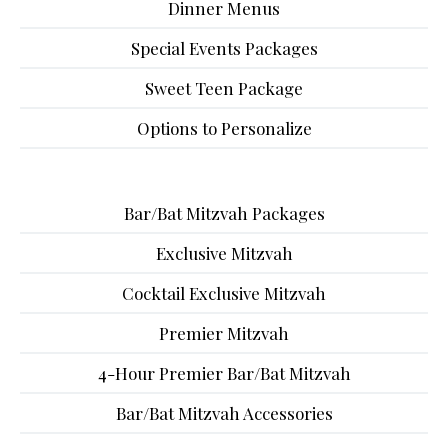
Dinner Menus
Special Events Packages
Sweet Teen Package
Options to Personalize
Bar/Bat Mitzvah Packages
Exclusive Mitzvah
Cocktail Exclusive Mitzvah
Premier Mitzvah
4-Hour Premier Bar/Bat Mitzvah
Bar/Bat Mitzvah Accessories