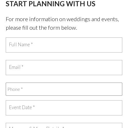
START PLANNING WITH US
For more information on weddings and events,
please fill out the form below.