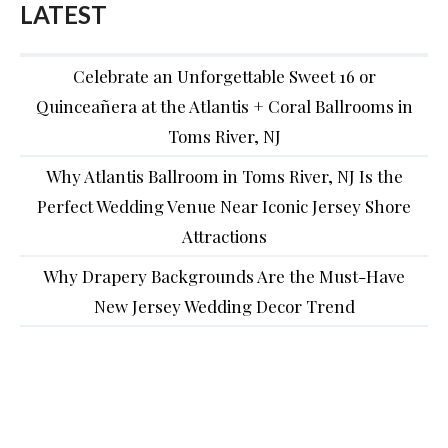
LATEST
Celebrate an Unforgettable Sweet 16 or
Quinceañera at the Atlantis + Coral Ballrooms in
Toms River, NJ
Why Atlantis Ballroom in Toms River, NJ Is the
Perfect Wedding Venue Near Iconic Jersey Shore
Attractions
Why Drapery Backgrounds Are the Must-Have
New Jersey Wedding Decor Trend