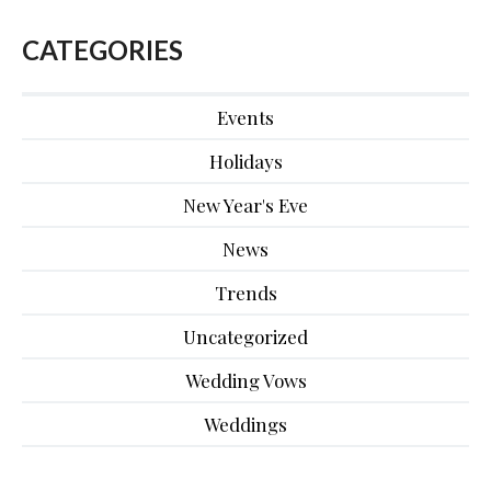
CATEGORIES
Events
Holidays
New Year's Eve
News
Trends
Uncategorized
Wedding Vows
Weddings