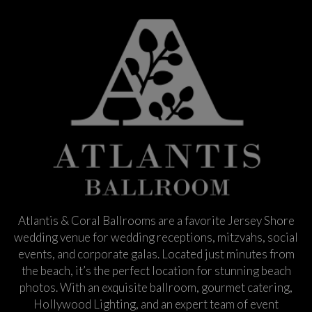
Atlantis & Coral Ballrooms are a favorite Jersey Shore
wedding venue for wedding receptions, mitzvahs, social
events, and corporate galas. Located just minutes from
the beach, it’s the perfect location for stunning beach
photos. With an exquisite ballroom, gourmet catering,
Hollywood Lighting, and an expert team of event