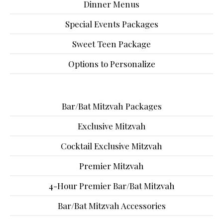
Dinner Menus
Special Events Packages
Sweet Teen Package
Options to Personalize
Bar/Bat Mitzvah Packages
Exclusive Mitzvah
Cocktail Exclusive Mitzvah
Premier Mitzvah
4-Hour Premier Bar/Bat Mitzvah
Bar/Bat Mitzvah Accessories