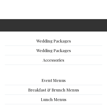
Wedding Packages
Wedding Packages
Accessories
Event Menus
Breakfast & Brunch Menus
Lunch Menus