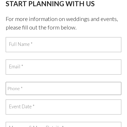
START PLANNING WITH US
For more information on weddings and events,
please fill out the form below.