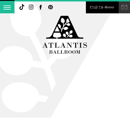
(732) 731-8000