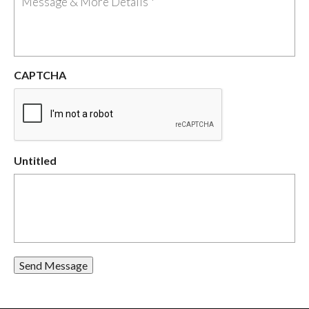
CAPTCHA
Untitled
Send Message