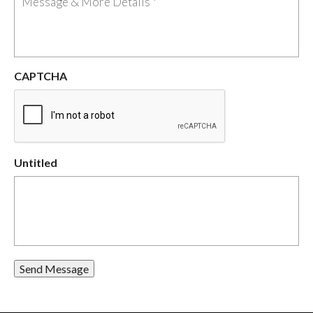
CAPTCHA
Untitled
Send Message