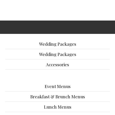
Wedding Packages
Wedding Packages
Accessories
Event Menus
Breakfast & Brunch Menus
Lunch Menus