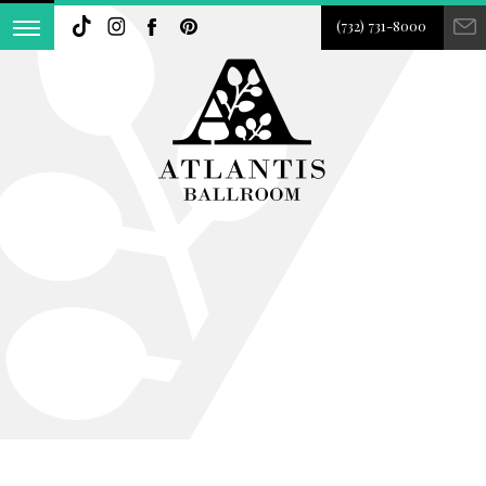
(732) 731-8000