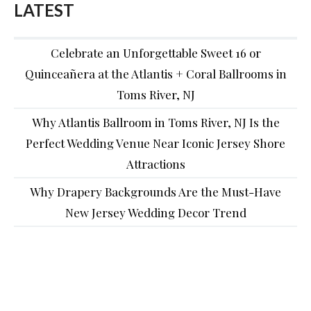
LATEST
Celebrate an Unforgettable Sweet 16 or
Quinceañera at the Atlantis + Coral Ballrooms in
Toms River, NJ
Why Atlantis Ballroom in Toms River, NJ Is the
Perfect Wedding Venue Near Iconic Jersey Shore
Attractions
Why Drapery Backgrounds Are the Must-Have
New Jersey Wedding Decor Trend