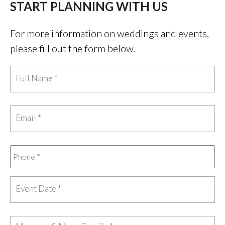
START PLANNING WITH US
For more information on weddings and events,
please fill out the form below.