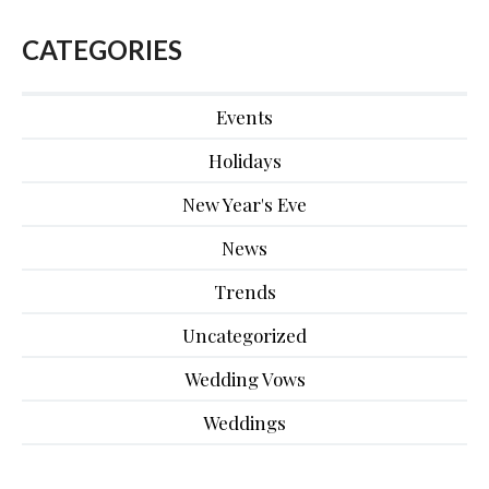
CATEGORIES
Events
Holidays
New Year's Eve
News
Trends
Uncategorized
Wedding Vows
Weddings