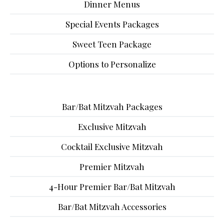
Dinner Menus
Special Events Packages
Sweet Teen Package
Options to Personalize
Bar/Bat Mitzvah Packages
Exclusive Mitzvah
Cocktail Exclusive Mitzvah
Premier Mitzvah
4-Hour Premier Bar/Bat Mitzvah
Bar/Bat Mitzvah Accessories