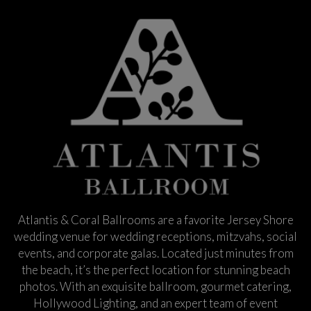
Atlantis & Coral Ballrooms are a favorite Jersey Shore
wedding venue for wedding receptions, mitzvahs, social
events, and corporate galas. Located just minutes from
the beach, it’s the perfect location for stunning beach
photos. With an exquisite ballroom, gourmet catering,
Hollywood Lighting, and an expert team of event