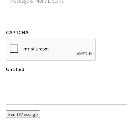
CAPTCHA
Untitled
Send Message