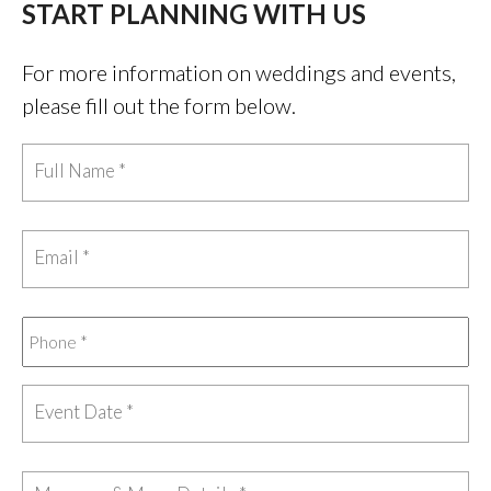
START PLANNING WITH US
For more information on weddings and events,
please fill out the form below.