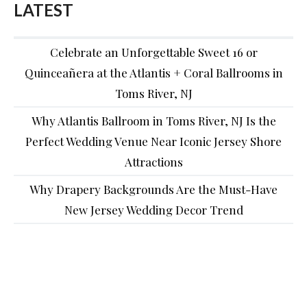
LATEST
Celebrate an Unforgettable Sweet 16 or
Quinceañera at the Atlantis + Coral Ballrooms in
Toms River, NJ
Why Atlantis Ballroom in Toms River, NJ Is the
Perfect Wedding Venue Near Iconic Jersey Shore
Attractions
Why Drapery Backgrounds Are the Must-Have
New Jersey Wedding Decor Trend