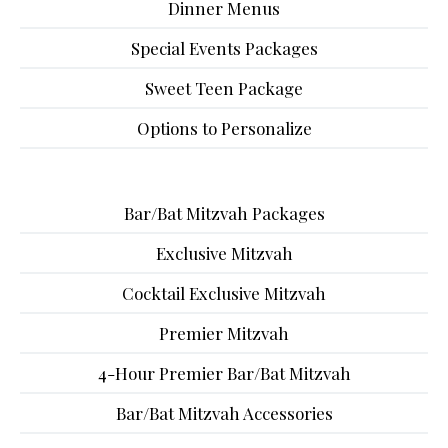
Dinner Menus
Special Events Packages
Sweet Teen Package
Options to Personalize
Bar/Bat Mitzvah Packages
Exclusive Mitzvah
Cocktail Exclusive Mitzvah
Premier Mitzvah
4-Hour Premier Bar/Bat Mitzvah
Bar/Bat Mitzvah Accessories