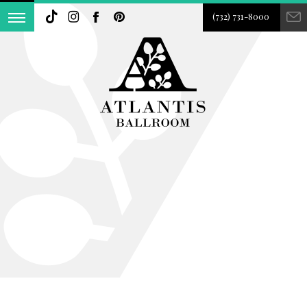
(732) 731-8000