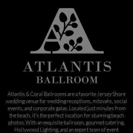
Atlantis & Coral Ballrooms are a favorite Jersey Shore
wedding venue for wedding receptions, mitzvahs, social
events, and corporate galas. Located just minutes from
the beach, it’s the perfect location for stunning beach
photos. With an exquisite ballroom, gourmet catering,
Hollywood Lighting, and an expert team of event