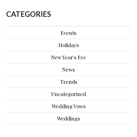
CATEGORIES
Events
Holidays
New Year's Eve
News
Trends
Uncategorized
Wedding Vows
Weddings