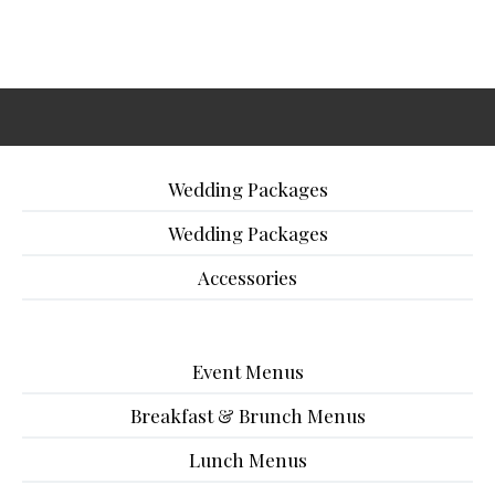
Wedding Packages
Wedding Packages
Accessories
Event Menus
Breakfast & Brunch Menus
Lunch Menus