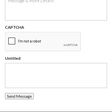
CAPTCHA
Untitled
Send Message