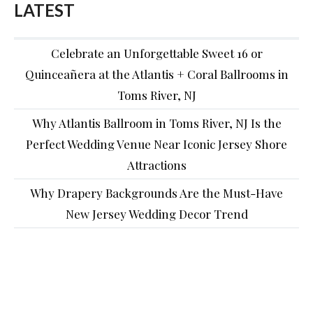
LATEST
Celebrate an Unforgettable Sweet 16 or
Quinceañera at the Atlantis + Coral Ballrooms in
Toms River, NJ
Why Atlantis Ballroom in Toms River, NJ Is the
Perfect Wedding Venue Near Iconic Jersey Shore
Attractions
Why Drapery Backgrounds Are the Must-Have
New Jersey Wedding Decor Trend