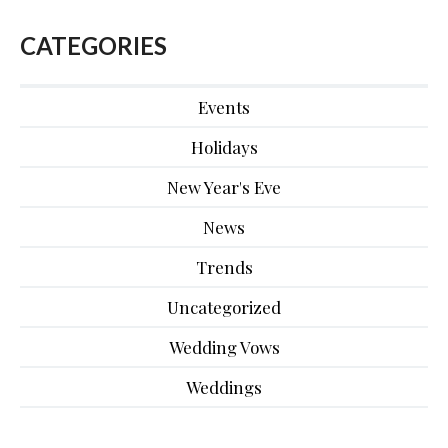
CATEGORIES
Events
Holidays
New Year's Eve
News
Trends
Uncategorized
Wedding Vows
Weddings