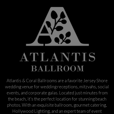
Atlantis & Coral Ballrooms are a favorite Jersey Shore
wedding venue for wedding receptions, mitzvahs, social
events, and corporate galas. Located just minutes from
the beach, it’s the perfect location for stunning beach
photos. With an exquisite ballroom, gourmet catering,
Hollywood Lighting, and an expert team of event