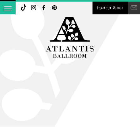
(732) 731-8000