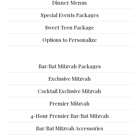
Dinner Menus
Special Events Packages
Sweet Teen Package
Options to Personalize
Bar/Bat Mitzvah Packages
Exclusive Mitzvah
Cocktail Exclusive Mitzvah
Premier Mitzvah
4-Hour Premier Bar/Bat Mitzvah
Bar/Bat Mitzvah Accessories