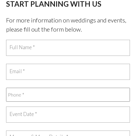
START PLANNING WITH US
For more information on weddings and events,
please fill out the form below.