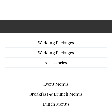
Wedding Packages
Wedding Packages
Accessories
Event Menus
Breakfast & Brunch Menus
Lunch Menus