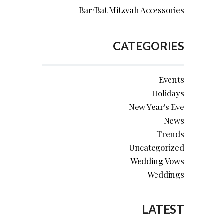
Bar/Bat Mitzvah Accessories
CATEGORIES
Events
Holidays
New Year's Eve
News
Trends
Uncategorized
Wedding Vows
Weddings
LATEST