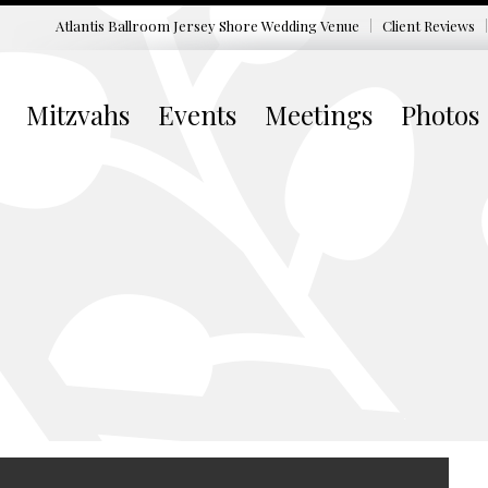
Atlantis Ballroom Jersey Shore
Wedding Venue
Client Reviews
Mitzvahs
Events
Meetings
Photos