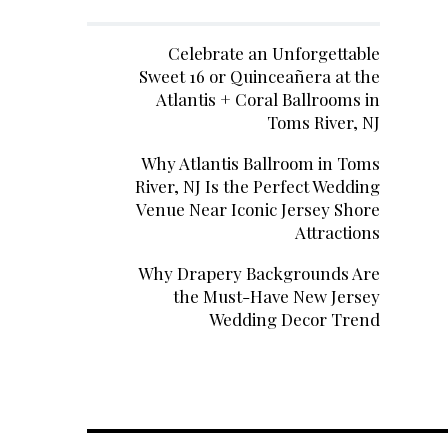
Celebrate an Unforgettable
Sweet 16 or Quinceañera at the
Atlantis + Coral Ballrooms in
Toms River, NJ
Why Atlantis Ballroom in Toms
River, NJ Is the Perfect Wedding
Venue Near Iconic Jersey Shore
Attractions
Why Drapery Backgrounds Are
the Must-Have New Jersey
Wedding Decor Trend