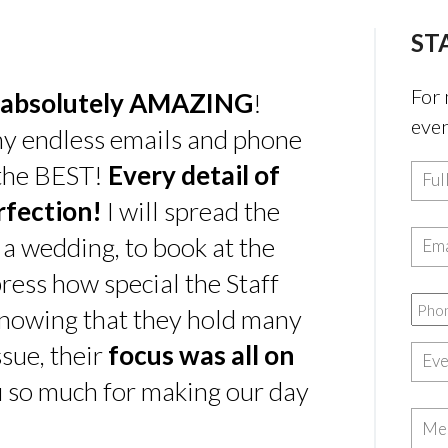
ST
For 
absolutely AMAZING
!
even
my endless emails and phone
 the BEST!
Every detail of
rfection!
I will spread the
 a wedding, to book at the
ress how special the Staff
nowing that they hold many
sue, their
focus was all on
u so much for making our day