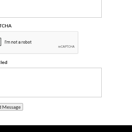
TCHA
tled
d Message