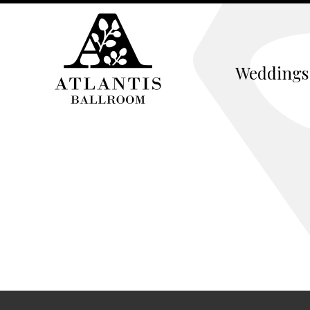
Weddings