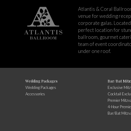
Atlantis & Coral Ballroo
venue for wedding recept
corporate galas. Located 
perfect location for stu
ballroom, gourmet cateri
team of event coordinato
under one roof.
Wedding Packages
Bar/Bat Mitz
Wedding Packages
Exclusive Mit
Accessories
Cocktail Exclu
Premier Mitzv
4-Hour Premie
Bar/Bat Mitzv