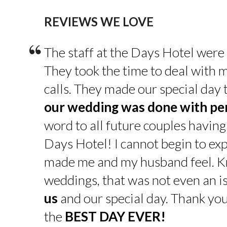
REVIEWS WE LOVE
“
The staff at the Days Hotel were
They took the time to deal with 
calls. They made our special day
our wedding was done with pe
word to all future couples having
Days Hotel! I cannot begin to exp
made me and my husband feel. K
weddings, that was not even an is
us
and our special day. Thank yo
the
BEST DAY EVER!