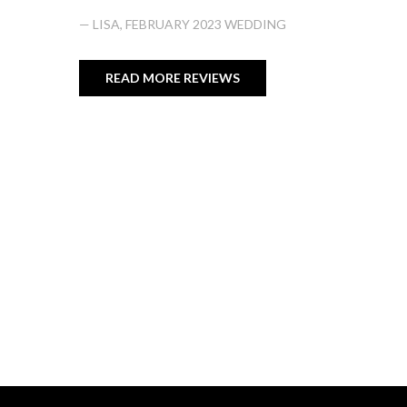
— LISA, FEBRUARY 2023 WEDDING
READ MORE REVIEWS