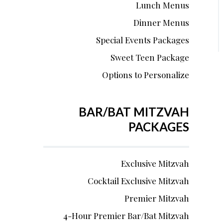
Lunch Menus
Dinner Menus
Special Events Packages
Sweet Teen Package
Options to Personalize
BAR/BAT MITZVAH
PACKAGES
Exclusive Mitzvah
Cocktail Exclusive Mitzvah
Premier Mitzvah
4-Hour Premier Bar/Bat Mitzvah