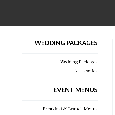
WEDDING PACKAGES
Wedding Packages
Accessories
EVENT MENUS
Breakfast & Brunch Menus