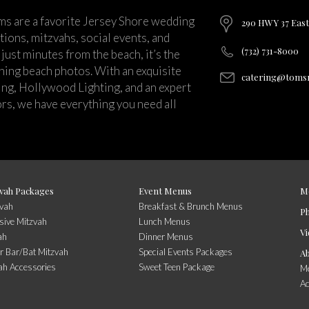
ms are a favorite Jersey Shore wedding
290 HWY 37 East
ions, mitzvahs, social events, and
(732) 731-8000
just minutes from the beach, it’s the
nning beach photos. With an exquisite
catering@tomsr
ng, Hollywood Lighting, and an expert
rs, we have everything you need all
vah Packages
Event Menus
M
zvah
Breakfast & Brunch Menus
P
sive Mitzvah
Lunch Menus
Vi
ah
Dinner Menus
r Bar/Bat Mitzvah
Special Events Packages
A
ah Accessories
Sweet Teen Package
Me
A