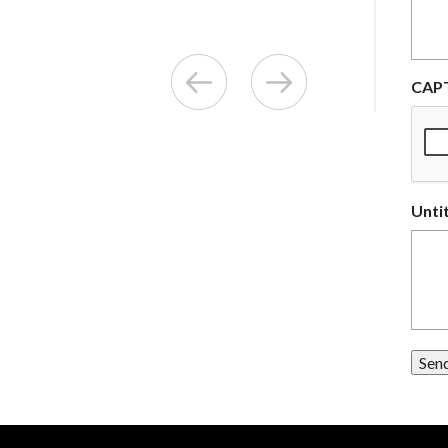
CAP
Unti
Sen