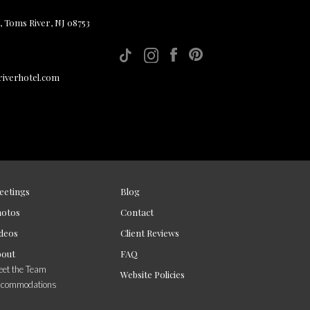
, Toms River, NJ 08753
iverhotel.com
eetings
Blog
hotos
Contact
deos
Client Reviews
bout
FAQ
et the Team
Website Policies
ccommodations