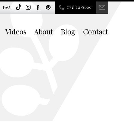
FAQ
(732) 731-8000
Videos
About
Blog
Contact