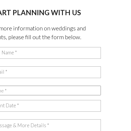
ART PLANNING WITH US
more information on weddings and
ts, please fill out the form below.