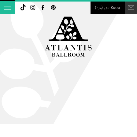
(732) 731-8000