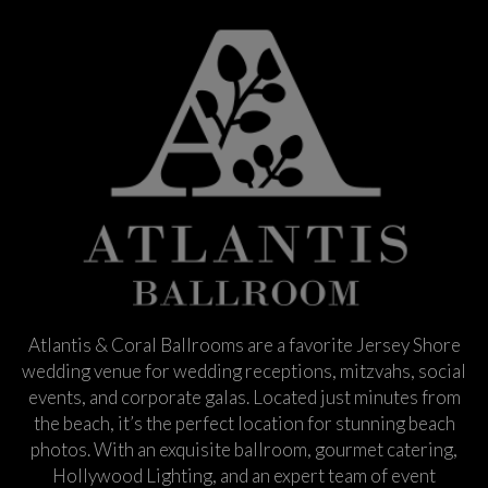
Atlantis & Coral Ballrooms are a favorite Jersey Shore
wedding venue for wedding receptions, mitzvahs, social
events, and corporate galas. Located just minutes from
the beach, it’s the perfect location for stunning beach
photos. With an exquisite ballroom, gourmet catering,
Hollywood Lighting, and an expert team of event