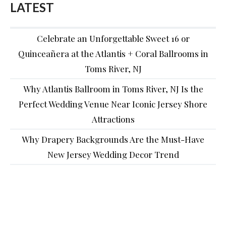
LATEST
Celebrate an Unforgettable Sweet 16 or
Quinceañera at the Atlantis + Coral Ballrooms in
Toms River, NJ
Why Atlantis Ballroom in Toms River, NJ Is the
Perfect Wedding Venue Near Iconic Jersey Shore
Attractions
Why Drapery Backgrounds Are the Must-Have
New Jersey Wedding Decor Trend