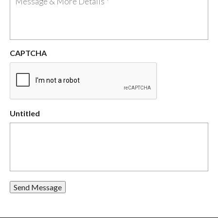
CAPTCHA
Untitled
Send Message