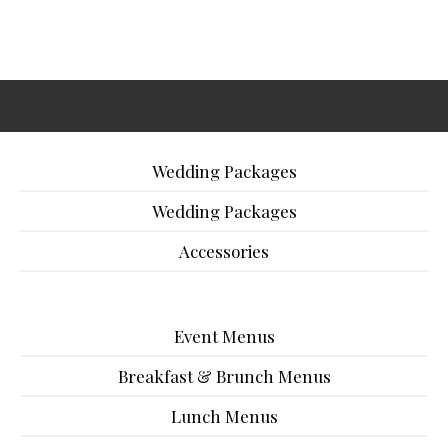
Wedding Packages
Wedding Packages
Accessories
Event Menus
Breakfast & Brunch Menus
Lunch Menus