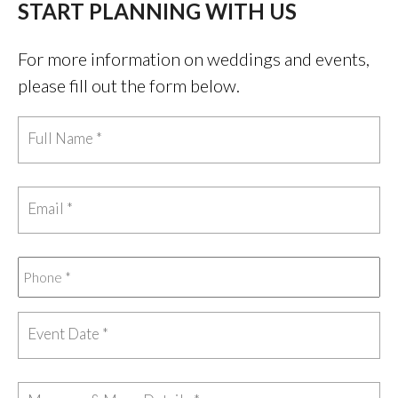
START PLANNING WITH US
For more information on weddings and events,
please fill out the form below.