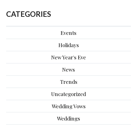
CATEGORIES
Events
Holidays
New Year's Eve
News
Trends
Uncategorized
Wedding Vows
Weddings