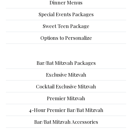
Dinner Menus
Special Events Packages
Sweet Teen Package
Options to Personalize
Bar/Bat Mitzvah Packages
Exclusive Mitzvah
Cocktail Exclusive Mitzvah
Premier Mitzvah
4-Hour Premier Bar/Bat Mitzvah
Bar/Bat Mitzvah Accessories