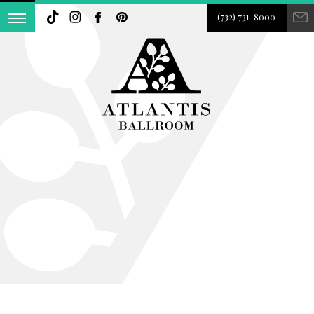
(732) 731-8000