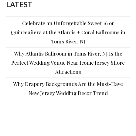
LATEST
Celebrate an Unforgettable Sweet 16 or
Quinceañera at the Atlantis + Coral Ballrooms in
Toms River, NJ
Why Atlantis Ballroom in Toms River, NJ Is the
Perfect Wedding Venue Near Iconic Jersey Shore
Attractions
Why Drapery Backgrounds Are the Must-Have
New Jersey Wedding Decor Trend