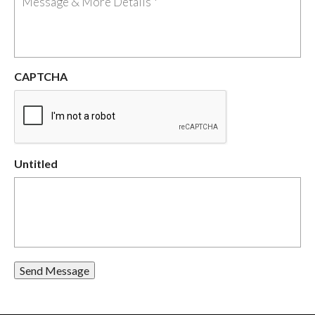
CAPTCHA
Untitled
Send Message