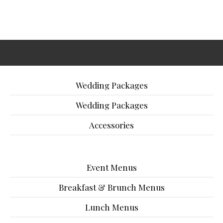
Wedding Packages
Wedding Packages
Accessories
Event Menus
Breakfast & Brunch Menus
Lunch Menus