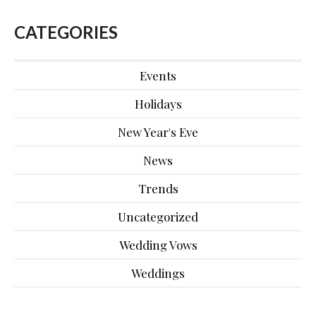
CATEGORIES
Events
Holidays
New Year's Eve
News
Trends
Uncategorized
Wedding Vows
Weddings