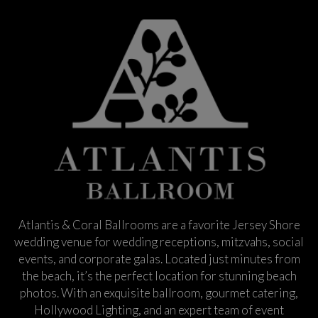
Atlantis & Coral Ballrooms are a favorite Jersey Shore
wedding venue for wedding receptions, mitzvahs, social
events, and corporate galas. Located just minutes from
the beach, it’s the perfect location for stunning beach
photos. With an exquisite ballroom, gourmet catering,
Hollywood Lighting, and an expert team of event