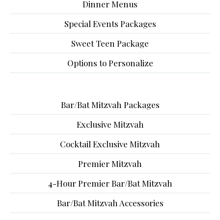
Dinner Menus
Special Events Packages
Sweet Teen Package
Options to Personalize
Bar/Bat Mitzvah Packages
Exclusive Mitzvah
Cocktail Exclusive Mitzvah
Premier Mitzvah
4-Hour Premier Bar/Bat Mitzvah
Bar/Bat Mitzvah Accessories