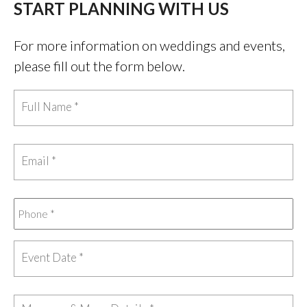
START PLANNING WITH US
For more information on weddings and events,
please fill out the form below.