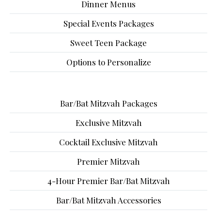
Dinner Menus
Special Events Packages
Sweet Teen Package
Options to Personalize
Bar/Bat Mitzvah Packages
Exclusive Mitzvah
Cocktail Exclusive Mitzvah
Premier Mitzvah
4-Hour Premier Bar/Bat Mitzvah
Bar/Bat Mitzvah Accessories