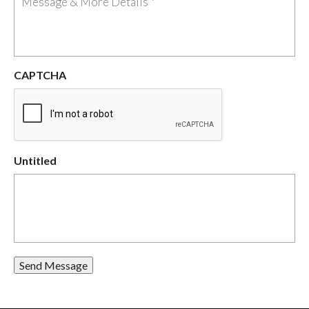
CAPTCHA
Untitled
Send Message