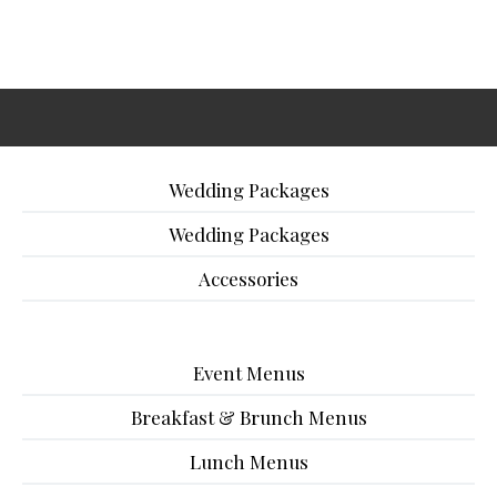
Wedding Packages
Wedding Packages
Accessories
Event Menus
Breakfast & Brunch Menus
Lunch Menus