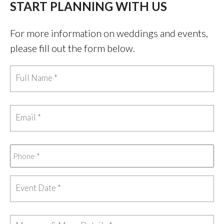
START PLANNING WITH US
For more information on weddings and events,
please fill out the form below.