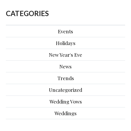
CATEGORIES
Events
Holidays
New Year's Eve
News
Trends
Uncategorized
Wedding Vows
Weddings