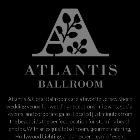
Atlantis & Coral Ballrooms are a favorite Jersey Shore
wedding venue for wedding receptions, mitzvahs, social
events, and corporate galas. Located just minutes from
the beach, it’s the perfect location for stunning beach
photos. With an exquisite ballroom, gourmet catering,
Hollywood Lighting, and an expert team of event