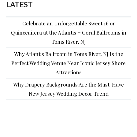
LATEST
Celebrate an Unforgettable Sweet 16 or
Quinceañera at the Atlantis + Coral Ballrooms in
Toms River, NJ
Why Atlantis Ballroom in Toms River, NJ Is the
Perfect Wedding Venue Near Iconic Jersey Shore
Attractions
Why Drapery Backgrounds Are the Must-Have
New Jersey Wedding Decor Trend