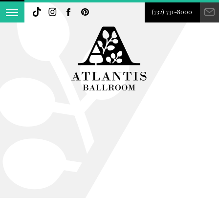
(732) 731-8000