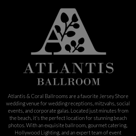
Atlantis & Coral Ballrooms are a favorite Jersey Shore
wedding venue for wedding receptions, mitzvahs, social
events, and corporate galas. Located just minutes from
the beach, it’s the perfect location for stunning beach
photos. With an exquisite ballroom, gourmet catering,
Hollywood Lighting, and an expert team of event