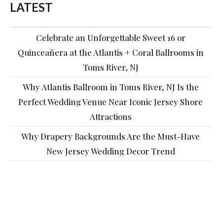
LATEST
Celebrate an Unforgettable Sweet 16 or
Quinceañera at the Atlantis + Coral Ballrooms in
Toms River, NJ
Why Atlantis Ballroom in Toms River, NJ Is the
Perfect Wedding Venue Near Iconic Jersey Shore
Attractions
Why Drapery Backgrounds Are the Must-Have
New Jersey Wedding Decor Trend