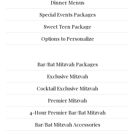
Dinner Menus
Special Events Packages
Sweet Teen Package
Options to Personalize
Bar/Bat Mitzvah Packages
Exclusive Mitzvah
Cocktail Exclusive Mitzvah
Premier Mitzvah
4-Hour Premier Bar/Bat Mitzvah
Bar/Bat Mitzvah Accessories