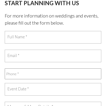
START PLANNING WITH US
For more information on weddings and events,
please fill out the form below.