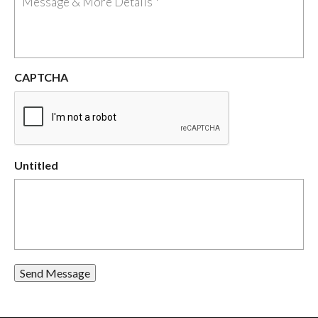
CAPTCHA
Untitled
Send Message