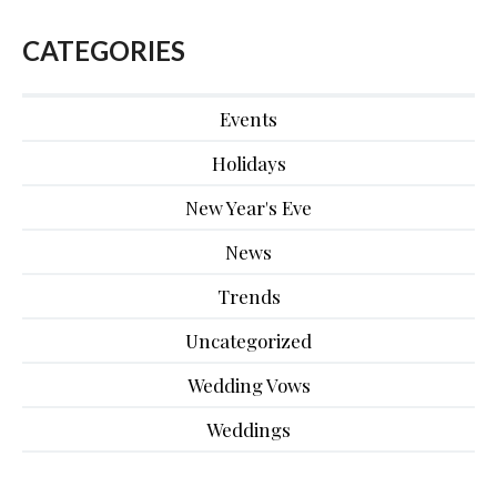
CATEGORIES
Events
Holidays
New Year's Eve
News
Trends
Uncategorized
Wedding Vows
Weddings