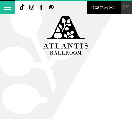
(732) 731-8000