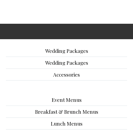
Wedding Packages
Wedding Packages
Accessories
Event Menus
Breakfast & Brunch Menus
Lunch Menus