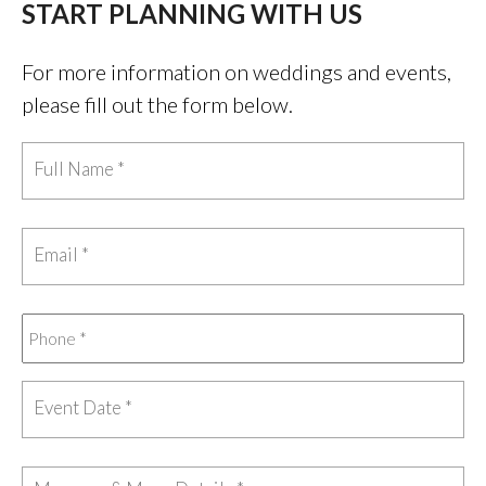
START PLANNING WITH US
For more information on weddings and events,
please fill out the form below.