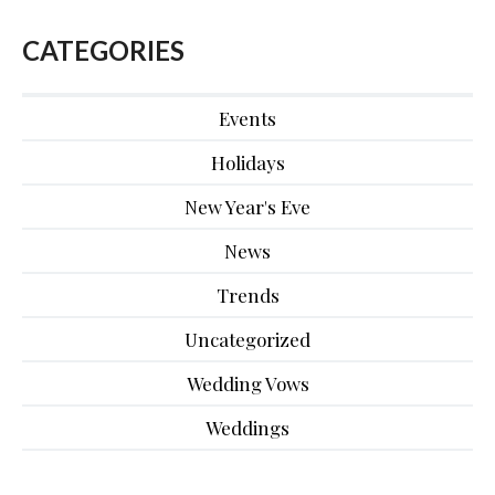
CATEGORIES
Events
Holidays
New Year's Eve
News
Trends
Uncategorized
Wedding Vows
Weddings