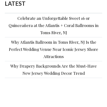
LATEST
Celebrate an Unforgettable Sweet 16 or
Quinceañera at the Atlantis + Coral Ballrooms in
Toms River, NJ
Why Atlantis Ballroom in Toms River, NJ Is the
Perfect Wedding Venue Near Iconic Jersey Shore
Attractions
Why Drapery Backgrounds Are the Must-Have
New Jersey Wedding Decor Trend