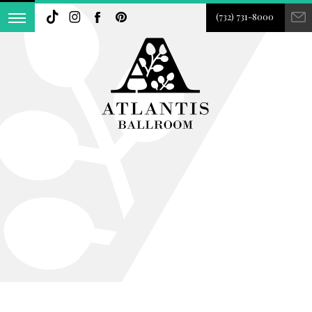
(732) 731-8000