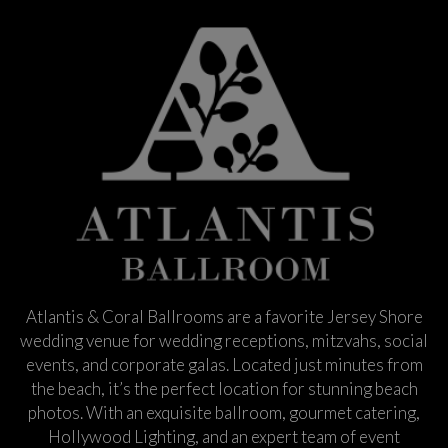
Atlantis & Coral Ballrooms are a favorite Jersey Shore
wedding venue for wedding receptions, mitzvahs, social
events, and corporate galas. Located just minutes from
the beach, it’s the perfect location for stunning beach
photos. With an exquisite ballroom, gourmet catering,
Hollywood Lighting, and an expert team of event