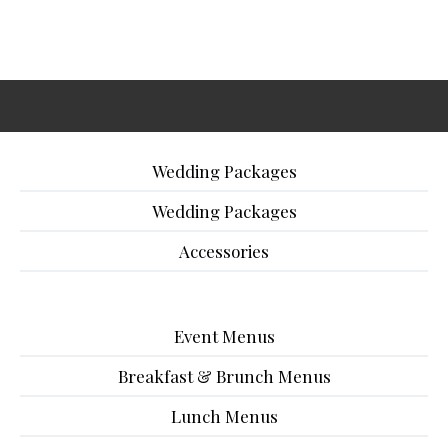
Wedding Packages
Wedding Packages
Accessories
Event Menus
Breakfast & Brunch Menus
Lunch Menus