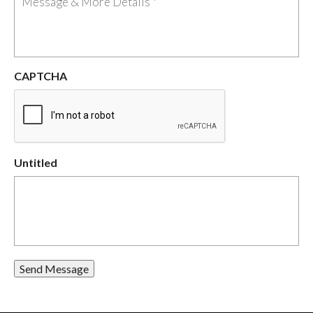
CAPTCHA
Untitled
Send Message