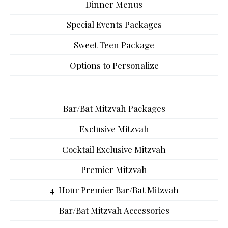
Dinner Menus
Special Events Packages
Sweet Teen Package
Options to Personalize
Bar/Bat Mitzvah Packages
Exclusive Mitzvah
Cocktail Exclusive Mitzvah
Premier Mitzvah
4-Hour Premier Bar/Bat Mitzvah
Bar/Bat Mitzvah Accessories