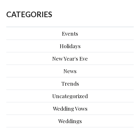
CATEGORIES
Events
Holidays
New Year's Eve
News
Trends
Uncategorized
Wedding Vows
Weddings