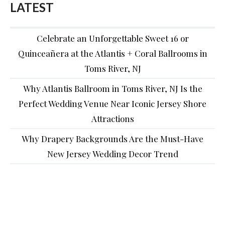
LATEST
Celebrate an Unforgettable Sweet 16 or
Quinceañera at the Atlantis + Coral Ballrooms in
Toms River, NJ
Why Atlantis Ballroom in Toms River, NJ Is the
Perfect Wedding Venue Near Iconic Jersey Shore
Attractions
Why Drapery Backgrounds Are the Must-Have
New Jersey Wedding Decor Trend