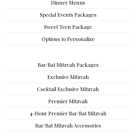
Dinner Menus
Special Events Packages
Sweet Teen Package
Options to Personalize
Bar/Bat Mitzvah Packages
Exclusive Mitzvah
Cocktail Exclusive Mitzvah
Premier Mitzvah
4-Hour Premier Bar/Bat Mitzvah
Bar/Bat Mitzvah Accessories