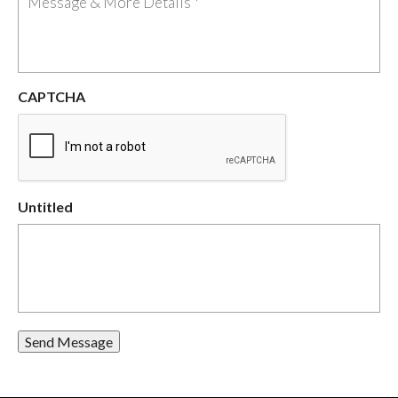
CAPTCHA
Untitled
Send Message