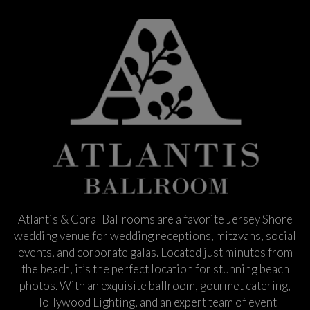
Atlantis & Coral Ballrooms are a favorite Jersey Shore
wedding venue for wedding receptions, mitzvahs, social
events, and corporate galas. Located just minutes from
the beach, it’s the perfect location for stunning beach
photos. With an exquisite ballroom, gourmet catering,
Hollywood Lighting, and an expert team of event