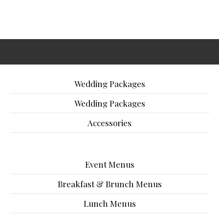
Wedding Packages
Wedding Packages
Accessories
Event Menus
Breakfast & Brunch Menus
Lunch Menus