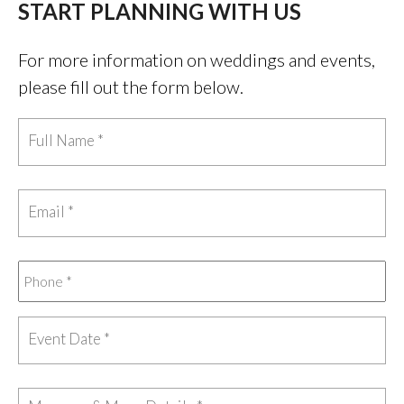
START PLANNING WITH US
For more information on weddings and events,
please fill out the form below.