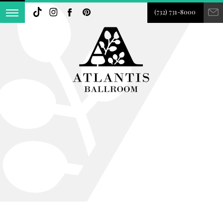
(732) 731-8000