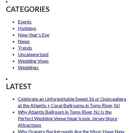
CATEGORIES
Events
Holidays
New Year's Eve
News
Trends
Uncategorized
Wedding Vows
Weddings
LATEST
Celebrate an Unforgettable Sweet 16 or Quinceañera
at the Atlantis + Coral Ballrooms in Toms River, NJ
Why Atlantis Ballroom in Toms River, NJ Is the
Perfect Wedding Venue Near Iconic Jersey Shore
Attractions
Why Drapery Backgrounds Are the Must-Have New