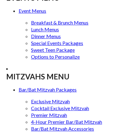
Event Menus
Breakfast & Brunch Menus
Lunch Menus
Dinner Menus
Special Events Packages
Sweet Teen Package
Options to Personalize
MITZVAHS MENU
Bar/Bat Mitzvah Packages
Exclusive Mitzvah
Cocktail Exclusive Mitzvah
Premier Mitzvah
4-Hour Premier Bar/Bat Mitzvah
Bar/Bat Mitzvah Accessories