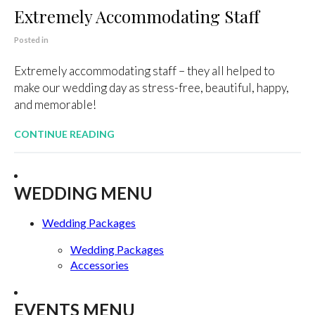
Extremely Accommodating Staff
Posted in
Extremely accommodating staff – they all helped to
make our wedding day as stress-free, beautiful, happy,
and memorable!
CONTINUE READING
WEDDING MENU
Wedding Packages
Wedding Packages
Accessories
EVENTS MENU