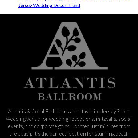
Jersey Wedding Decor Trend
Atlantis & Coral Ballrooms are a favorite Jersey Shore
wedding venue for wedding receptions, mitzvahs, social
events, and corporate galas. Located just minutes from
the beach, it’s the perfect location for stunning beach