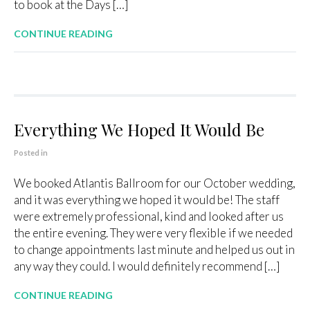
to book at the Days […]
CONTINUE READING
Everything We Hoped It Would Be
Posted in
We booked Atlantis Ballroom for our October wedding,
and it was everything we hoped it would be! The staff
were extremely professional, kind and looked after us
the entire evening. They were very flexible if we needed
to change appointments last minute and helped us out in
any way they could. I would definitely recommend […]
CONTINUE READING