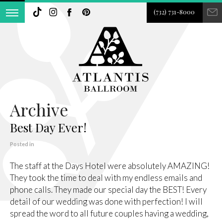
(732) 731-8000
Archive
Best Day Ever!
Posted in
The staff at the Days Hotel were absolutely AMAZING!
They took the time to deal with my endless emails and
phone calls. They made our special day the BEST! Every
detail of our wedding was done with perfection! I will
spread the word to all future couples having a wedding,