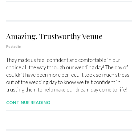
Amazing, Trustworthy Venue
Posted in
They made us feel confident and comfortable in our
choice all the way through our wedding day! The day of
couldn’t have been more perfect. It took so much stress
out of the wedding day to know we felt confident in
trusting them to help make our dream day come to life!
CONTINUE READING