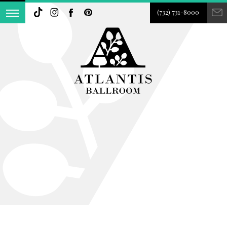
(732) 731-8000