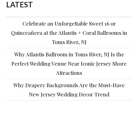
LATEST
Celebrate an Unforgettable Sweet 16 or
Quinceañera at the Atlantis + Coral Ballrooms in
Toms River, NJ
Why Atlantis Ballroom in Toms River, NJ Is the
Perfect Wedding Venue Near Iconic Jersey Shore
Attractions
Why Drapery Backgrounds Are the Must-Have
New Jersey Wedding Decor Trend