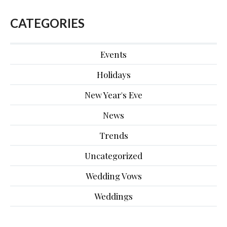
CATEGORIES
Events
Holidays
New Year's Eve
News
Trends
Uncategorized
Wedding Vows
Weddings