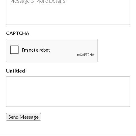
CAPTCHA
Untitled
Send Message