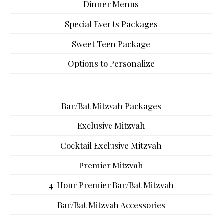
Dinner Menus
Special Events Packages
Sweet Teen Package
Options to Personalize
Bar/Bat Mitzvah Packages
Exclusive Mitzvah
Cocktail Exclusive Mitzvah
Premier Mitzvah
4-Hour Premier Bar/Bat Mitzvah
Bar/Bat Mitzvah Accessories