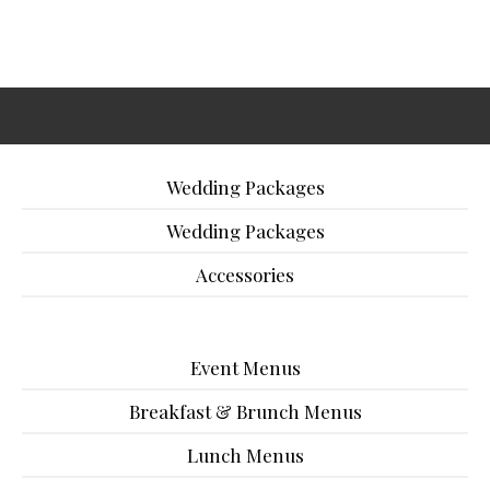
Wedding Packages
Wedding Packages
Accessories
Event Menus
Breakfast & Brunch Menus
Lunch Menus