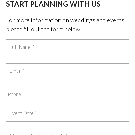
START PLANNING WITH US
For more information on weddings and events,
please fill out the form below.