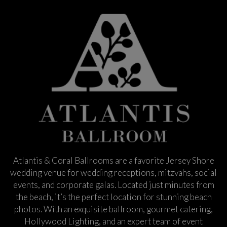
Atlantis & Coral Ballrooms are a favorite Jersey Shore
wedding venue for wedding receptions, mitzvahs, social
events, and corporate galas. Located just minutes from
the beach, it’s the perfect location for stunning beach
photos. With an exquisite ballroom, gourmet catering,
Hollywood Lighting, and an expert team of event