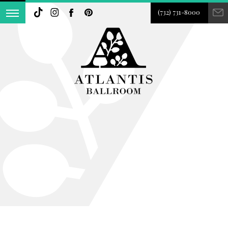
(732) 731-8000