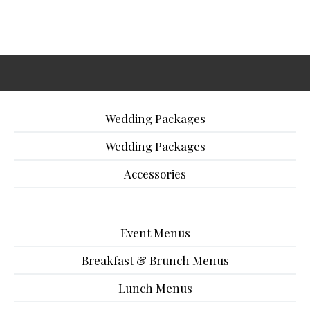
Wedding Packages
Wedding Packages
Accessories
Event Menus
Breakfast & Brunch Menus
Lunch Menus