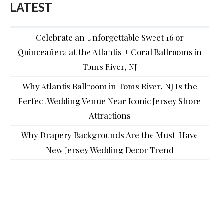
LATEST
Celebrate an Unforgettable Sweet 16 or
Quinceañera at the Atlantis + Coral Ballrooms in
Toms River, NJ
Why Atlantis Ballroom in Toms River, NJ Is the
Perfect Wedding Venue Near Iconic Jersey Shore
Attractions
Why Drapery Backgrounds Are the Must-Have
New Jersey Wedding Decor Trend