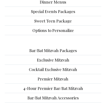
Dinner Menus
Special Events Packages
Sweet Teen Package
Options to Personalize
Bar/Bat Mitzvah Packages
Exclusive Mitzvah
Cocktail Exclusive Mitzvah
Premier Mitzvah
4-Hour Premier Bar/Bat Mitzvah
Bar/Bat Mitzvah Accessories