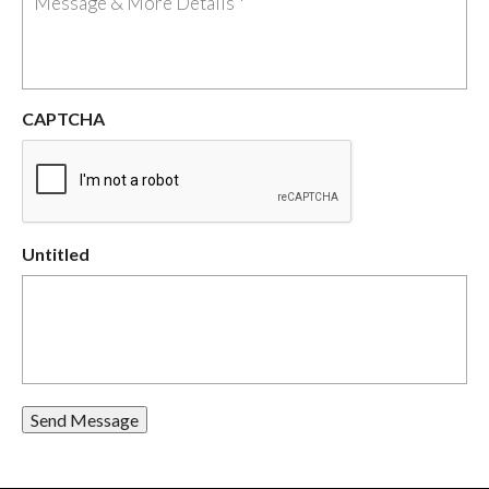
CAPTCHA
Untitled
Send Message