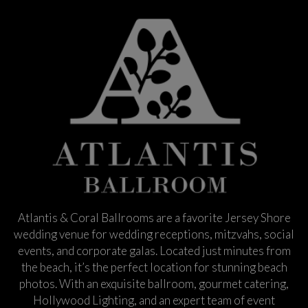
Atlantis & Coral Ballrooms are a favorite Jersey Shore
wedding venue for wedding receptions, mitzvahs, social
events, and corporate galas. Located just minutes from
the beach, it’s the perfect location for stunning beach
photos. With an exquisite ballroom, gourmet catering,
Hollywood Lighting, and an expert team of event