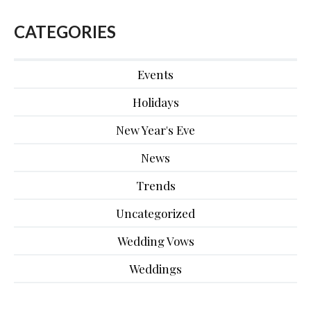
CATEGORIES
Events
Holidays
New Year's Eve
News
Trends
Uncategorized
Wedding Vows
Weddings