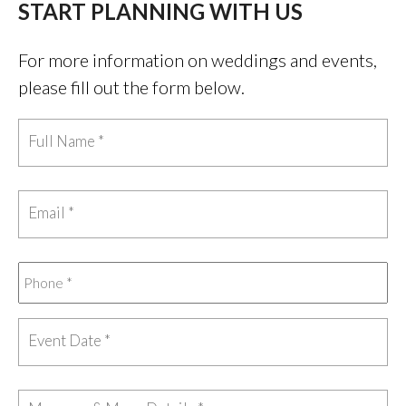
START PLANNING WITH US
For more information on weddings and events,
please fill out the form below.