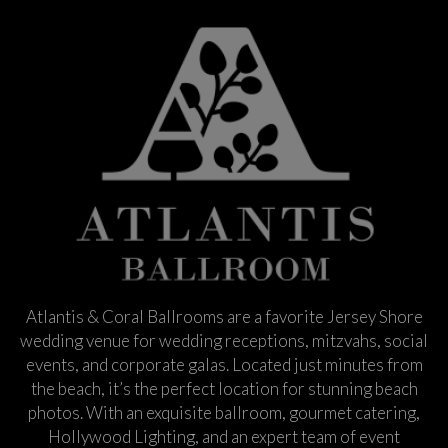
Atlantis & Coral Ballrooms are a favorite Jersey Shore
wedding venue for wedding receptions, mitzvahs, social
events, and corporate galas. Located just minutes from
the beach, it’s the perfect location for stunning beach
photos. With an exquisite ballroom, gourmet catering,
Hollywood Lighting, and an expert team of event