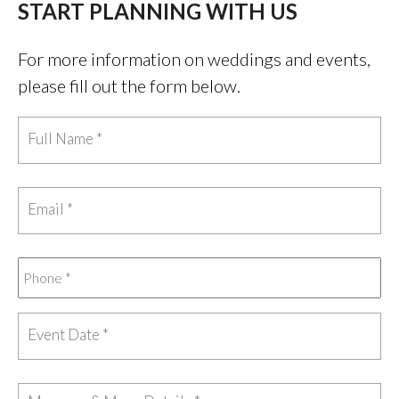
START PLANNING WITH US
For more information on weddings and events,
please fill out the form below.