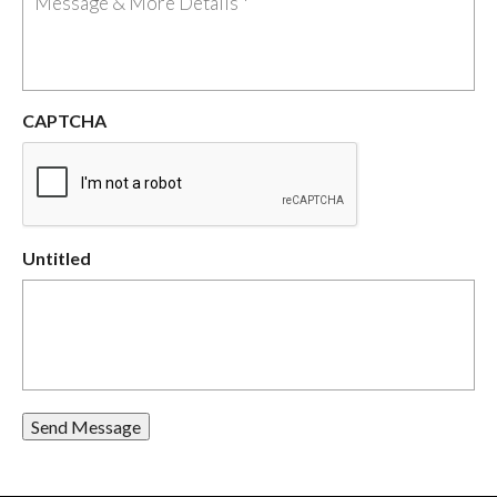
CAPTCHA
Untitled
Send Message