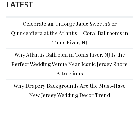
LATEST
Celebrate an Unforgettable Sweet 16 or
Quinceañera at the Atlantis + Coral Ballrooms in
Toms River, NJ
Why Atlantis Ballroom in Toms River, NJ Is the
Perfect Wedding Venue Near Iconic Jersey Shore
Attractions
Why Drapery Backgrounds Are the Must-Have
New Jersey Wedding Decor Trend