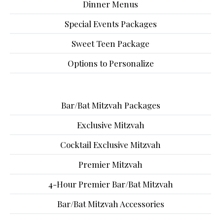
Dinner Menus
Special Events Packages
Sweet Teen Package
Options to Personalize
Bar/Bat Mitzvah Packages
Exclusive Mitzvah
Cocktail Exclusive Mitzvah
Premier Mitzvah
4-Hour Premier Bar/Bat Mitzvah
Bar/Bat Mitzvah Accessories