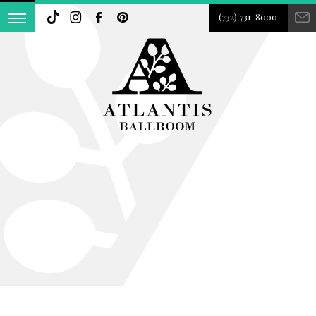
(732) 731-8000