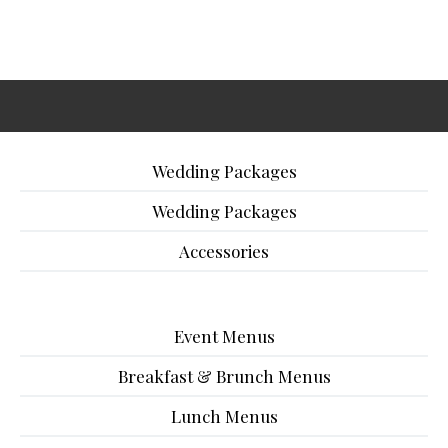
Wedding Packages
Wedding Packages
Accessories
Event Menus
Breakfast & Brunch Menus
Lunch Menus