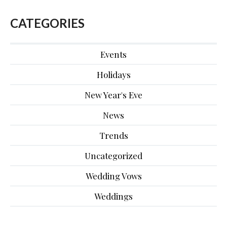
CATEGORIES
Events
Holidays
New Year's Eve
News
Trends
Uncategorized
Wedding Vows
Weddings