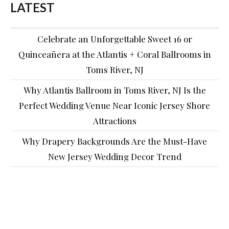
LATEST
Celebrate an Unforgettable Sweet 16 or
Quinceañera at the Atlantis + Coral Ballrooms in
Toms River, NJ
Why Atlantis Ballroom in Toms River, NJ Is the
Perfect Wedding Venue Near Iconic Jersey Shore
Attractions
Why Drapery Backgrounds Are the Must-Have
New Jersey Wedding Decor Trend