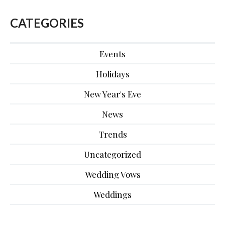
CATEGORIES
Events
Holidays
New Year's Eve
News
Trends
Uncategorized
Wedding Vows
Weddings