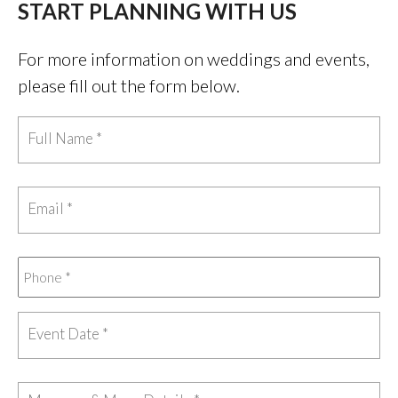
START PLANNING WITH US
For more information on weddings and events,
please fill out the form below.