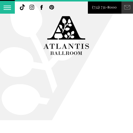
(732) 731-8000