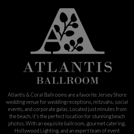
Atlantis & Coral Ballrooms are a favorite Jersey Shore
wedding venue for wedding receptions, mitzvahs, social
events, and corporate galas. Located just minutes from
the beach, it’s the perfect location for stunning beach
photos. With an exquisite ballroom, gourmet catering,
Hollywood Lighting, and an expert team of event