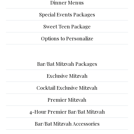
Dinner Menus
Special Events Packages
Sweet Teen Package
Options to Personalize
Bar/Bat Mitzvah Packages
Exclusive Mitzvah
Cocktail Exclusive Mitzvah
Premier Mitzvah
4-Hour Premier Bar/Bat Mitzvah
Bar/Bat Mitzvah Accessories