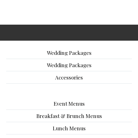
Wedding Packages
Wedding Packages
Accessories
Event Menus
Breakfast & Brunch Menus
Lunch Menus