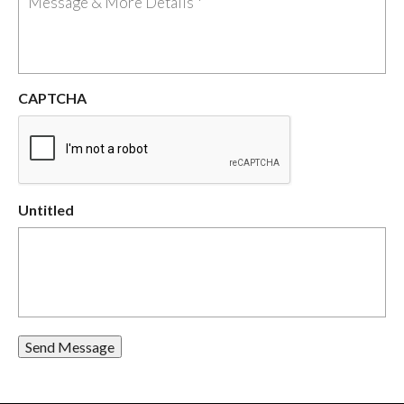
CAPTCHA
Untitled
Send Message