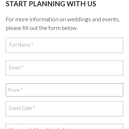
START PLANNING WITH US
For more information on weddings and events,
please fill out the form below.