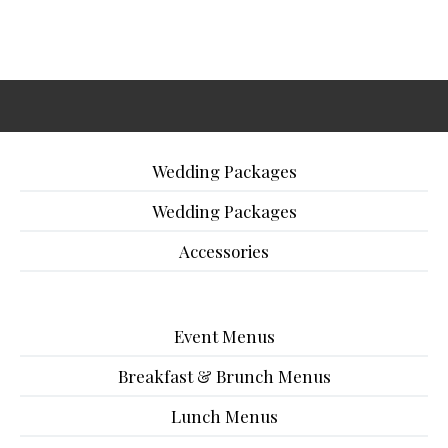
Wedding Packages
Wedding Packages
Accessories
Event Menus
Breakfast & Brunch Menus
Lunch Menus