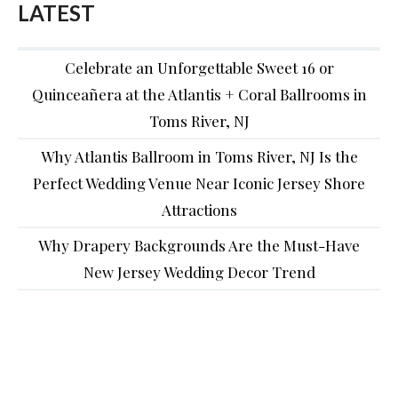
LATEST
Celebrate an Unforgettable Sweet 16 or
Quinceañera at the Atlantis + Coral Ballrooms in
Toms River, NJ
Why Atlantis Ballroom in Toms River, NJ Is the
Perfect Wedding Venue Near Iconic Jersey Shore
Attractions
Why Drapery Backgrounds Are the Must-Have
New Jersey Wedding Decor Trend