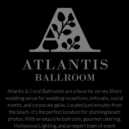
Atlantis & Coral Ballrooms are a favorite Jersey Shore
wedding venue for wedding receptions, mitzvahs, social
events, and corporate galas. Located just minutes from
the beach, it’s the perfect location for stunning beach
photos. With an exquisite ballroom, gourmet catering,
Hollywood Lighting, and an expert team of event