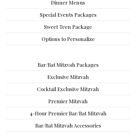
Dinner Menus
Special Events Packages
Sweet Teen Package
Options to Personalize
Bar/Bat Mitzvah Packages
Exclusive Mitzvah
Cocktail Exclusive Mitzvah
Premier Mitzvah
4-Hour Premier Bar/Bat Mitzvah
Bar/Bat Mitzvah Accessories