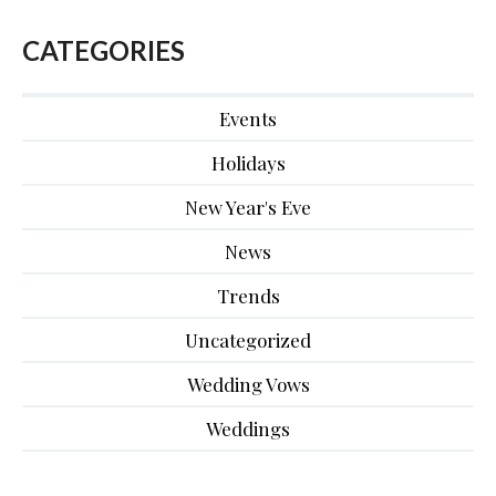
CATEGORIES
Events
Holidays
New Year's Eve
News
Trends
Uncategorized
Wedding Vows
Weddings