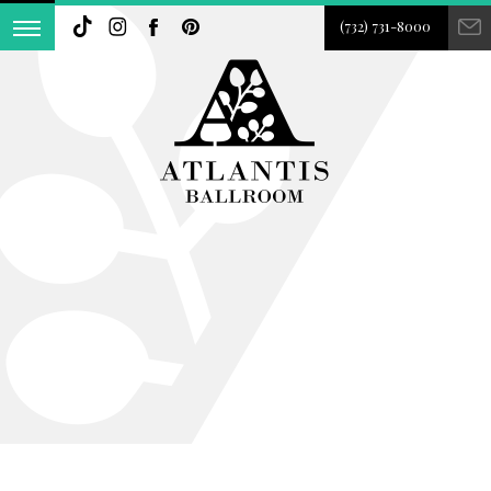
(732) 731-8000