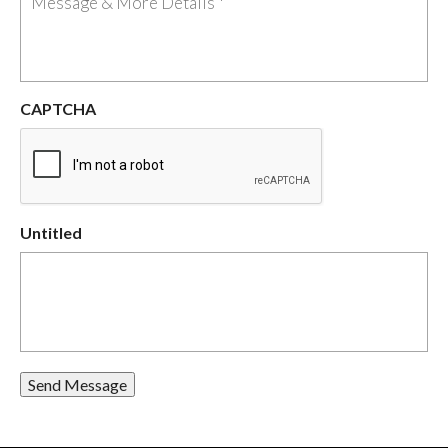
CAPTCHA
Untitled
Send Message