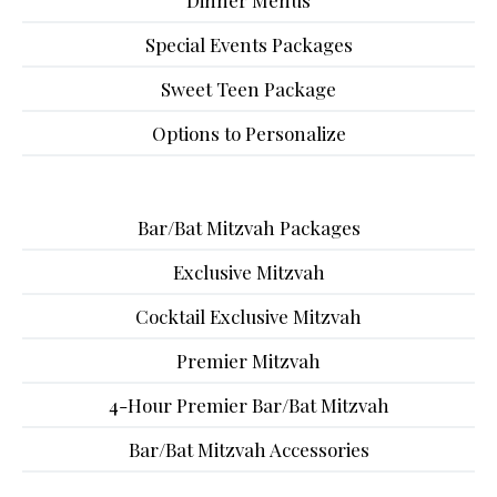
Dinner Menus
Special Events Packages
Sweet Teen Package
Options to Personalize
Bar/Bat Mitzvah Packages
Exclusive Mitzvah
Cocktail Exclusive Mitzvah
Premier Mitzvah
4-Hour Premier Bar/Bat Mitzvah
Bar/Bat Mitzvah Accessories