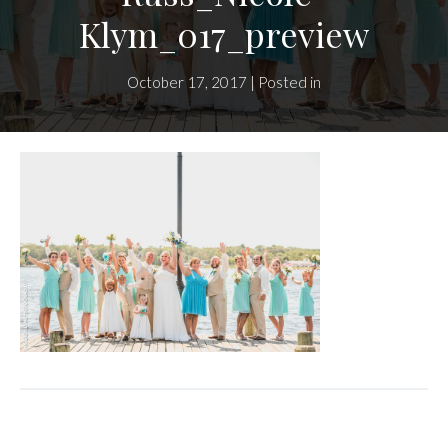
Klym_017_preview
October 17, 2017 | Posted in