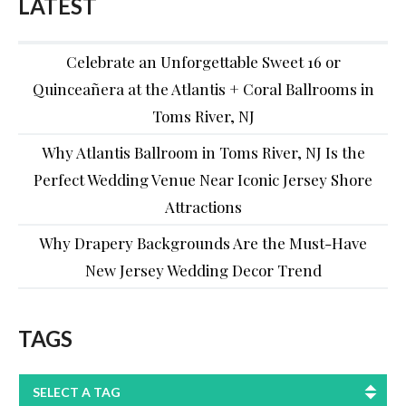
LATEST
Celebrate an Unforgettable Sweet 16 or
Quinceañera at the Atlantis + Coral Ballrooms in
Toms River, NJ
Why Atlantis Ballroom in Toms River, NJ Is the
Perfect Wedding Venue Near Iconic Jersey Shore
Attractions
Why Drapery Backgrounds Are the Must-Have
New Jersey Wedding Decor Trend
TAGS
SELECT A TAG