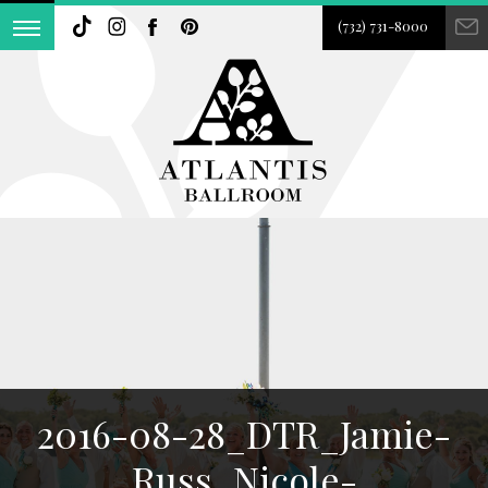
(732) 731-8000
2016-08-28_DTR_Jamie-
Russ_Nicole-