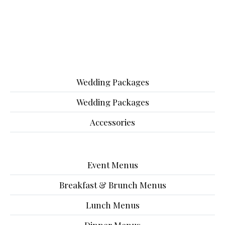
Wedding Packages
Wedding Packages
Accessories
Event Menus
Breakfast & Brunch Menus
Lunch Menus