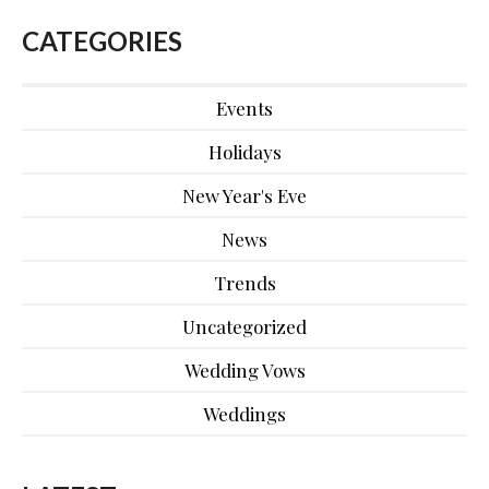
CATEGORIES
Events
Holidays
New Year's Eve
News
Trends
Uncategorized
Wedding Vows
Weddings