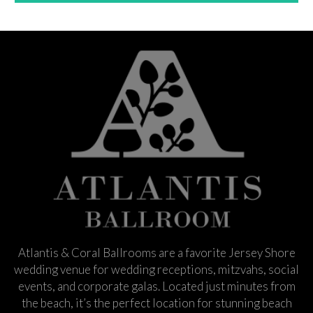
Atlantis & Coral Ballrooms are a favorite Jersey Shore
wedding venue for wedding receptions, mitzvahs, social
events, and corporate galas. Located just minutes from
the beach, it’s the perfect location for stunning beach