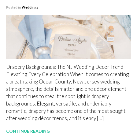
Posted in
Weddings
Drapery Backgrounds: The NJ Wedding Decor Trend
Elevating Every Celebration When it comes to creating
a breathtaking Ocean County, New Jersey wedding
atmosphere, the details matter and one décor element
that continues to steal the spotlight is drapery
backgrounds. Elegant, versatile, and undeniably
romantic, drapery has become one of the most sought-
after wedding décor trends, and it’s easy […]
CONTINUE READING