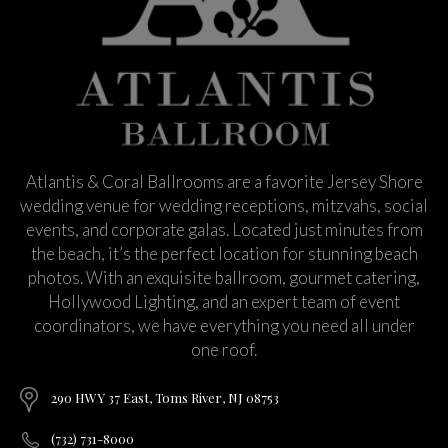
Atlantis & Coral Ballrooms are a favorite Jersey Shore
wedding venue for wedding receptions, mitzvahs, social
events, and corporate galas. Located just minutes from
the beach, it’s the perfect location for stunning beach
photos. With an exquisite ballroom, gourmet catering,
Hollywood Lighting, and an expert team of event
coordinators, we have everything you need all under
one roof.
290 HWY 37 East, Toms River, NJ 08753
(732) 731-8000