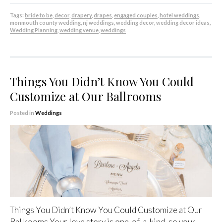
Tags:
bride to be
,
decor
,
drapery
,
drapes
,
engaged couples
,
hotel weddings
,
monmouth county wedding
,
nj weddings
,
wedding decor
,
wedding decor ideas
,
Wedding Planning
,
wedding venue
,
weddings
Things You Didn’t Know You Could
Customize at Our Ballrooms
Posted in
Weddings
Things You Didn’t Know You Could Customize at Our
Ballrooms Your love story is one-of-a-kind, so your