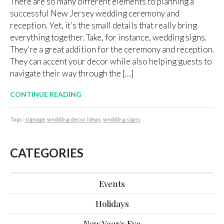
There are so many different elements to planning a
successful New Jersey wedding ceremony and
reception. Yet, it’s the small details that really bring
everything together. Take, for instance, wedding signs.
They’re a great addition for the ceremony and reception.
They can accent your decor while also helping guests to
navigate their way through the […]
CONTINUE READING
Tags:
signage
,
wedding decor ideas
,
wedding signs
CATEGORIES
Events
Holidays
New Year's Eve