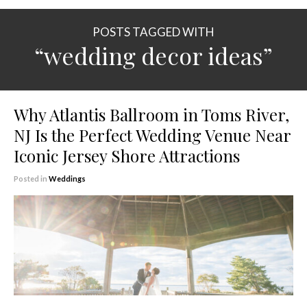
POSTS TAGGED WITH
“wedding decor ideas”
Why Atlantis Ballroom in Toms River,
NJ Is the Perfect Wedding Venue Near
Iconic Jersey Shore Attractions
Posted in
Weddings