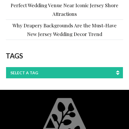
Perfect Wedding Venue Near Iconic Jersey Shore
Attractions
Why Drapery Backgrounds Are the Must-Have
New Jersey Wedding Decor Trend
TAGS
SELECT A TAG