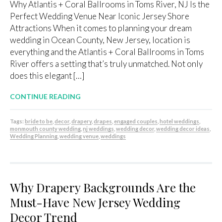
Why Atlantis + Coral Ballrooms in Toms River, NJ Is the
Perfect Wedding Venue Near Iconic Jersey Shore
Attractions When it comes to planning your dream
wedding in Ocean County, New Jersey, location is
everything and the Atlantis + Coral Ballrooms in Toms
River offers a setting that’s truly unmatched. Not only
does this elegant […]
CONTINUE READING
Tags:
bride to be
,
decor
,
drapery
,
drapes
,
engaged couples
,
hotel weddings
,
monmouth county wedding
,
nj weddings
,
wedding decor
,
wedding decor ideas
,
Wedding Planning
,
wedding venue
,
weddings
Why Drapery Backgrounds Are the
Must-Have New Jersey Wedding
Decor Trend