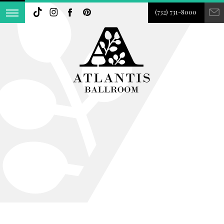
(732) 731-8000