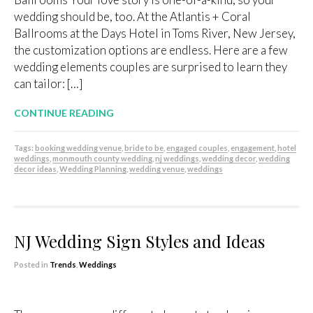
wedding should be, too. At the Atlantis + Coral
Ballrooms at the Days Hotel in Toms River, New Jersey,
the customization options are endless. Here are a few
wedding elements couples are surprised to learn they
can tailor: […]
CONTINUE READING
Tags:
booking wedding venue
,
bride to be
,
engaged couples
,
engagement
,
hotel
weddings
,
monmouth county wedding
,
nj weddings
,
wedding decor
,
wedding
decor ideas
,
Wedding Planning
,
wedding venue
,
weddings
NJ Wedding Sign Styles and Ideas
Posted in
Trends
,
Weddings