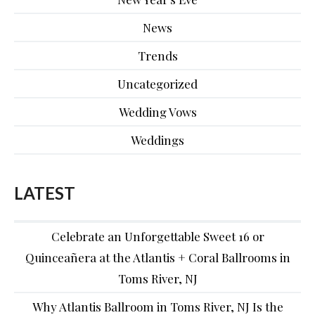
News
Trends
Uncategorized
Wedding Vows
Weddings
LATEST
Celebrate an Unforgettable Sweet 16 or
Quinceañera at the Atlantis + Coral Ballrooms in
Toms River, NJ
Why Atlantis Ballroom in Toms River, NJ Is the