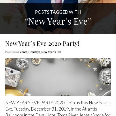
POSTS TAGGED WITH
“New Year’s Eve”
New Year’s Eve 2020 Party!
Posted in
Events
,
Holidays
,
New Year's Eve
NEW YEAR’S EVE PARTY 2020! Join us this New Year’s
Eve, Tuesday, December 31, 2019, in the Atlantis
Ballroom in the Days Hotel Toms River Jersey Shore for