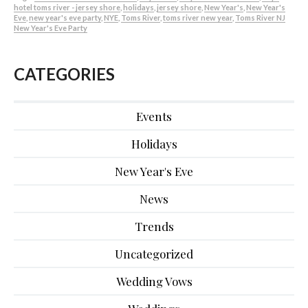
hotel toms river - jersey shore
,
holidays
,
jersey shore
,
New Year's
,
New Year's
Eve
,
new year's eve party
,
NYE
,
Toms River
,
toms river new year
,
Toms River NJ
New Year's Eve Party
CATEGORIES
Events
Holidays
New Year's Eve
News
Trends
Uncategorized
Wedding Vows