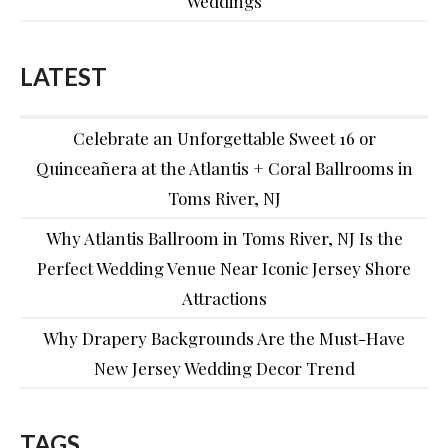
Weddings
LATEST
Celebrate an Unforgettable Sweet 16 or
Quinceañera at the Atlantis + Coral Ballrooms in
Toms River, NJ
Why Atlantis Ballroom in Toms River, NJ Is the
Perfect Wedding Venue Near Iconic Jersey Shore
Attractions
Why Drapery Backgrounds Are the Must-Have
New Jersey Wedding Decor Trend
TAGS