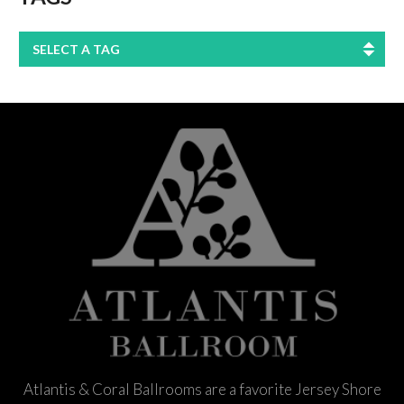
SELECT A TAG
Atlantis & Coral Ballrooms are a favorite Jersey Shore