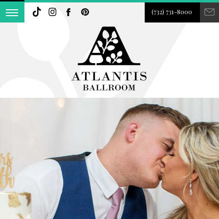
(732) 731-8000