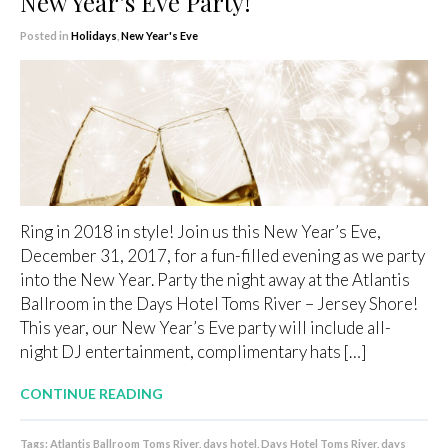
New Year’s Eve Party!
Posted in
Holidays
,
New Year's Eve
Ring in 2018 in style! Join us this New Year’s Eve,
December 31, 2017, for a fun-filled evening as we party
into the New Year. Party the night away at the Atlantis
Ballroom in the Days Hotel Toms River – Jersey Shore!
This year, our New Year’s Eve party will include all-
night DJ entertainment, complimentary hats […]
CONTINUE READING
Tags:
Atlantis Ballroom Toms River
,
days hotel
,
Days Hotel Toms River
,
days