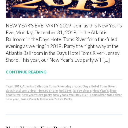
NEW YEAR’S EVE PARTY 2019! Join us this New Year’s
Eve, Monday, December 31, 2018, in the Atlantis
Ballroom in the Days Hotel Toms River for a fun-filled
evening as we ring in 2019! Party the night away at the
Atlantis Ballroom in the Days Hotel Toms River-Jersey
Shore! This year, our New Year’s Eve party will […]
CONTINUE READING
Tags:
2019
,
Atlantis Ballroom Toms River
,
days hotel
,
Days Hotel Toms River
,
days hotel toms river - jersey shore
,
holidays
,
jersey shore
,
New Year's
,
New
Year's Eve
,
new year's eve party
,
new years eve 2019
,
NYE
,
Toms River
,
toms river
new year
,
Toms River NJ New Year's Eve Party