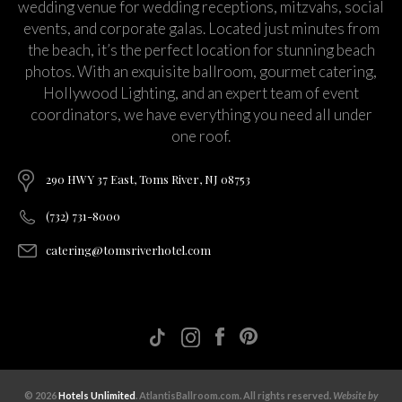
wedding venue for wedding receptions, mitzvahs, social
events, and corporate galas. Located just minutes from
the beach, it’s the perfect location for stunning beach
photos. With an exquisite ballroom, gourmet catering,
Hollywood Lighting, and an expert team of event
coordinators, we have everything you need all under
one roof.
290 HWY 37 East, Toms River, NJ 08753
(732) 731-8000
catering@tomsriverhotel.com
© 2026
Hotels Unlimited
. AtlantisBallroom.com. All rights reserved.
Website by