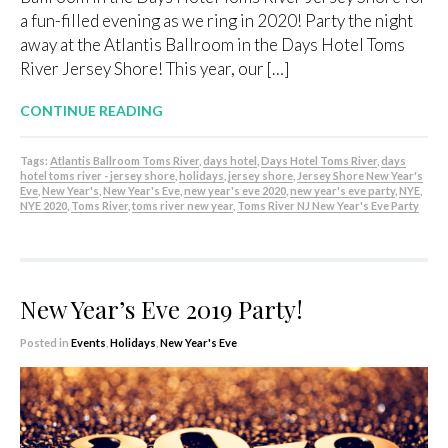
a fun-filled evening as we ring in 2020! Party the night
away at the Atlantis Ballroom in the Days Hotel Toms
River Jersey Shore! This year, our […]
CONTINUE READING
Tags:
Atlantis Ballroom Toms River
,
days hotel
,
Days Hotel Toms River
,
days
hotel toms river - jersey shore
,
holidays
,
jersey shore
,
Jersey Shore New Year's
Eve
,
New Year's
,
New Year's Eve
,
new year's eve 2020
,
new year's eve party
,
NYE
,
NYE 2020
,
Toms River
,
toms river new year
,
Toms River NJ New Year's Eve Party
New Year’s Eve 2019 Party!
Posted in
Events
,
Holidays
,
New Year's Eve