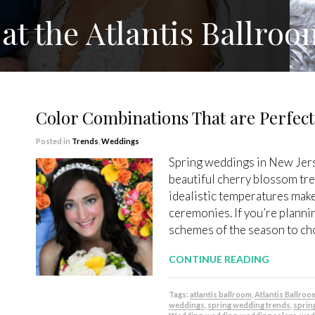
at the Atlantis Ballroo
Color Combinations That are Perfect
Posted in
Trends
,
Weddings
Spring weddings in New Jers
beautiful cherry blossom tre
idealistic temperatures make
ceremonies. If you’re planni
schemes of the season to ch
CONTINUE READING
Tags:
atlantis ballroom
,
Atlantis Ballroo
weddings
,
spring wedding trends
,
sprin