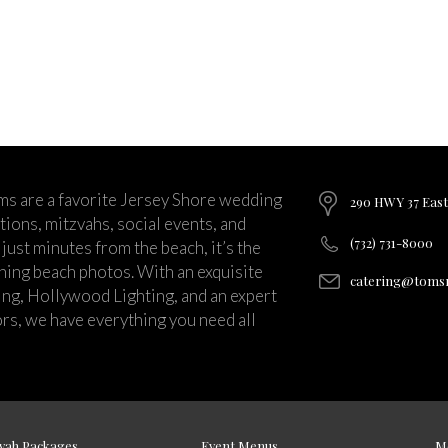
ms are a favorite Jersey Shore wedding
290 HWY 37 East
ions, mitzvahs, social events, and
(732) 731-8000
just minutes from the beach, it’s the
nning beach photos. With an exquisite
catering@tomsr
ng, Hollywood Lighting, and an expert
rs, we have everything you need all
vah Packages
Event Menus
M