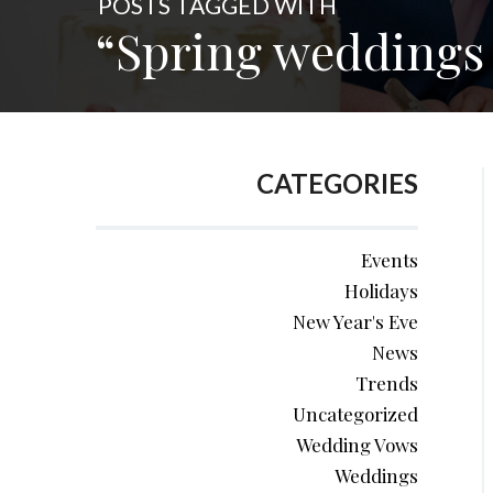
POSTS TAGGED WITH
“Spring weddings 
CATEGORIES
Events
Holidays
New Year's Eve
News
Trends
Uncategorized
Wedding Vows
Weddings