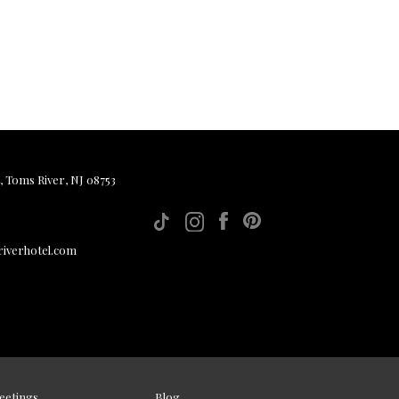
, Toms River, NJ 08753
iverhotel.com
eetings
Blog