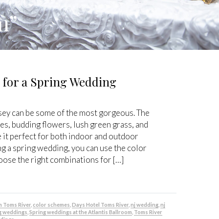
m”
 for a Spring Wedding
ey can be some of the most gorgeous. The
es, budding flowers, lush green grass, and
 it perfect for both indoor and outdoor
ng a spring wedding, you can use the color
oose the right combinations for […]
m Toms River
,
color schemes
,
Days Hotel Toms River
,
nj wedding
,
nj
g weddings
,
Spring weddings at the Atlantis Ballroom
,
Toms River