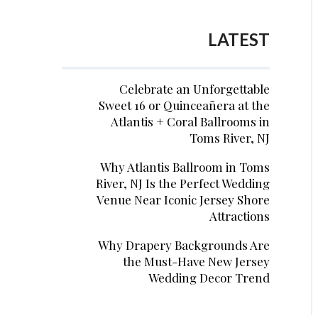
LATEST
Celebrate an Unforgettable
Sweet 16 or Quinceañera at the
Atlantis + Coral Ballrooms in
Toms River, NJ
Why Atlantis Ballroom in Toms
River, NJ Is the Perfect Wedding
Venue Near Iconic Jersey Shore
Attractions
Why Drapery Backgrounds Are
the Must-Have New Jersey
Wedding Decor Trend