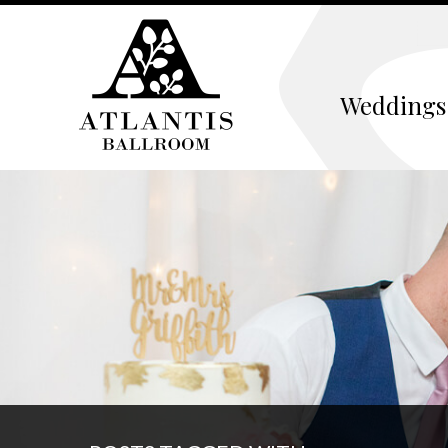
Weddings