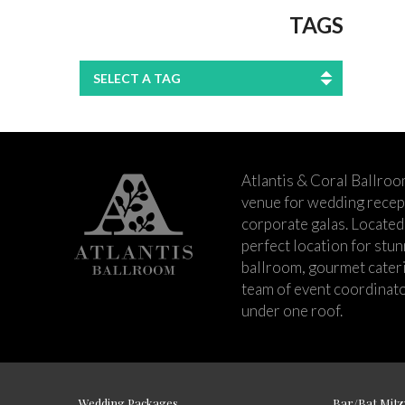
TAGS
SELECT A TAG
Atlantis & Coral Ballroo
venue for wedding recept
corporate galas. Located 
perfect location for stu
ballroom, gourmet cateri
team of event coordinato
under one roof.
Wedding Packages
Bar/Bat Mitz