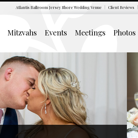
Atlantis Ballroom Jersey Shore
Wedding Venue
Client Reviews
Mitzvahs
Events
Meetings
Photos