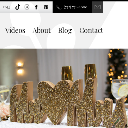
FAQ
(732) 731-8000
Videos
About
Blog
Contact