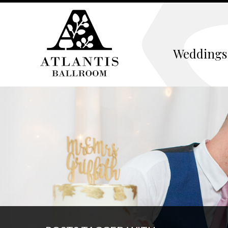
Weddings