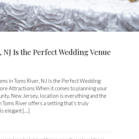
, NJ Is the Perfect Wedding Venue
oms in Toms River, NJ Is the Perfect Wedding
ore Attractions When it comes to planning your
ty, New Jersey, location is everything and the
 Toms River offers a setting that’s truly
s elegant […]