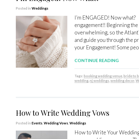
Posted in
Weddings
I’m ENGAGED! Now what? Firs
engagement!! Beginning the
overwhelming, so the Atlanti
and guide you through the pr
your Engagement! Some peopl
CONTINUE READING
Tags:
booking wedding venue
,
bride to 
wedding
,
nj weddings
,
wedding decor
,
W
How to Write Wedding Vows
Posted in
Events
,
Wedding Vows
,
Weddings
How to Write Your Wedding 