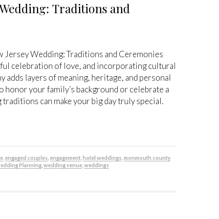
 Wedding: Traditions and
ew Jersey Wedding: Traditions and Ceremonies
ful celebration of love, and incorporating cultural
y adds layers of meaning, heritage, and personal
o honor your family’s background or celebrate a
 traditions can make your big day truly special.
be
,
engaged couples
,
engagement
,
hotel weddings
,
monmouth county
edding Planning
,
wedding venue
,
weddings