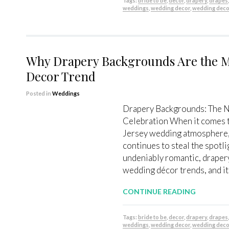
Tags:
bride to be
,
decor
,
drapery
,
drapes
weddings
,
wedding decor
,
wedding deco
Why Drapery Backgrounds Are the 
Decor Trend
Posted in
Weddings
Drapery Backgrounds: The N
Celebration When it comes 
Jersey wedding atmosphere, 
continues to steal the spotli
undeniably romantic, draper
wedding décor trends, and it
CONTINUE READING
Tags:
bride to be
,
decor
,
drapery
,
drapes
weddings
,
wedding decor
,
wedding deco