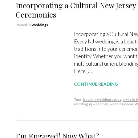
Incorporating a Cultural New Jersey
Ceremonies
Posted in
Weddings
Incorporating a Cultural N
Every NJ wedding is a beauti
traditions into your ceremon
identity. Whether you want t
multicultural union, blending
Here […]
CONTINUE READING
Tags:
booking wedding venue
,
bride to 
wedding
,
nj weddings
,
wedding decor
,
W
I’m Engaged! Now What?