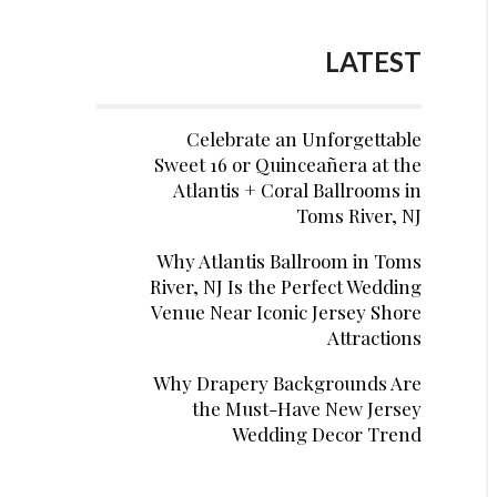
LATEST
Celebrate an Unforgettable
Sweet 16 or Quinceañera at the
Atlantis + Coral Ballrooms in
Toms River, NJ
Why Atlantis Ballroom in Toms
River, NJ Is the Perfect Wedding
Venue Near Iconic Jersey Shore
Attractions
Why Drapery Backgrounds Are
the Must-Have New Jersey
Wedding Decor Trend