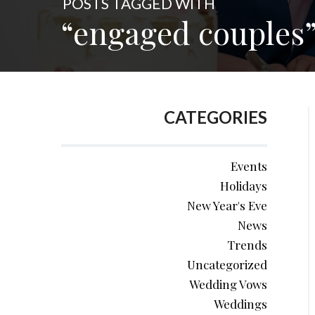
POSTS TAGGED WITH
“engaged couples
CATEGORIES
Events
Holidays
New Year's Eve
News
Trends
Uncategorized
Wedding Vows
Weddings