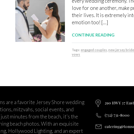
every wedding ceremony. The
love for one another, make p
their lives. It is extremely i
emotion too! […]
CONTINUE READING
Tags:
engaged couples
,
new jersey brid
vows
ms are a favorite Jersey Shore wedding
290 HWY 37 East
ions, mitzvahs, social events, and
(732) 731-8000
just minutes from the beach, it’s the
nning beach photos. With an exquisite
catering@tomsr
ng, Hollywood Lighting, and an expert