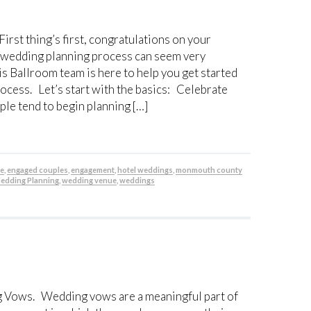
t thing’s first, congratulations on your
 wedding planning process can seem very
s Ballroom team is here to help you get started
ocess. Let’s start with the basics: Celebrate
e tend to begin planning […]
be
,
engaged couples
,
engagement
,
hotel weddings
,
monmouth county
edding Planning
,
wedding venue
,
weddings
Vows. Wedding vows are a meaningful part of