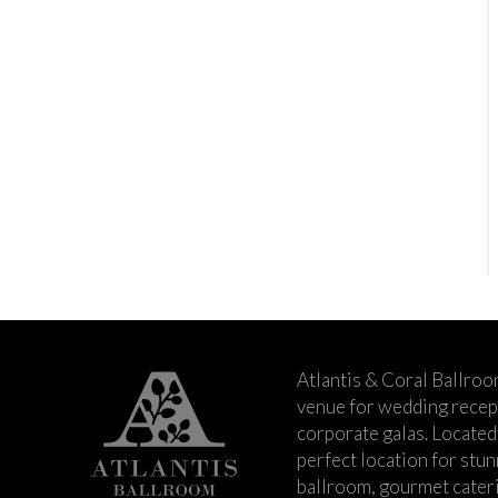
Atlantis & Coral Ballroo
venue for wedding recept
corporate galas. Located 
perfect location for stu
ballroom, gourmet cateri