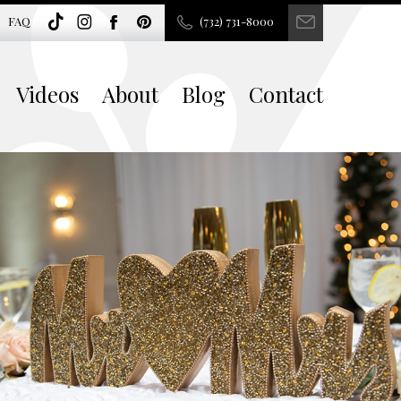
FAQ
(732) 731-8000
Videos
About
Blog
Contact