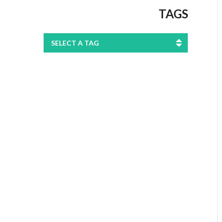
TAGS
SELECT A TAG