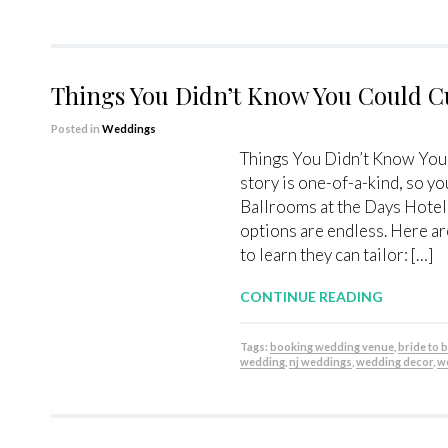
Things You Didn’t Know You Could C
Posted in
Weddings
Things You Didn’t Know You
story is one-of-a-kind, so yo
Ballrooms at the Days Hotel
options are endless. Here a
to learn they can tailor: […]
CONTINUE READING
Tags:
booking wedding venue
,
bride to 
wedding
,
nj weddings
,
wedding decor
,
w