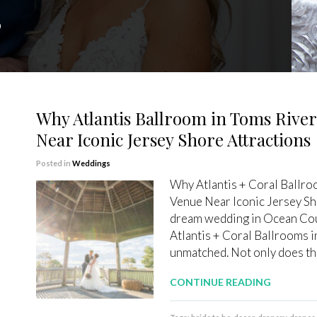
”
Why Atlantis Ballroom in Toms River
Near Iconic Jersey Shore Attractions
Posted in
Weddings
Why Atlantis + Coral Ballro
Venue Near Iconic Jersey Sh
dream wedding in Ocean Coun
Atlantis + Coral Ballrooms in
unmatched. Not only does thi
CONTINUE READING