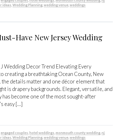
,
engaged couples
,
hotel weddings
,
monmouth county wedding
,
nj
r ideas
,
Wedding Planning
,
wedding venue
,
weddings
Must-Have New Jersey Wedding
J Wedding Decor Trend Elevating Every
to creating a breathtaking Ocean County, New
the details matter and one décor element that
ght is drapery backgrounds. Elegant, versatile, and
y has become one of the most sought-after
’s easy […]
,
engaged couples
,
hotel weddings
,
monmouth county wedding
,
nj
r ideas
,
Wedding Planning
,
wedding venue
,
weddings