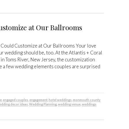
ustomize at Our Ballrooms
 Could Customize at Our Ballrooms Your love
ur wedding should be, too. At the Atlantis + Coral
 in Toms River, New Jersey, the customization
re a few wedding elements couples are surprised
be
,
engaged couples
,
engagement
,
hotel weddings
,
monmouth county
edding decor ideas
,
Wedding Planning
,
wedding venue
,
weddings