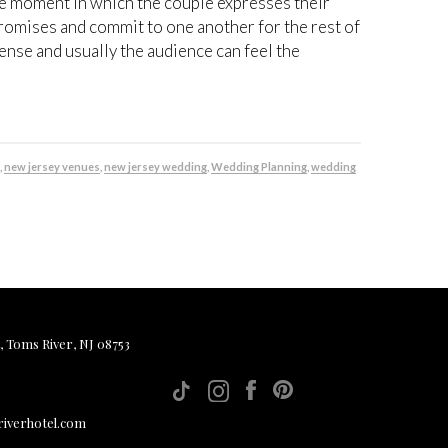
 moment in which the couple expresses their
romises and commit to one another for the rest of
ntense and usually the audience can feel the
e
,
new jersey venues
,
new jersey wedding
,
Wedding Planning
,
wedding
, Toms River, NJ 08753
iverhotel.com