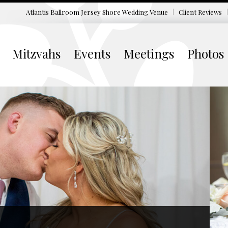
Atlantis Ballroom Jersey Shore
Wedding Venue
Client Reviews
Mitzvahs
Events
Meetings
Photos