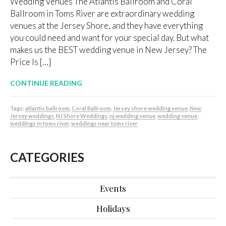
Wedding Venues The Atlantis Ballroom and Coral
Ballroom in Toms River are extraordinary wedding
venues at the Jersey Shore, and they have everything
you could need and want for your special day. But what
makes us the BEST wedding venue in New Jersey? The
Price Is […]
CONTINUE READING
Tags:
atlantis ballroom
,
Coral Ballroom
,
Jersey shore wedding venue
,
New
Jersey weddings
,
NJ Shore Weddings
,
nj wedding venue
,
wedding venue
,
weddings in toms river
,
weddings near toms river
CATEGORIES
Events
Holidays