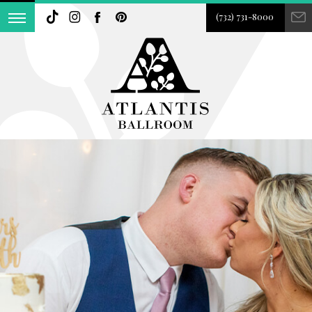
(732) 731-8000