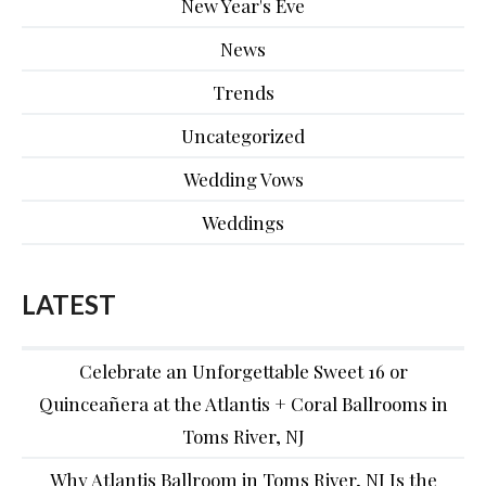
New Year's Eve
News
Trends
Uncategorized
Wedding Vows
Weddings
LATEST
Celebrate an Unforgettable Sweet 16 or
Quinceañera at the Atlantis + Coral Ballrooms in
Toms River, NJ
Why Atlantis Ballroom in Toms River, NJ Is the