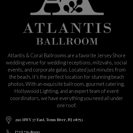
Atlantis & Coral Ballrooms are a favorite Jersey Shore
wedding venue for wedding receptions, mitzvahs, social
events, and corporate galas. Located just minutes from
the beach, it’s the perfect location for stunning beach
photos. With an exquisite ballroom, gourmet catering,
Hollywood Lighting, and an expert team of event
coordinators, we have everything you need all under
one roof.
290 HWY 37 East, Toms River, NJ 08753
(732) 731-8000