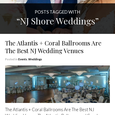
POSTS TAGGED WITH
“NJ Shore Weddings”
The Atlantis + Coral Ballrooms Are
The Best NJ Wedding Venues
Posted in
Events
,
Weddings
The Atlantis + Coral Ballrooms Are The Best NJ