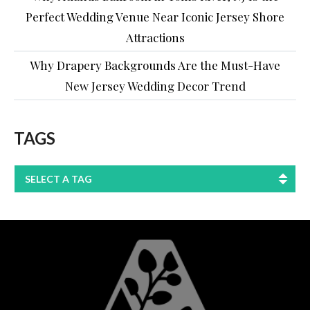
Perfect Wedding Venue Near Iconic Jersey Shore
Attractions
Why Drapery Backgrounds Are the Must-Have
New Jersey Wedding Decor Trend
TAGS
SELECT A TAG