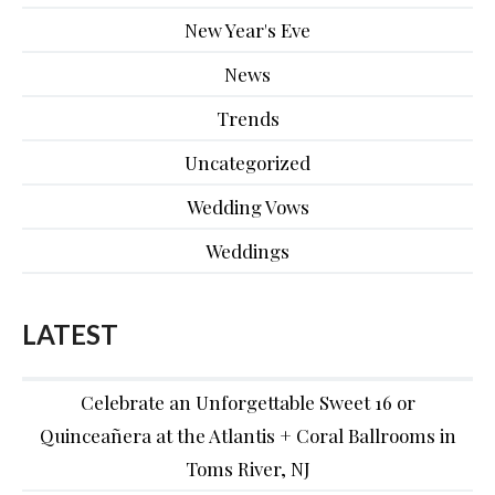
New Year's Eve
News
Trends
Uncategorized
Wedding Vows
Weddings
LATEST
Celebrate an Unforgettable Sweet 16 or
Quinceañera at the Atlantis + Coral Ballrooms in
Toms River, NJ