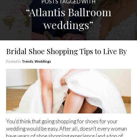
POSTS TAGGED WITH
“Atlantis Ballroom
weddings”
Bridal Shoe Shopping Tips to Live By
Posted in
Trends
,
Weddings
You’d think that going shopping for shoes for your
wedding would be easy. After all, doesn’t every woman
have years of shoe shopping experience (and a ton of