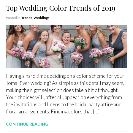
Top Wedding Color Trends of 2019
Posted in
Trends
,
Weddings
Having a hard time deciding on a color scheme for your
Toms River wedding? As simple as this detail may seem,
making the right selection does take a bit of thought.
Your choices will, after all, appear on everything from
the invitations and linens to the bridal party attire and
floral arrangements. Finding colors that […]
CONTINUE READING