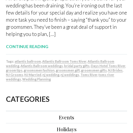
wedding has been draining. You’re ironing out the last
few details for your special day and realize you have one
more task you need to finish – saying “thank you” to your
groomsmen. They’ve been a great deal of support in
helping you to plan, […]
CONTINUE READING
Tags:
atlantis ballroom
,
Atlantis Ballroom Toms River
,
Atlantis Ballroom
wedding
,
Atlantis Ballroom weddings
,
bridal party gifts
,
Days Hotel Toms River
,
groom tips
,
groomsmen fashion
,
groomsmen gift
,
groomsmen gifts
,
NJ Brides
,
NJ Grooms
,
NJ Married
,
nj wedding
,
nj weddings
,
Toms River
,
toms river
weddings
,
Wedding Planning
CATEGORIES
Events
Holidays