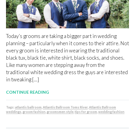
Today’s grooms are taking a bigger part in wedding
planning – particularly when it comes to their attire. Not
every groom is interested in wearing the traditional
black tux, black tie, white shirt, black socks, and shoes.
Like many women are stepping away from the
traditional white wedding dress the guys are interested
in tweaking […]
CONTINUE READING
Tags:
atlantis ballroom
,
Atlantis Ballroom Toms River
,
Atlantis Ballroom
weddings
,
groom fashion
,
groomsmen style
,
tips for groom
,
wedding fashion