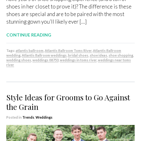
shoes in her closet to prove it)? The difference is these
shoes are special and are to be paired with the most
stunning gown you’ll likely ever […]
CONTINUE READING
Tags:
atlantis ballroom
,
Atlantis Ballroom Toms River
,
Atlantis Ballroom
wedding
,
Atlantis Ballroom weddings
,
bridal shoes
,
shoe ideas
,
shoe shopping
,
wedding shoes
,
weddings 08753
,
weddings in toms river
,
weddings near toms
river
Style Ideas for Grooms to Go Against
the Grain
Posted in
Trends
,
Weddings