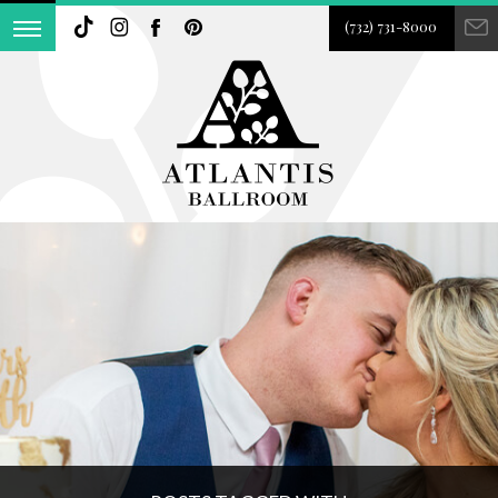
(732) 731-8000