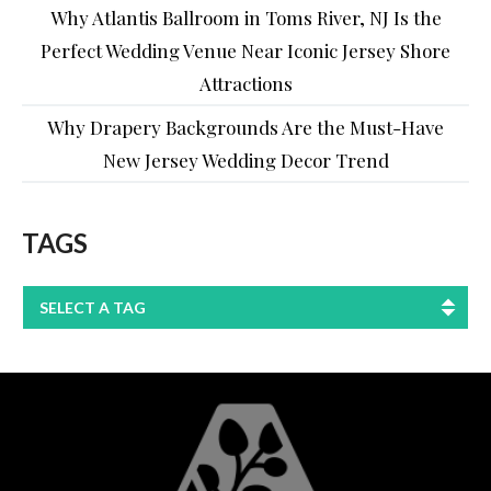
Why Atlantis Ballroom in Toms River, NJ Is the
Perfect Wedding Venue Near Iconic Jersey Shore
Attractions
Why Drapery Backgrounds Are the Must-Have
New Jersey Wedding Decor Trend
TAGS
SELECT A TAG