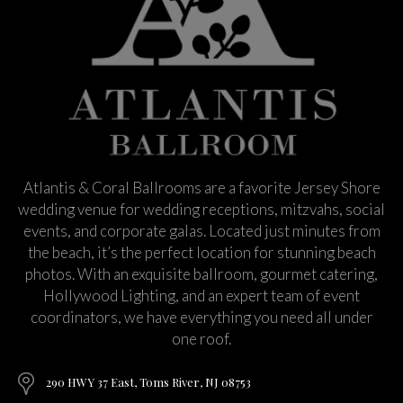
Atlantis & Coral Ballrooms are a favorite Jersey Shore
wedding venue for wedding receptions, mitzvahs, social
events, and corporate galas. Located just minutes from
the beach, it’s the perfect location for stunning beach
photos. With an exquisite ballroom, gourmet catering,
Hollywood Lighting, and an expert team of event
coordinators, we have everything you need all under
one roof.
290 HWY 37 East, Toms River, NJ 08753