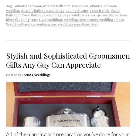
Tags:
atlantis ballroom
,
Atlantis Ballroom Toms River
,
Atlantis Ballroom
wedding
,
Atlantis Ballroom weddings
,
color schemes
,
color trends
,
Coral
Ballroom
,
Coral Ballroom weddings
,
days hotel toms river - jersey shore
,
Toms
River Wedding
,
toms river weddings
,
wedding color trends
,
wedding colors
,
Wedding Planning
,
wedding tips
,
weddings near toms river
Stylish and Sophisticated Groomsmen
Gifts Any Guy Can Appreciate
Posted in
Trends
,
Weddings
All of the planning and preparation you’ve done for your