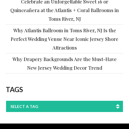
Celebrate an Unforgettable Sweet 16 or
Quinceañera at the Atlantis + Coral Ballrooms in
Toms River, NJ
Why Atlantis Ballroom in Toms River, NJ Is the
Perfect Wedding Venue Near Iconic Jersey Shore
Attractions
Why Drapery Backgrounds Are the Must-Have
New Jersey Wedding Decor Trend
TAGS
SELECT A TAG