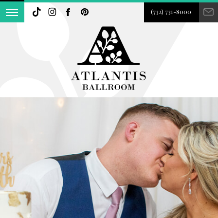
(732) 731-8000