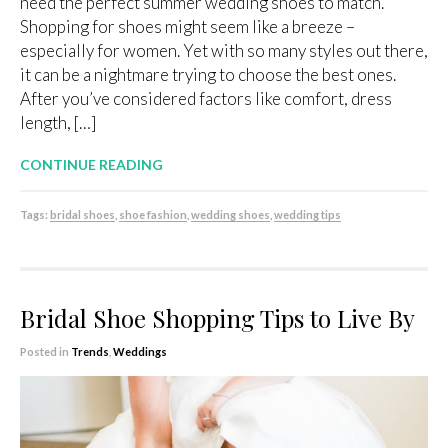
need the perfect summer wedding shoes to match.
Shopping for shoes might seem like a breeze –
especially for women. Yet with so many styles out there,
it can be a nightmare trying to choose the best ones.
After you’ve considered factors like comfort, dress
length, […]
CONTINUE READING
Tags:
bridal shoes
,
shoe fashion
,
wedding shoes
,
wedding tips
Bridal Shoe Shopping Tips to Live By
Posted in
Trends
,
Weddings