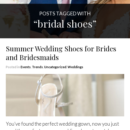
POSTS TAGGED WITH
“bridal shoes”
Summer Wedding Shoes for Brides
and Bridesmaids
Posted in
Events
,
Trends
,
Uncategorized
,
Weddings
You’ve found the perfect wedding gown, now you just