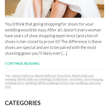
You’d think that going shopping for shoes for your
wedding would be easy. After all, doesn’t every woman
have years of shoe shopping experience (and a ton of
shoes in her closet to prove it)? The difference is these
shoes are special and are to be paired with the most
stunning gown you’ll likely ever […]
CONTINUE READING
Tags:
atlantis ballroom
,
Atlantis Ballroom Toms River
,
Atlantis Ballroom
wedding
,
Atlantis Ballroom weddings
,
bridal shoes
,
shoe ideas
,
shoe shopping
,
wedding shoes
,
weddings 08753
,
weddings in toms river
,
weddings near toms
river
CATEGORIES