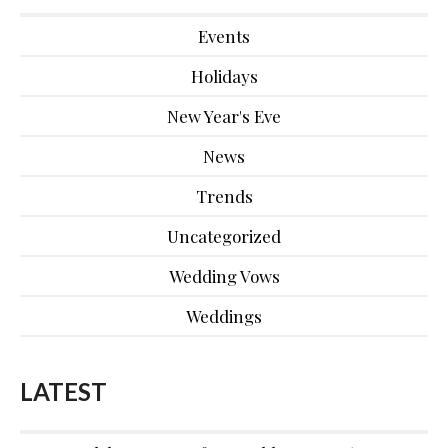
Events
Holidays
New Year's Eve
News
Trends
Uncategorized
Wedding Vows
Weddings
LATEST