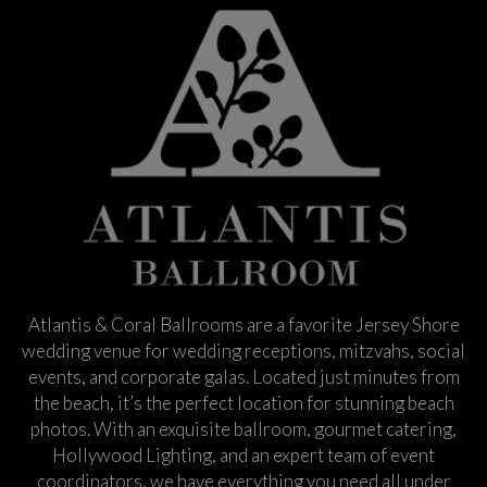
Atlantis & Coral Ballrooms are a favorite Jersey Shore
wedding venue for wedding receptions, mitzvahs, social
events, and corporate galas. Located just minutes from
the beach, it’s the perfect location for stunning beach
photos. With an exquisite ballroom, gourmet catering,
Hollywood Lighting, and an expert team of event
coordinators, we have everything you need all under