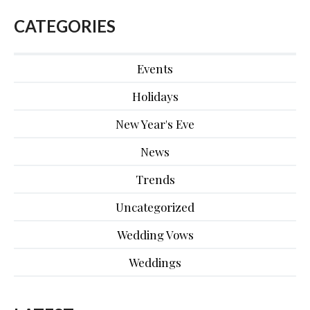
CATEGORIES
Events
Holidays
New Year's Eve
News
Trends
Uncategorized
Wedding Vows
Weddings