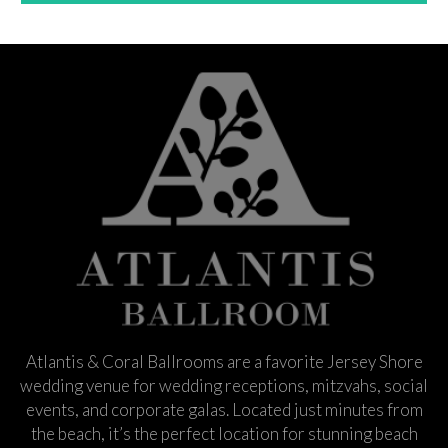
Atlantis & Coral Ballrooms are a favorite Jersey Shore
wedding venue for wedding receptions, mitzvahs, social
events, and corporate galas. Located just minutes from
the beach, it’s the perfect location for stunning beach