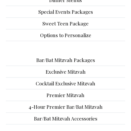
Dinner Menus
Special Events Packages
Sweet Teen Package
Options to Personalize
Bar/Bat Mitzvah Packages
Exclusive Mitzvah
Cocktail Exclusive Mitzvah
Premier Mitzvah
4-Hour Premier Bar/Bat Mitzvah
Bar/Bat Mitzvah Accessories