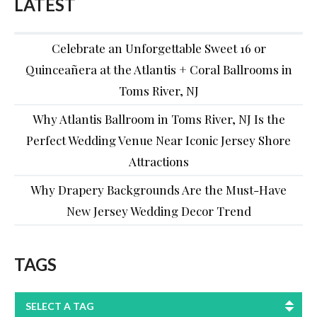
LATEST
Celebrate an Unforgettable Sweet 16 or
Quinceañera at the Atlantis + Coral Ballrooms in
Toms River, NJ
Why Atlantis Ballroom in Toms River, NJ Is the
Perfect Wedding Venue Near Iconic Jersey Shore
Attractions
Why Drapery Backgrounds Are the Must-Have
New Jersey Wedding Decor Trend
TAGS
SELECT A TAG