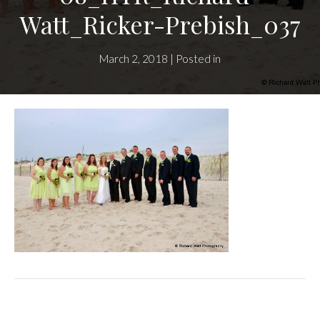
Watt_Ricker-Prebish_037
March 2, 2018 | Posted in