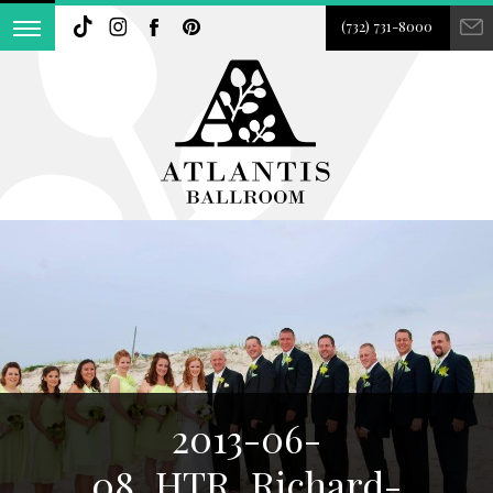
(732) 731-8000
2013-06-
08_HTR_Richard-