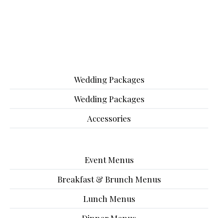
Wedding Packages
Wedding Packages
Accessories
Event Menus
Breakfast & Brunch Menus
Lunch Menus