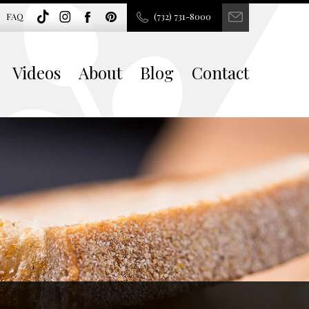
FAQ
(732) 731-8000
Videos
About
Blog
Contact