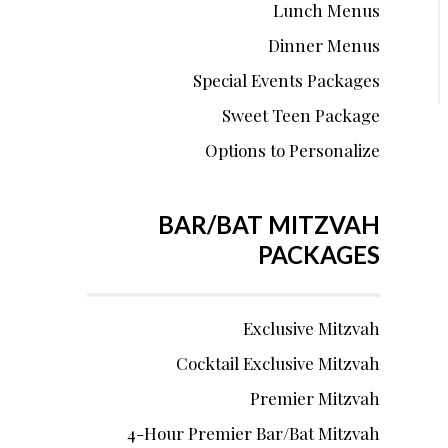
Lunch Menus
Dinner Menus
Special Events Packages
Sweet Teen Package
Options to Personalize
BAR/BAT MITZVAH
PACKAGES
Exclusive Mitzvah
Cocktail Exclusive Mitzvah
Premier Mitzvah
4-Hour Premier Bar/Bat Mitzvah