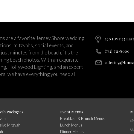
ms are a favorite Jersey Shore wedding
290 HWY 37 East
ions, mitzvahs, social events, and
(732) 731-8000
just minutes from the beach, it’s the
nning beach photos. With an exquisite
catering@tomsr
ng, Hollywood Lighting, and an expert
rs, we have everything you need all
vah Packages
Event Menus
M
zvah
Breakfast & Brunch Menus
P
sive Mitzvah
Lunch Menus
Vi
ah
Dinner Menus