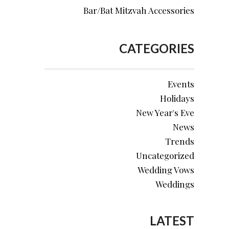
Bar/Bat Mitzvah Accessories
CATEGORIES
Events
Holidays
New Year's Eve
News
Trends
Uncategorized
Wedding Vows
Weddings
LATEST