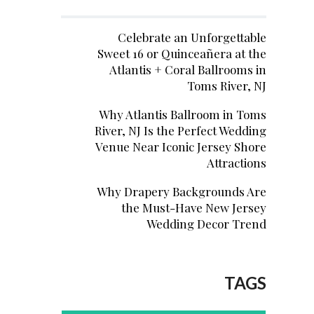
Celebrate an Unforgettable
Sweet 16 or Quinceañera at the
Atlantis + Coral Ballrooms in
Toms River, NJ
Why Atlantis Ballroom in Toms
River, NJ Is the Perfect Wedding
Venue Near Iconic Jersey Shore
Attractions
Why Drapery Backgrounds Are
the Must-Have New Jersey
Wedding Decor Trend
TAGS