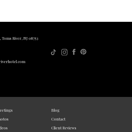
, Toms River, NJ 08753
iverhotel.com
eetings
Blog
hotos
Contact
deos
Client Reviews