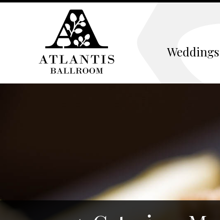
Weddings