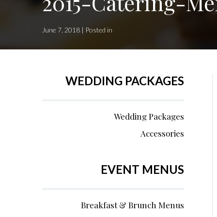
2015-Catering-Me
June 7, 2018 | Posted in
WEDDING PACKAGES
Wedding Packages
Accessories
EVENT MENUS
Breakfast & Brunch Menus