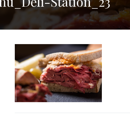
nu_Deli-Station_23