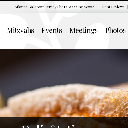
Atlantis Ballroom Jersey Shore
Wedding Venue
Client Reviews
Mitzvahs
Events
Meetings
Photos