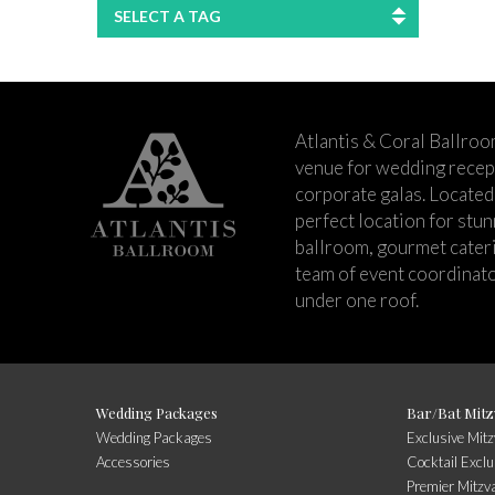
SELECT A TAG
Atlantis & Coral Ballroo
venue for wedding recept
corporate galas. Located 
perfect location for stu
ballroom, gourmet cateri
team of event coordinato
under one roof.
Wedding Packages
Bar/Bat Mitz
Wedding Packages
Exclusive Mit
Accessories
Cocktail Exclu
Premier Mitzv