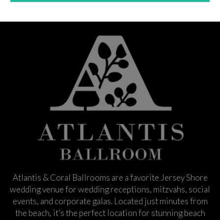
Atlantis & Coral Ballrooms are a favorite Jersey Shore
wedding venue for wedding receptions, mitzvahs, social
events, and corporate galas. Located just minutes from
the beach, it’s the perfect location for stunning beach