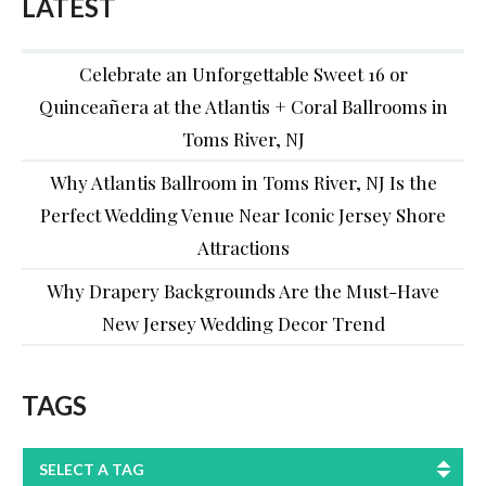
LATEST
Celebrate an Unforgettable Sweet 16 or
Quinceañera at the Atlantis + Coral Ballrooms in
Toms River, NJ
Why Atlantis Ballroom in Toms River, NJ Is the
Perfect Wedding Venue Near Iconic Jersey Shore
Attractions
Why Drapery Backgrounds Are the Must-Have
New Jersey Wedding Decor Trend
TAGS
SELECT A TAG