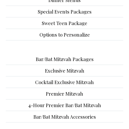
Dinner Menus
Special Events Packages
Sweet Teen Package
Options to Personalize
Bar/Bat Mitzvah Packages
Exclusive Mitzvah
Cocktail Exclusive Mitzvah
Premier Mitzvah
4-Hour Premier Bar/Bat Mitzvah
Bar/Bat Mitzvah Accessories