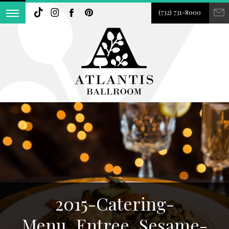
(732) 731-8000
2015-Catering-
Menu_Entree_Sesame-