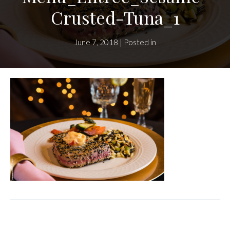
Crusted-Tuna_1
June 7, 2018 | Posted in