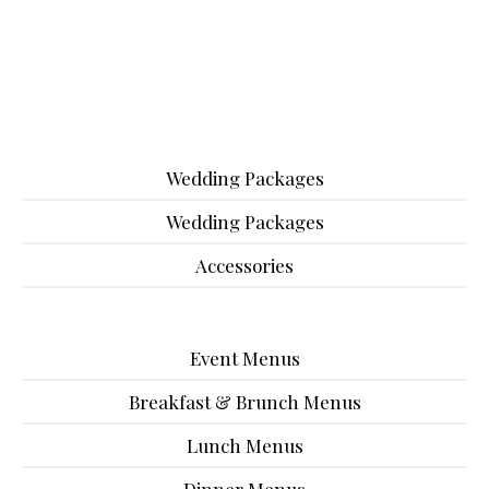
Wedding Packages
Wedding Packages
Accessories
Event Menus
Breakfast & Brunch Menus
Lunch Menus