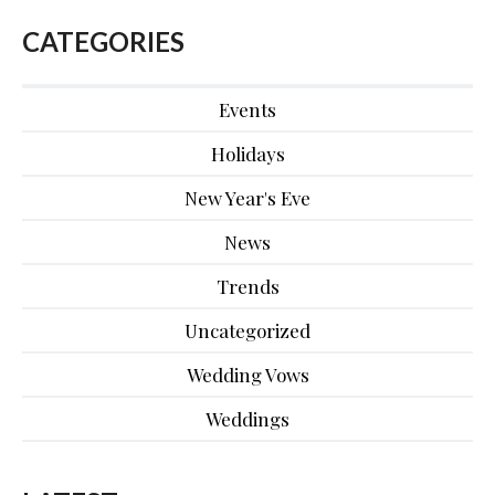
CATEGORIES
Events
Holidays
New Year's Eve
News
Trends
Uncategorized
Wedding Vows
Weddings