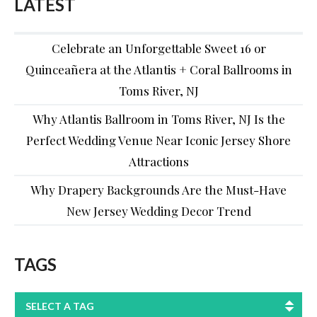
LATEST
Celebrate an Unforgettable Sweet 16 or
Quinceañera at the Atlantis + Coral Ballrooms in
Toms River, NJ
Why Atlantis Ballroom in Toms River, NJ Is the
Perfect Wedding Venue Near Iconic Jersey Shore
Attractions
Why Drapery Backgrounds Are the Must-Have
New Jersey Wedding Decor Trend
TAGS
SELECT A TAG