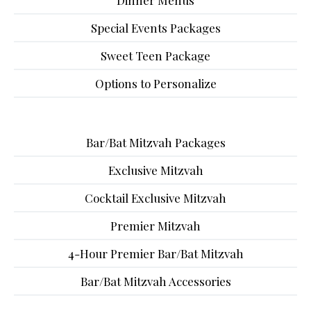
Dinner Menus
Special Events Packages
Sweet Teen Package
Options to Personalize
Bar/Bat Mitzvah Packages
Exclusive Mitzvah
Cocktail Exclusive Mitzvah
Premier Mitzvah
4-Hour Premier Bar/Bat Mitzvah
Bar/Bat Mitzvah Accessories