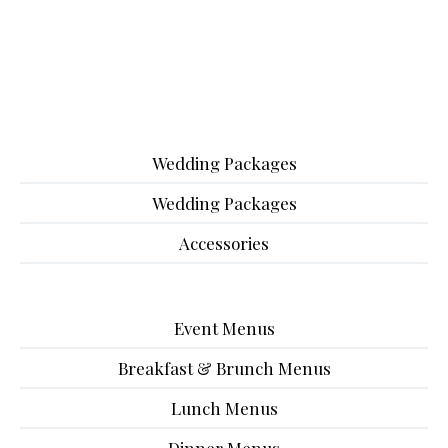
Wedding Packages
Wedding Packages
Accessories
Event Menus
Breakfast & Brunch Menus
Lunch Menus