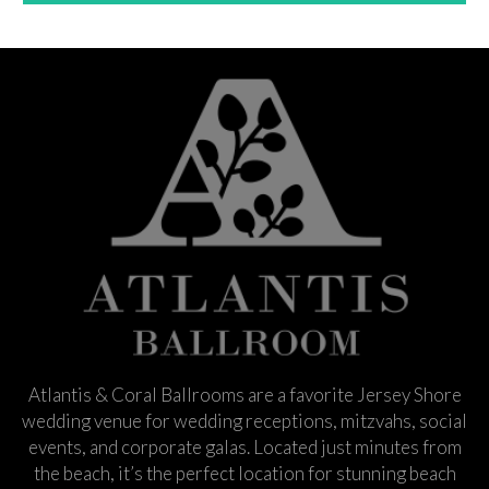
Atlantis & Coral Ballrooms are a favorite Jersey Shore
wedding venue for wedding receptions, mitzvahs, social
events, and corporate galas. Located just minutes from
the beach, it’s the perfect location for stunning beach