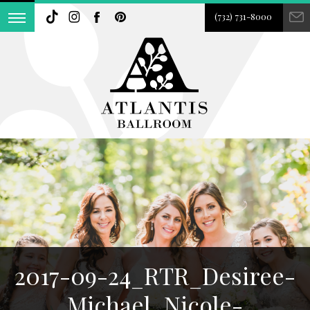
(732) 731-8000
2017-09-24_RTR_Desiree-
Michael_Nicole-