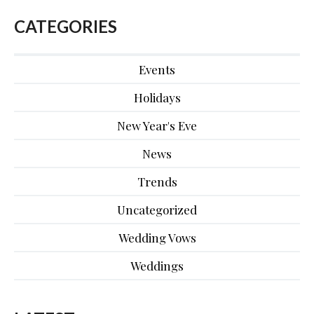
CATEGORIES
Events
Holidays
New Year's Eve
News
Trends
Uncategorized
Wedding Vows
Weddings