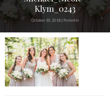
Klym_0243
October 30, 2018 | Posted in