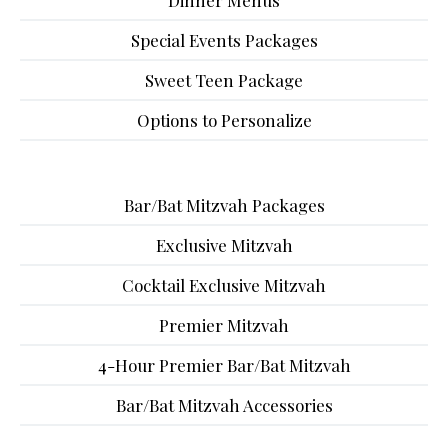
Dinner Menus
Special Events Packages
Sweet Teen Package
Options to Personalize
Bar/Bat Mitzvah Packages
Exclusive Mitzvah
Cocktail Exclusive Mitzvah
Premier Mitzvah
4-Hour Premier Bar/Bat Mitzvah
Bar/Bat Mitzvah Accessories