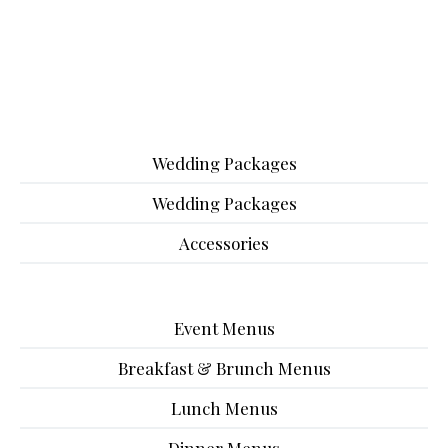
Wedding Packages
Wedding Packages
Accessories
Event Menus
Breakfast & Brunch Menus
Lunch Menus