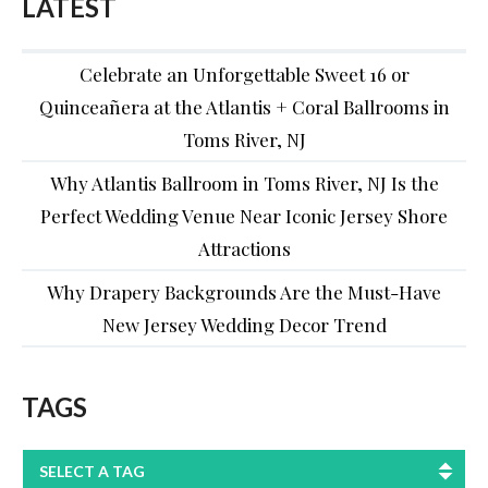
LATEST
Celebrate an Unforgettable Sweet 16 or
Quinceañera at the Atlantis + Coral Ballrooms in
Toms River, NJ
Why Atlantis Ballroom in Toms River, NJ Is the
Perfect Wedding Venue Near Iconic Jersey Shore
Attractions
Why Drapery Backgrounds Are the Must-Have
New Jersey Wedding Decor Trend
TAGS
SELECT A TAG