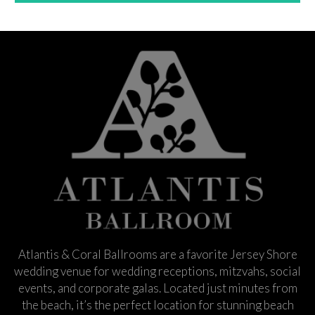
Atlantis & Coral Ballrooms are a favorite Jersey Shore
wedding venue for wedding receptions, mitzvahs, social
events, and corporate galas. Located just minutes from
the beach, it’s the perfect location for stunning beach