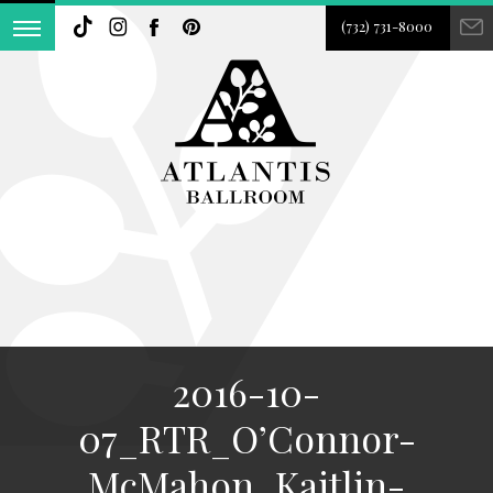
(732) 731-8000
2016-10-
07_RTR_O’Connor-
McMahon_Kaitlin-