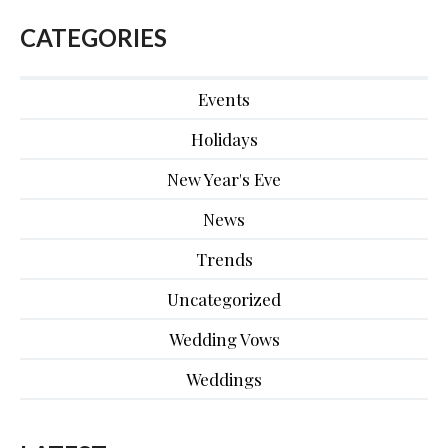
CATEGORIES
Events
Holidays
New Year's Eve
News
Trends
Uncategorized
Wedding Vows
Weddings