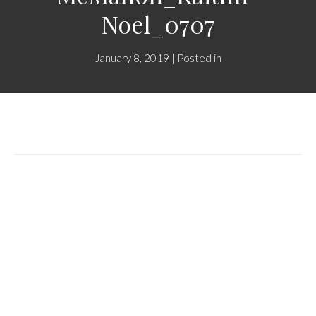
Noel_0707
January 8, 2019 | Posted in