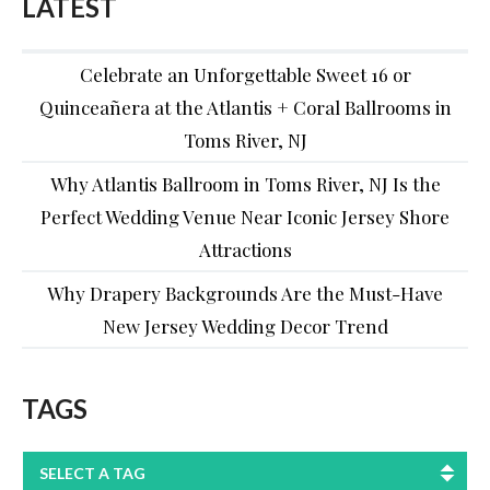
LATEST
Celebrate an Unforgettable Sweet 16 or
Quinceañera at the Atlantis + Coral Ballrooms in
Toms River, NJ
Why Atlantis Ballroom in Toms River, NJ Is the
Perfect Wedding Venue Near Iconic Jersey Shore
Attractions
Why Drapery Backgrounds Are the Must-Have
New Jersey Wedding Decor Trend
TAGS
SELECT A TAG