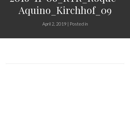
Aquino_Kirchhof_09
April 2, 2019 | Posted in