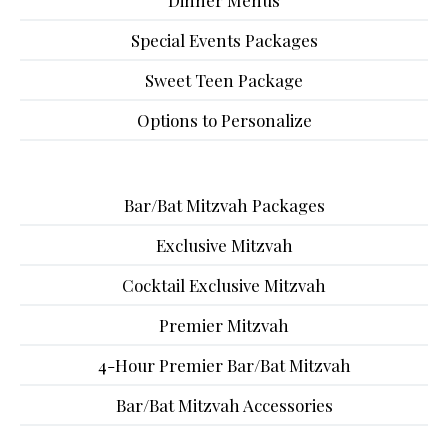
Dinner Menus
Special Events Packages
Sweet Teen Package
Options to Personalize
Bar/Bat Mitzvah Packages
Exclusive Mitzvah
Cocktail Exclusive Mitzvah
Premier Mitzvah
4-Hour Premier Bar/Bat Mitzvah
Bar/Bat Mitzvah Accessories