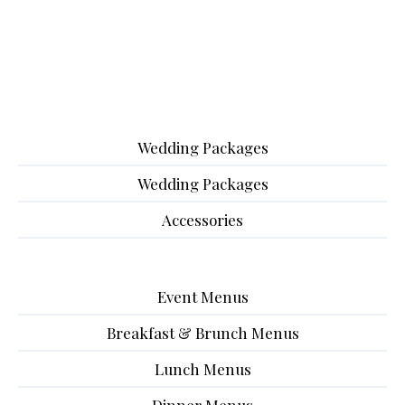
Wedding Packages
Wedding Packages
Accessories
Event Menus
Breakfast & Brunch Menus
Lunch Menus