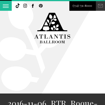
(732) 731-8000
2016-11-06_RTR_Roque-