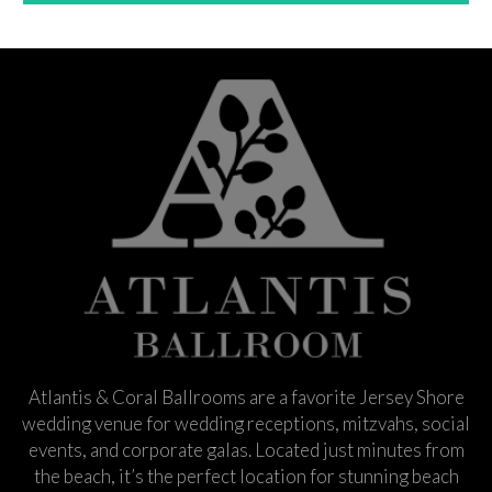
Atlantis & Coral Ballrooms are a favorite Jersey Shore
wedding venue for wedding receptions, mitzvahs, social
events, and corporate galas. Located just minutes from
the beach, it’s the perfect location for stunning beach