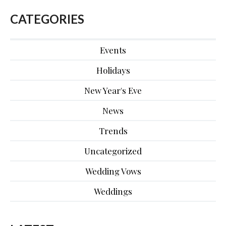
CATEGORIES
Events
Holidays
New Year's Eve
News
Trends
Uncategorized
Wedding Vows
Weddings