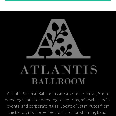
Atlantis & Coral Ballrooms are a favorite Jersey Shore
wedding venue for wedding receptions, mitzvahs, social
events, and corporate galas. Located just minutes from
the beach, it’s the perfect location for stunning beach