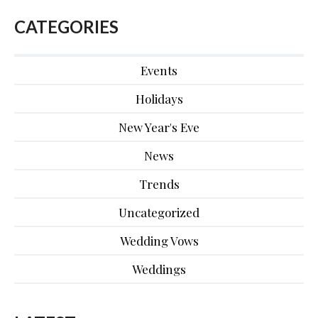
CATEGORIES
Events
Holidays
New Year's Eve
News
Trends
Uncategorized
Wedding Vows
Weddings