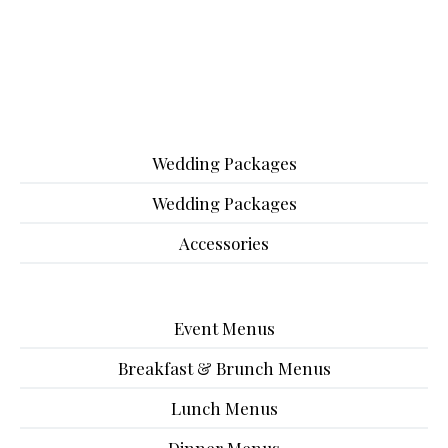
Wedding Packages
Wedding Packages
Accessories
Event Menus
Breakfast & Brunch Menus
Lunch Menus