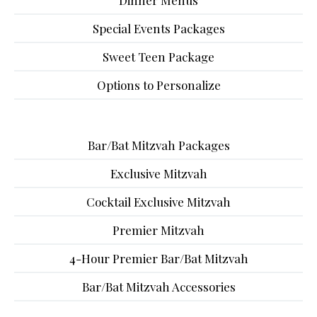
Dinner Menus
Special Events Packages
Sweet Teen Package
Options to Personalize
Bar/Bat Mitzvah Packages
Exclusive Mitzvah
Cocktail Exclusive Mitzvah
Premier Mitzvah
4-Hour Premier Bar/Bat Mitzvah
Bar/Bat Mitzvah Accessories