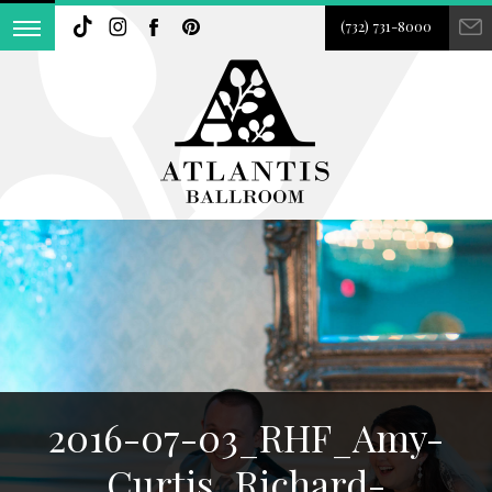
(732) 731-8000
2016-07-03_RHF_Amy-
Curtis_Richard-