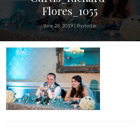
Flores_1055
June 28, 2019 | Posted in