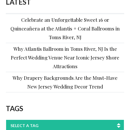
LATEST
Celebrate an Unforgettable Sweet 16 or
Quinceañera at the Atlantis + Coral Ballrooms in
Toms River, NJ
Why Atlantis Ballroom in Toms River, NJ Is the
Perfect Wedding Venue Near Iconic Jersey Shore
Attractions
Why Drapery Backgrounds Are the Must-Have
New Jersey Wedding Decor Trend
TAGS
SELECT A TAG