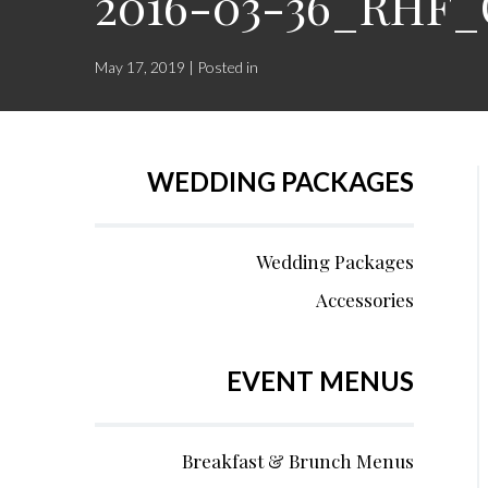
2016-03-36_RHF_
May 17, 2019 | Posted in
WEDDING PACKAGES
Wedding Packages
Accessories
EVENT MENUS
Breakfast & Brunch Menus