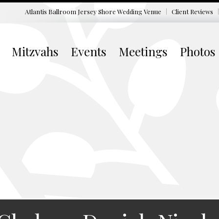
Atlantis Ballroom Jersey Shore
Wedding Venue
Client Reviews
Mitzvahs
Events
Meetings
Photos