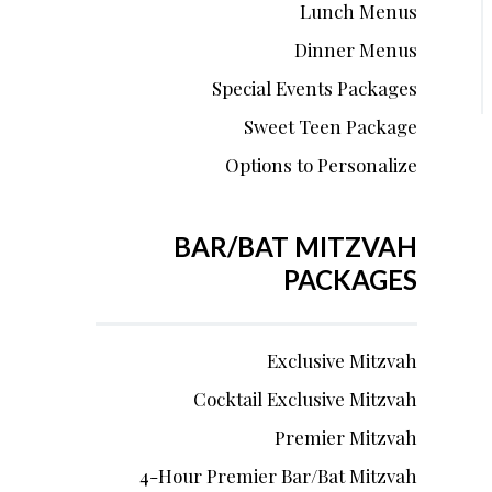
Lunch Menus
Dinner Menus
Special Events Packages
Sweet Teen Package
Options to Personalize
BAR/BAT MITZVAH
PACKAGES
Exclusive Mitzvah
Cocktail Exclusive Mitzvah
Premier Mitzvah
4-Hour Premier Bar/Bat Mitzvah