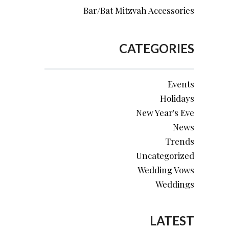
Bar/Bat Mitzvah Accessories
CATEGORIES
Events
Holidays
New Year's Eve
News
Trends
Uncategorized
Wedding Vows
Weddings
LATEST