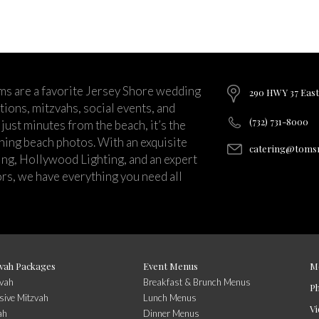
ms are a favorite Jersey Shore wedding
290 HWY 37 East
ions, mitzvahs, social events, and
(732) 731-8000
just minutes from the beach, it’s the
nning beach photos. With an exquisite
catering@tomsr
ng, Hollywood Lighting, and an expert
rs, we have everything you need all
vah Packages
Event Menus
M
zvah
Breakfast & Brunch Menus
P
sive Mitzvah
Lunch Menus
Vi
ah
Dinner Menus