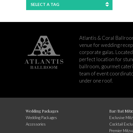
SELECT A TAG
Atlantis & Coral Ballroo
venue for wedding recept
corporate galas. Located 
perfect location for stu
ballroom, gourmet cateri
team of event coordinato
under one roof.
Wedding Packages
Bar/Bat Mitz
Wedding Packages
Exclusive Mit
Accessories
Cocktail Exclu
Premier Mitzv