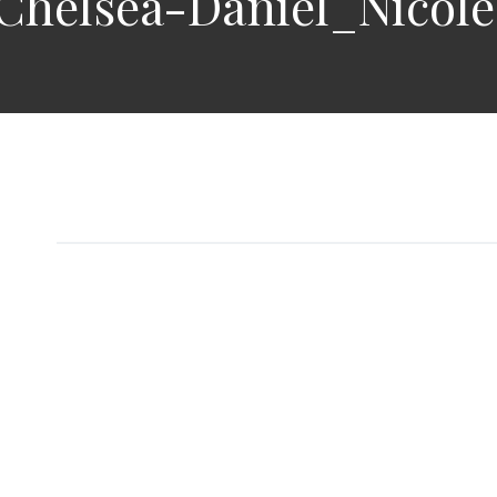
Chelsea-Daniel_Nicol