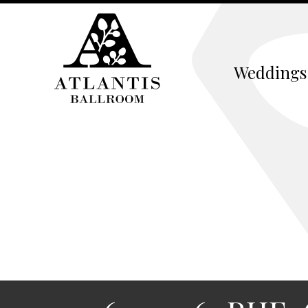
Weddings