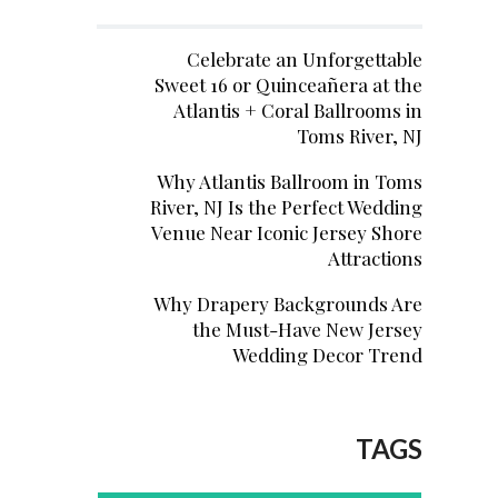
Celebrate an Unforgettable
Sweet 16 or Quinceañera at the
Atlantis + Coral Ballrooms in
Toms River, NJ
Why Atlantis Ballroom in Toms
River, NJ Is the Perfect Wedding
Venue Near Iconic Jersey Shore
Attractions
Why Drapery Backgrounds Are
the Must-Have New Jersey
Wedding Decor Trend
TAGS