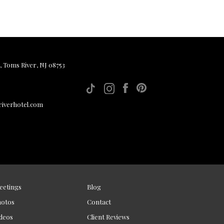
, Toms River, NJ 08753
iverhotel.com
eetings
Blog
hotos
Contact
deos
Client Reviews