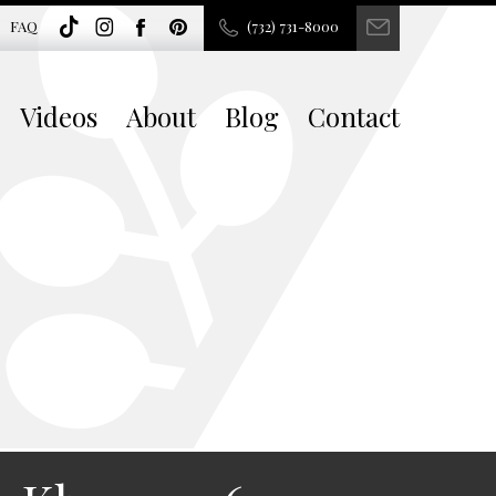
FAQ
(732) 731-8000
Videos
About
Blog
Contact