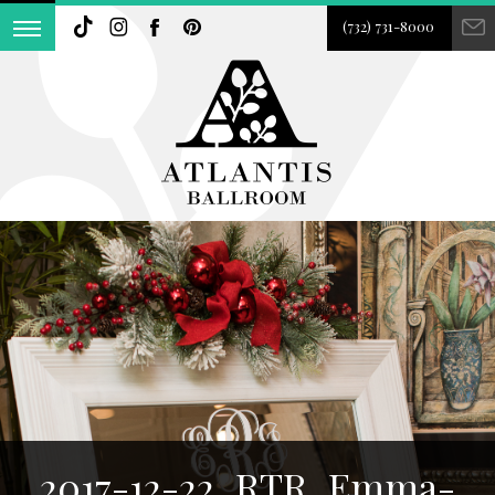
(732) 731-8000
2017-12-22_RTR_Emma-