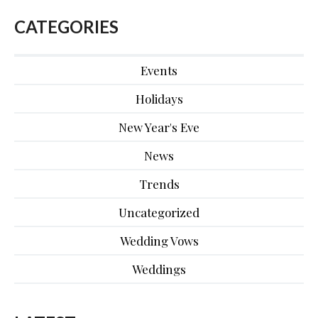
CATEGORIES
Events
Holidays
New Year's Eve
News
Trends
Uncategorized
Wedding Vows
Weddings