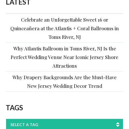
LATEST
Celebrate an Unforgettable Sweet 16 or
Quinceañera at the Atlantis + Coral Ballrooms in
Toms River, NJ
Why Atlantis Ballroom in Toms River, NJ Is the
Perfect Wedding Venue Near Iconic Jersey Shore
Attractions
Why Drapery Backgrounds Are the Must-Have
New Jersey Wedding Decor Trend
TAGS
SELECT A TAG