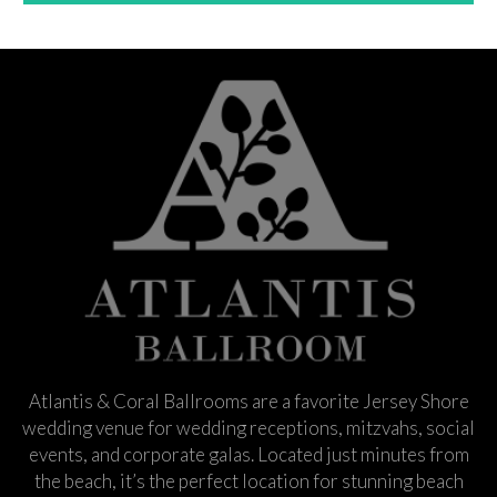
Atlantis & Coral Ballrooms are a favorite Jersey Shore
wedding venue for wedding receptions, mitzvahs, social
events, and corporate galas. Located just minutes from
the beach, it’s the perfect location for stunning beach