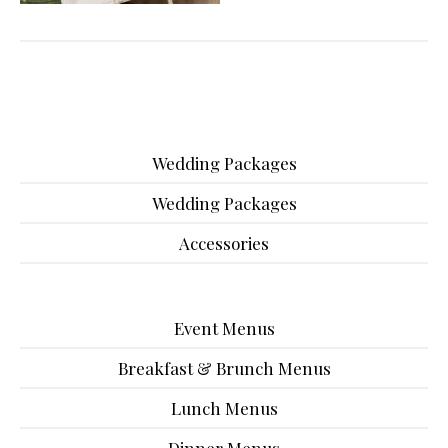
Wedding Packages
Wedding Packages
Accessories
Event Menus
Breakfast & Brunch Menus
Lunch Menus