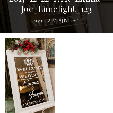
Joe_Limelight_123
August 16, 2019 | Posted in