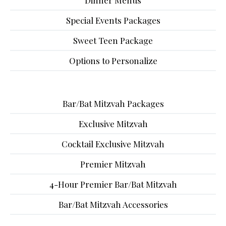
Dinner Menus
Special Events Packages
Sweet Teen Package
Options to Personalize
Bar/Bat Mitzvah Packages
Exclusive Mitzvah
Cocktail Exclusive Mitzvah
Premier Mitzvah
4-Hour Premier Bar/Bat Mitzvah
Bar/Bat Mitzvah Accessories