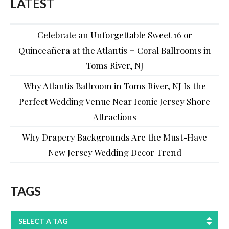
LATEST
Celebrate an Unforgettable Sweet 16 or
Quinceañera at the Atlantis + Coral Ballrooms in
Toms River, NJ
Why Atlantis Ballroom in Toms River, NJ Is the
Perfect Wedding Venue Near Iconic Jersey Shore
Attractions
Why Drapery Backgrounds Are the Must-Have
New Jersey Wedding Decor Trend
TAGS
SELECT A TAG