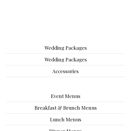
Wedding Packages
Wedding Packages
Accessories
Event Menus
Breakfast & Brunch Menus
Lunch Menus