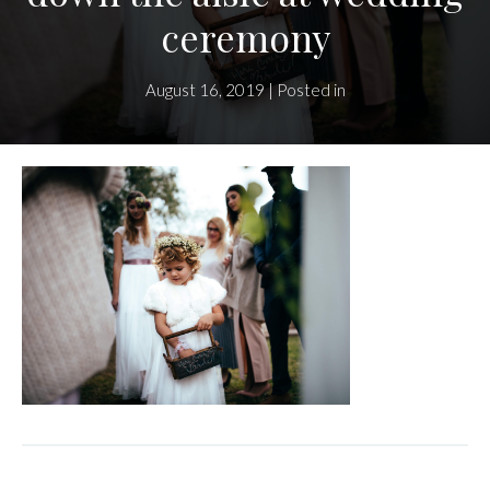
ceremony
August 16, 2019 | Posted in