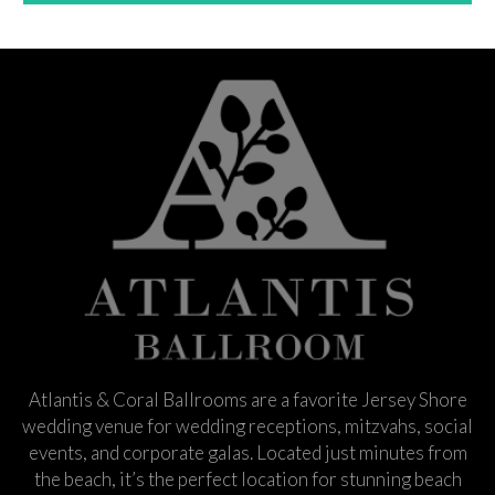
Atlantis & Coral Ballrooms are a favorite Jersey Shore
wedding venue for wedding receptions, mitzvahs, social
events, and corporate galas. Located just minutes from
the beach, it’s the perfect location for stunning beach