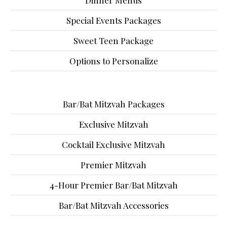
Dinner Menus
Special Events Packages
Sweet Teen Package
Options to Personalize
Bar/Bat Mitzvah Packages
Exclusive Mitzvah
Cocktail Exclusive Mitzvah
Premier Mitzvah
4-Hour Premier Bar/Bat Mitzvah
Bar/Bat Mitzvah Accessories