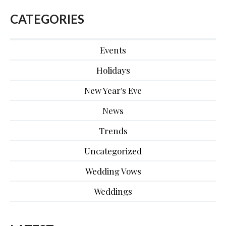
CATEGORIES
Events
Holidays
New Year's Eve
News
Trends
Uncategorized
Wedding Vows
Weddings