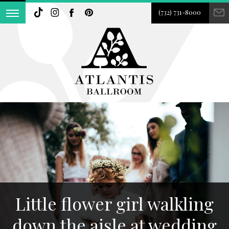
(732) 731-8000
Little flower girl walkling
down the aisle at wedding